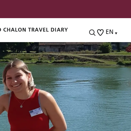
 CHALON TRAVEL DIARY
EN
Search
Voir les favoris