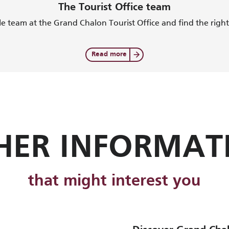
The Tourist Office team
e team at the Grand Chalon Tourist Office and find the right 
Read more
HER INFORMAT
that might interest you