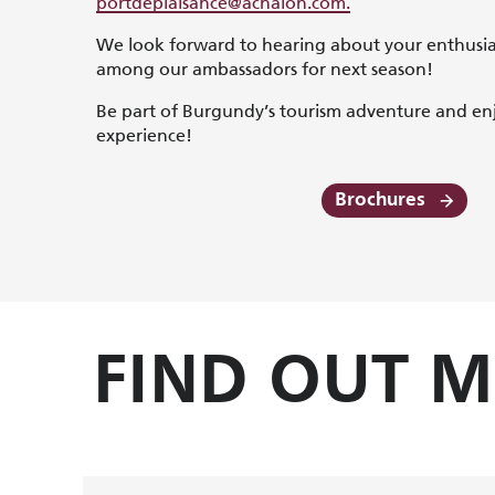
portdeplaisance@achalon.com
.
We look forward to hearing about your enthusi
among our ambassadors for next season!
Be part of Burgundy’s tourism adventure and en
experience!
Brochures
FIND OUT 