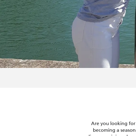
Are you looking for
becoming a seasona