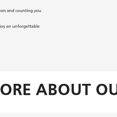
asm and counting you
joy an unforgettable
MORE ABOUT OU