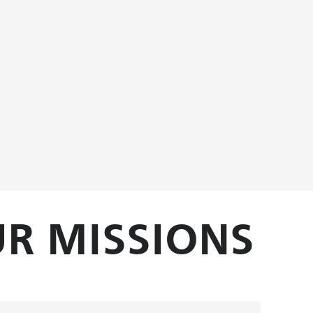
R MISSIONS