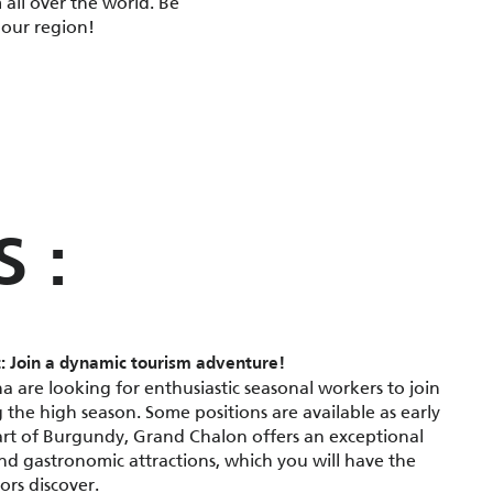
 all over the world. Be
 our region!
S :
: Join a dynamic tourism adventure!
a are looking for enthusiastic seasonal workers to join
 the high season. Some positions are available as early
art of Burgundy, Grand Chalon offers an exceptional
and gastronomic attractions, which you will have the
ors discover.