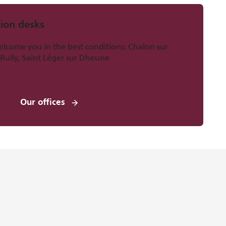
ion desks
welcome you in the best conditions: Chalon sur
 Rully, Saint Léger sur Dheune
Our offices