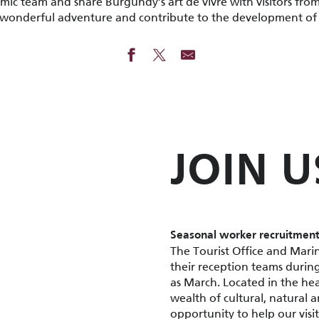
ic team and share Burgundy’s art de vivre with visitors from
s wonderful adventure and contribute to the development of
JOIN U
Seasonal worker recruitment
The Tourist Office and Marin
their reception teams during
as March. Located in the he
wealth of cultural, natural 
opportunity to help our visit