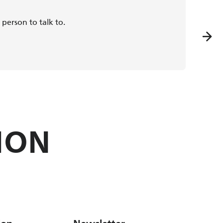
person to talk to.
The qua
ION