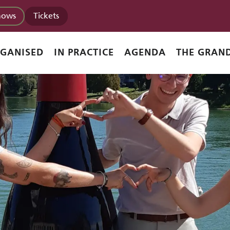
hows
Tickets
RGANISED
IN PRACTICE
AGENDA
THE GRAND