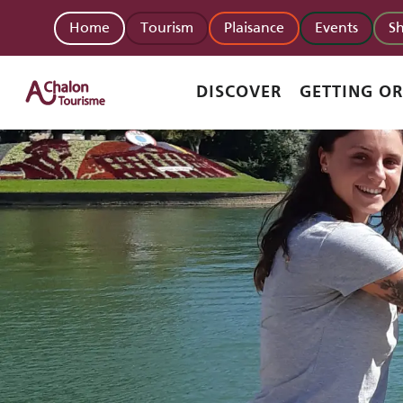
Aller
Home
Tourism
Plaisance
Events
S
au
contenu
principal
DISCOVER
GETTING O