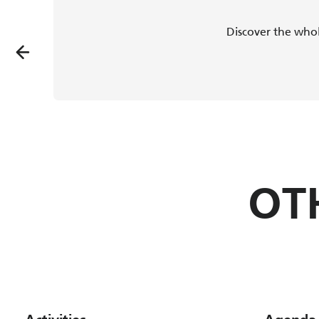
Discover the whol
OT