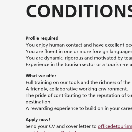
CONDITION
Profile required
You enjoy human contact and have excellent peop
You are fluent in one or more foreign languages (
You are dynamic, rigorous and motivated by te
Experience in the tourism sector or a tourism-rela
What we offer
Full training on our tools and the richness of the
A friendly, collaborative working environment.
The pride of contributing to the reputation of G
destination.
A rewarding experience to build on in your caree
Apply now!
Send your CV and cover letter to
officedetouri