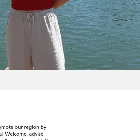
romote our region by
a! Welcome, advise,