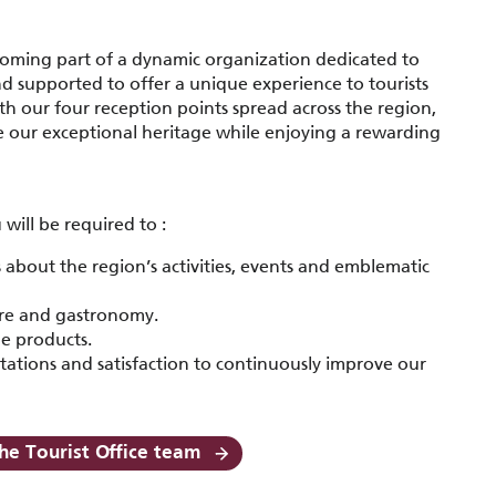
oming part of a dynamic organization dedicated to
nd supported to offer a unique experience to tourists
h our four reception points spread across the region,
e our exceptional heritage while enjoying a rewarding
will be required to :
about the region’s activities, events and emblematic
ure and gastronomy.
ue products.
tations and satisfaction to continuously improve our
he Tourist Office team