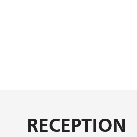
RECEPTION