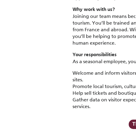
Why work with us?
Joining our team means bec
tourism. You’ll be trained a
from France and abroad. Wit
you’ll be helping to promot
human experience.
Your responsibilities
As a seasonal employee, you 
Welcome and inform visitors 
sites.
Promote local tourism, cult
Help sell tickets and boutiq
Gather data on visitor expec
services.
T