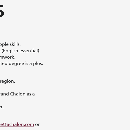
S
le skills.
English essential).
amwork.
ted degree is a plus.
 region.
rand Chalon as a
r.
sme@achalon.com
or