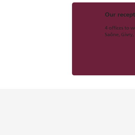
Our recept
4 offices to 
Saône, Givry,