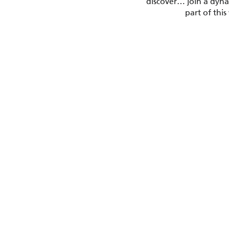
discover… join a dynam
part of thi