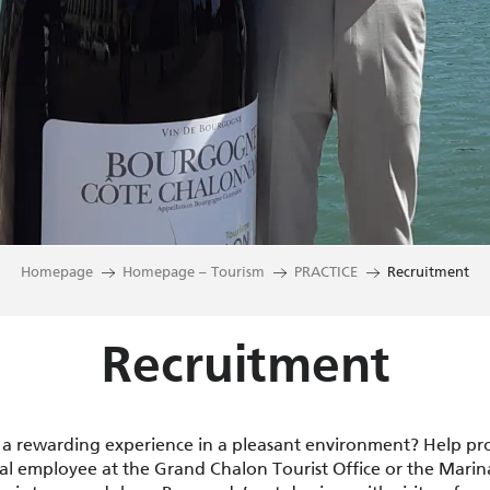
Homepage
Homepage – Tourism
PRACTICE
Recruitment
Recruitment
 a rewarding experience in a pleasant environment? Help p
l employee at the Grand Chalon Tourist Office or the Marin