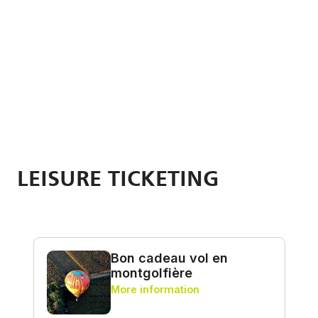
LEISURE TICKETING