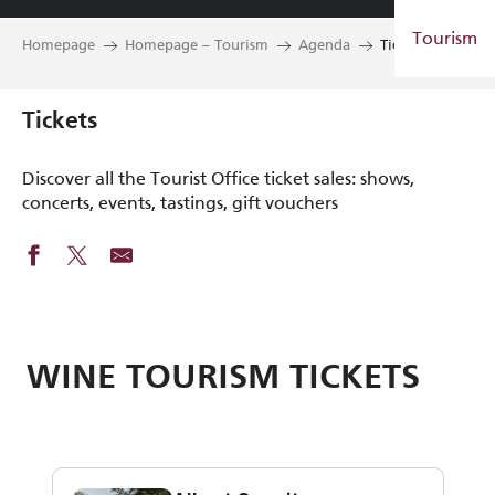
Aller
Tourism
au
Homepage
Homepage – Tourism
Agenda
Tickets
contenu
principal
Tickets
Discover all the Tourist Office ticket sales: shows,
concerts, events, tastings, gift vouchers
WINE TOURISM TICKETS