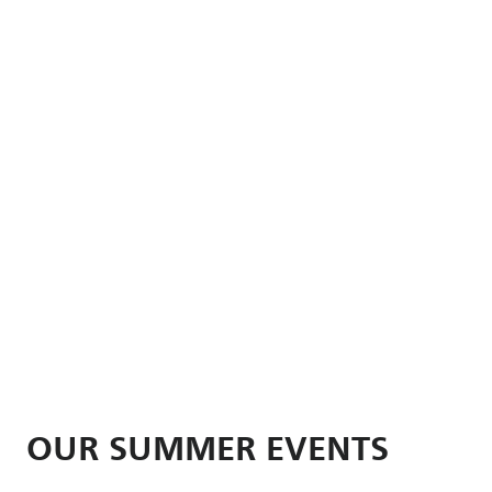
OUR SUMMER EVENTS