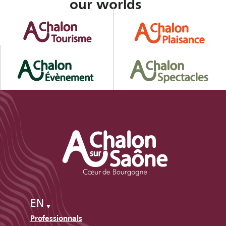
our worlds
EN
Professionnals