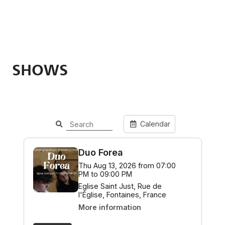
SHOWS