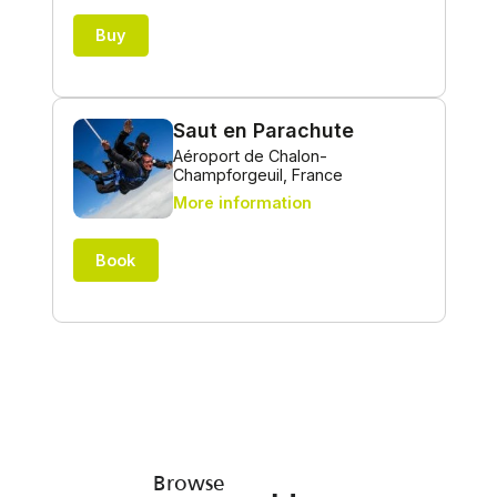
Browse