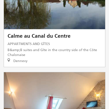
Calme au Canal du Centre
APPARTMENTS AND GÎTES
B&amp;B suites and Gîte in the country side of the Côte
Chalonaise
Dennevy