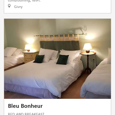
conditioning, WIFI.
Givry
Bleu Bonheur
BED AND BREAKFAST