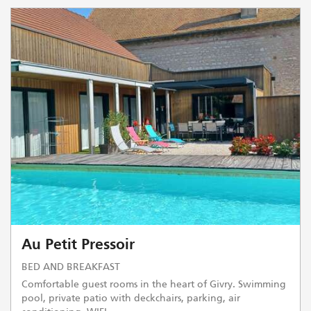
Au Petit Pressoir
BED AND BREAKFAST
Comfortable guest rooms in the heart of Givry. Swimming
pool, private patio with deckchairs, parking, air