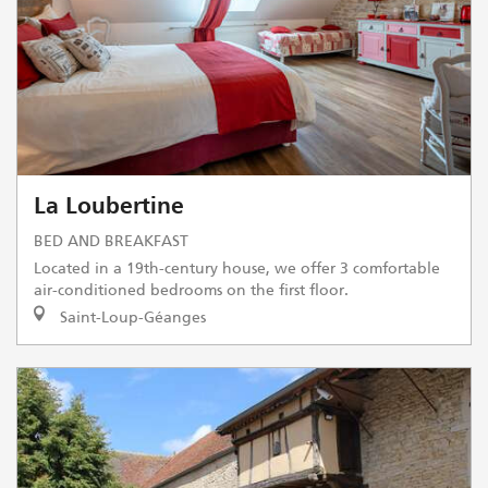
La Loubertine
BED AND BREAKFAST
Located in a 19th-century house, we offer 3 comfortable
air-conditioned bedrooms on the first floor.
Saint-Loup-Géanges