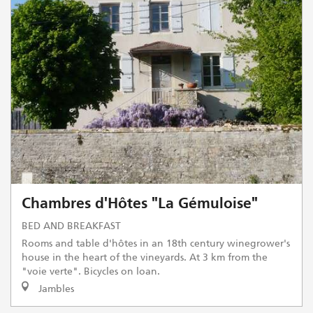
Chambres d'Hôtes "La Gémuloise"
BED AND BREAKFAST
Rooms and table d'hôtes in an 18th century winegrower's
house in the heart of the vineyards. At 3 km from the
"voie verte". Bicycles on loan.
Jambles