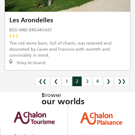
Les Arondelles
BED AND BREAKFAST
The old stone barn, full of charm, was restored and
decorated by Laure and Francois with warmth and
conviviality in mind.
Virey-le-Grand
❮❮
❮
1
2
3
4
❯
❯❯
Browse
our worlds