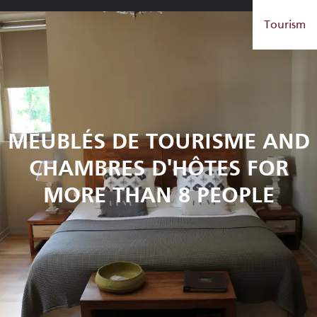
Aller
Tourism
au
contenu
principal
MEUBLÉS DE TOURISME AND
CHAMBRES D'HÔTES FOR
MORE THAN 8 PEOPLE