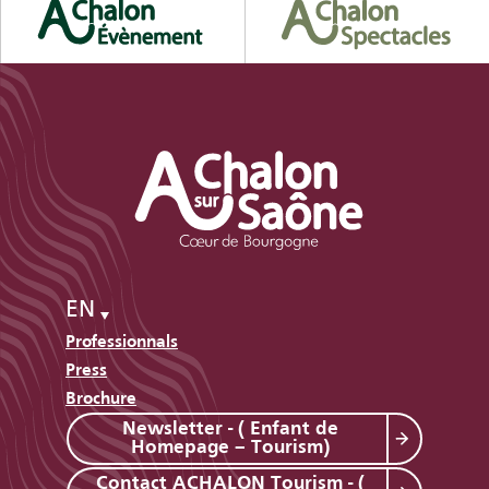
EN
Professionnals
Press
Brochure
Newsletter - ( Enfant de
Homepage – Tourism)
Contact ACHALON Tourism - (