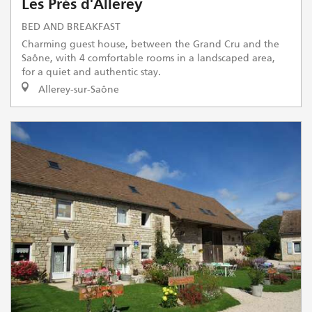
Les Prés d'Allerey
BED AND BREAKFAST
Charming guest house, between the Grand Cru and the
Saône, with 4 comfortable rooms in a landscaped area,
for a quiet and authentic stay.
Allerey-sur-Saône