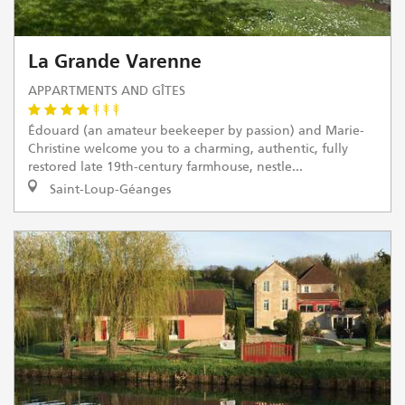
La Grande Varenne
APPARTMENTS AND GÎTES
Édouard (an amateur beekeeper by passion) and Marie-
Christine welcome you to a charming, authentic, fully
restored late 19th-century farmhouse, nestle...
Saint-Loup-Géanges