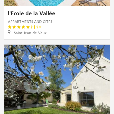
l'Ecole de la Vallée
APPARTMENTS AND GÎTES
Saint-Jean-de-Vaux