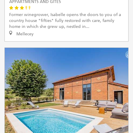
APPARTMENTS AND GÎTES
Former winegrower, Isabelle opens the doors to you of a
country house "fifties" fully restored with care, family
home in which she grew up, nestled in...
Mellecey