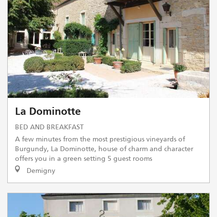
La Dominotte
BED AND BREAKFAST
A few minutes from the most prestigious vineyards of
Burgundy, La Dominotte, house of charm and character
offers you in a green setting 5 guest rooms
Demigny