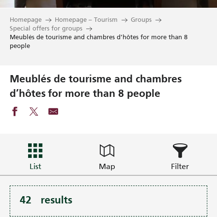
Homepage
Homepage – Tourism
Groups
Special offers for groups
Meublés de tourisme and chambres d’hôtes for more than 8
people
Meublés de tourisme and chambres
d’hôtes for more than 8 people
List
Map
Filter
42
results