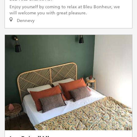
Enjoy yourself by coming to relax at Bleu Bonheur, we
will welcome you with great pleasure.
Dennevy