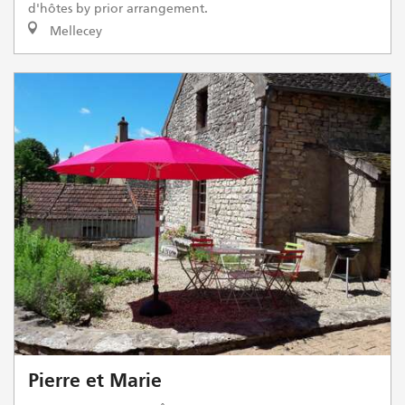
d'hôtes by prior arrangement.
Mellecey
Pierre et Marie