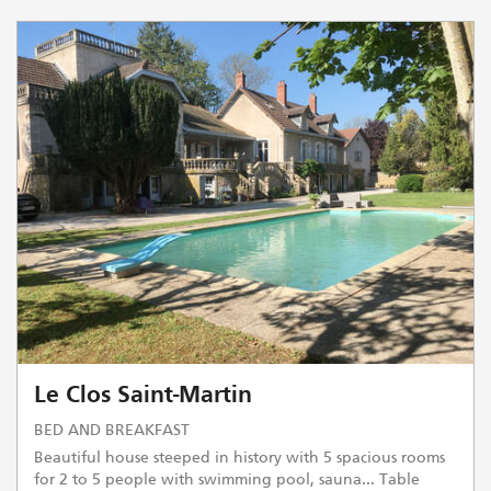
Le Clos Saint-Martin
BED AND BREAKFAST
Beautiful house steeped in history with 5 spacious rooms
for 2 to 5 people with swimming pool, sauna... Table