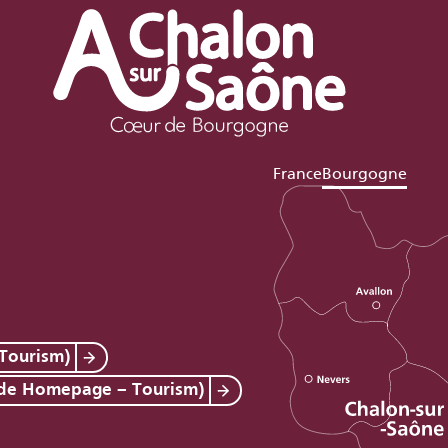
France
Bourgogne
Tourism)
 de Homepage – Tourism)