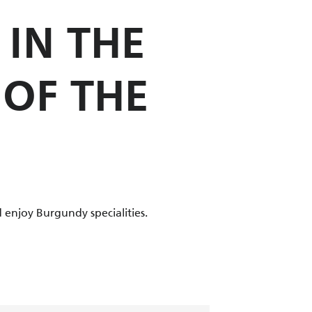
IN THE
 OF THE
 enjoy Burgundy specialities.