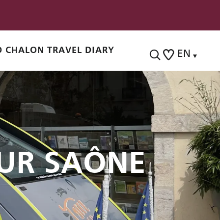
 CHALON TRAVEL DIARY
EN
Search
Voir les favoris
UR SAÔNE