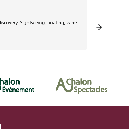
scovery. Sightseeing, boating, wine
Discover Chalon