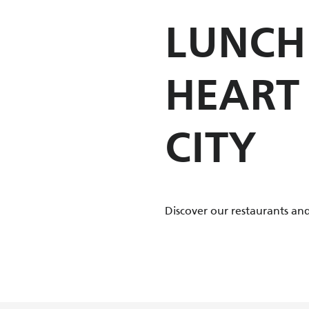
LUNCH 
HEART
CITY
Discover our restaurants and