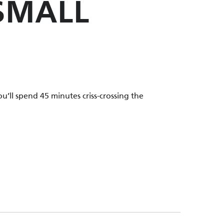
 SMALL
u’ll spend 45 minutes criss-crossing the