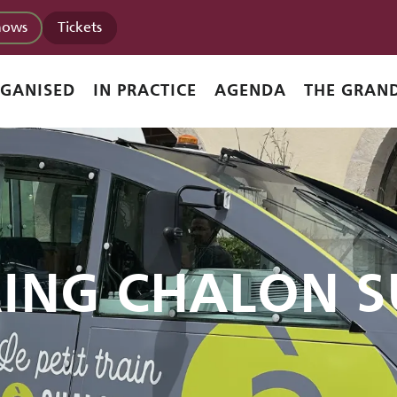
hows
Tickets
RGANISED
IN PRACTICE
AGENDA
THE GRAND
RING CHALON S