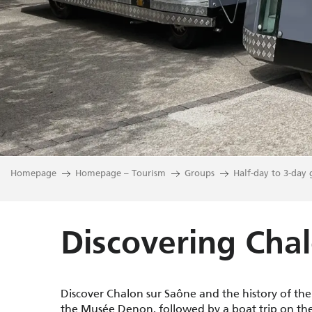
Homepage
Homepage – Tourism
Groups
Half-day to 3-day 
Discovering Cha
Discover Chalon sur Saône and the history of th
the Musée Denon, followed by a boat trip on th