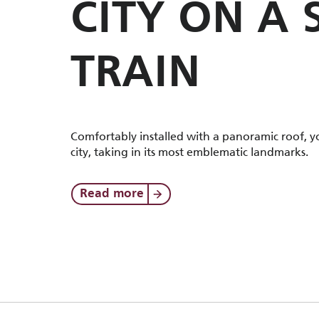
CITY ON A
TRAIN
Comfortably installed with a panoramic roof, yo
city, taking in its most emblematic landmarks.
Read more