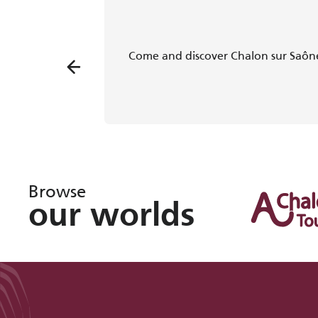
Come and discover Chalon sur Saône
Browse
our worlds