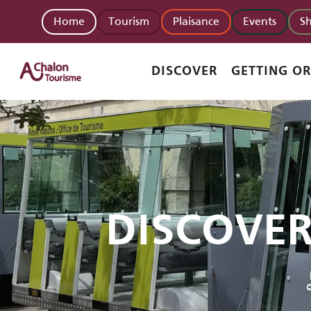
Aller
Home
Tourism
Plaisance
Events
S
au
contenu
principal
DISCOVER
GETTING O
DISCOVE