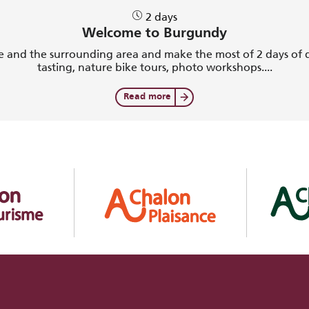
2 days
Welcome to Burgundy
 and the surrounding area and make the most of 2 days of di
tasting, nature bike tours, photo workshops....
Read more