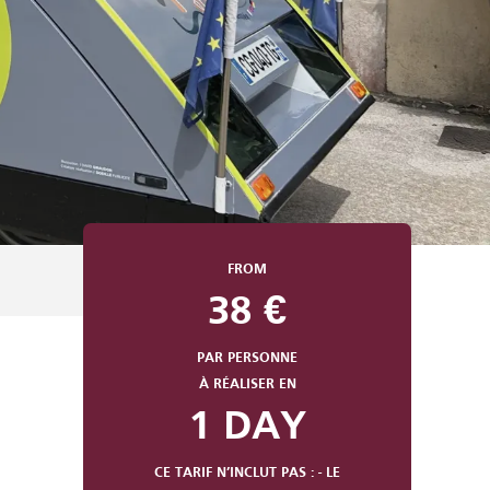
FROM
38
€
PAR PERSONNE
À RÉALISER EN
1 DAY
CE TARIF N’INCLUT PAS : - LE