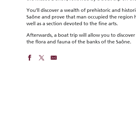
You’ll discover a wealth of prehistoric and histor
Saône and prove that man occupied the region h
well as a section devoted to the fine arts.
Afterwards, a boat trip will allow you to discover
the flora and fauna of the banks of the Saône.