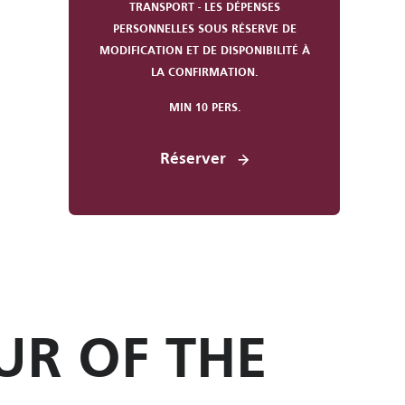
TRANSPORT - LES DÉPENSES
PERSONNELLES SOUS RÉSERVE DE
MODIFICATION ET DE DISPONIBILITÉ À
LA CONFIRMATION.
MIN 10 PERS.
Réserver
UR OF THE