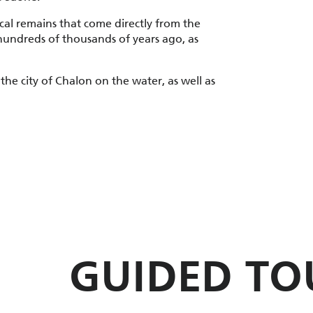
ical remains that come directly from the
undreds of thousands of years ago, as
 the city of Chalon on the water, as well as
GUIDED TO