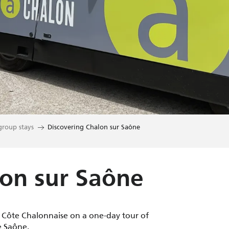
group stays
Discovering Chalon sur Saône
lon sur Saône
e Côte Chalonnaise on a one-day tour of
e Saône.