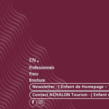
EN
Professionnals
Press
Brochure
Newsletter - ( Enfant de Homepage – 
Contact ACHALON Tourism - ( Enfant