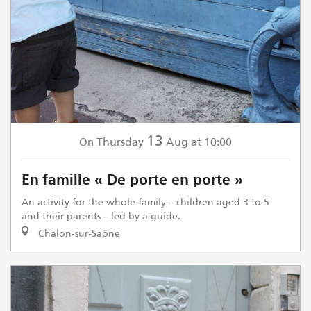
13
Thursday
Aug
at 10:00
On
En famille « De porte en porte »
An activity for the whole family – children aged 3 to 5
and their parents – led by a guide.
Chalon-sur-Saône