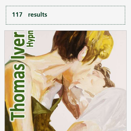
117
results