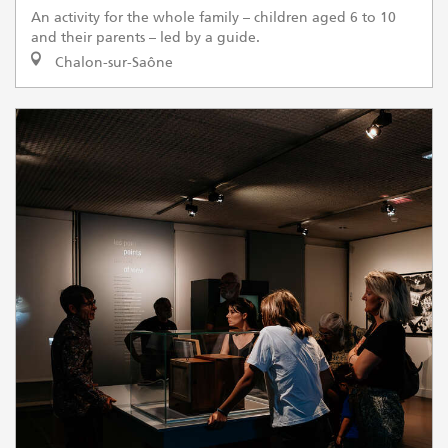
An activity for the whole family – children aged 6 to 10
and their parents – led by a guide.
Chalon-sur-Saône