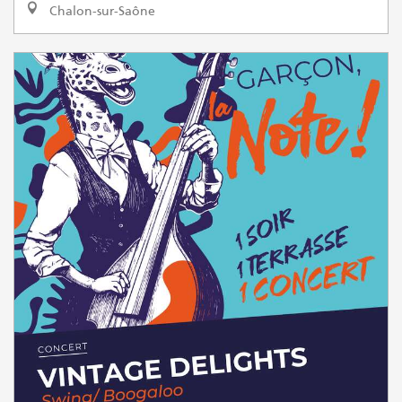
Chalon-sur-Saône