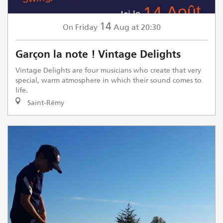
14
Friday
Aug
at 20:30
On
Garçon la note ! Vintage Delights
Vintage Delights are four musicians who create that very
special, warm atmosphere in which their sound comes to
life.
Saint-Rémy