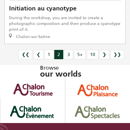
Initiation au cyanotype
During the workshop, you are invited to create a
photographic composition and then produce a cyanotype
print of it.
Chalon-sur-Saône
❮❮
❮
1
2
3
5+
10
❯
❯❯
Browse
our worlds