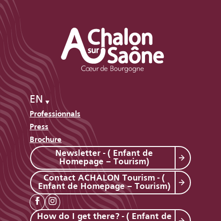
EN
Professionnals
Press
Brochure
Newsletter - ( Enfant de
Homepage – Tourism)
Contact ACHALON Tourism - (
Enfant de Homepage – Tourism)
How do I get there? - ( Enfant de