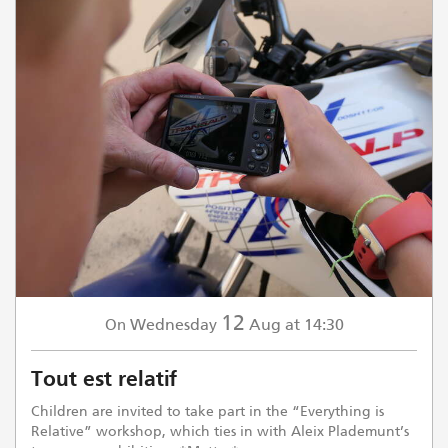
12
Wednesday
Aug
at 14:30
On
Tout est relatif
Children are invited to take part in the “Everything is
Relative” workshop, which ties in with Aleix Plademunt’s