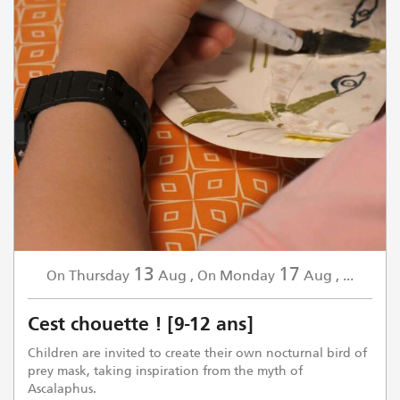
13
17
Thursday
Aug
,
Monday
Aug
,
...
On
On
Cest chouette ! [9-12 ans]
Children are invited to create their own nocturnal bird of
prey mask, taking inspiration from the myth of
Ascalaphus.