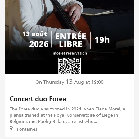
13
Thursday
Aug
at 19:00
On
Concert duo Forea
The Forea duo was formed in 2024 when Elena Morel, a
pianist trained at the Royal Conservatoire of Liège in
Belgium, met Paolig Billard, a cellist who...
Fontaines