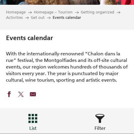
Homepage
Homepage – Tourism
Getting organized
Activities
Get out
Events calendar
Events calendar
With the internationally-renowned “Chalon dans la
rue” festival, the Montgolfiades and its off-site cultural
events, our region welcomes hundreds of thousands of
visitors every year. The year is punctuated by major
cultural, wine tourism, sporting and artistic events.
List
Filter