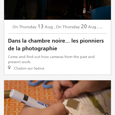
13
20
Thursday
Aug
,
Thursday
Aug
,
...
On
On
Dans la chambre noire... les pionniers
de la photographie
Come and find out how cameras from the past and
present work.
Chalon-sur-Saône