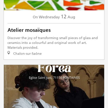
12
Wednesday
Aug
On
Atelier mosaïques
Discover the joy of transforming small pieces of glass and
ceramics into a colourful and original work of art.
Materials provided.
Chalon-sur-Saône