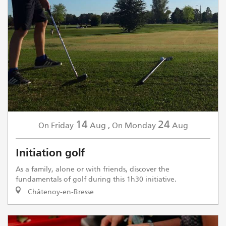
14
24
Friday
Aug
,
Monday
Aug
On
On
Initiation golf
As a family, alone or with friends, discover the
fundamentals of golf during this 1h30 initiative.
Châtenoy-en-Bresse