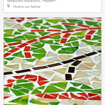
temporary exhibition, *Matter*.
Chalon-sur-Saône