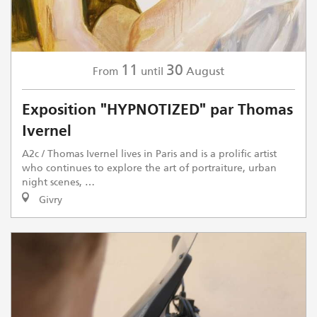
11
30
August
From
until
Exposition "HYPNOTIZED" par Thomas
Ivernel
A2c / Thomas Ivernel lives in Paris and is a prolific artist
who continues to explore the art of portraiture, urban
night scenes, …
Givry