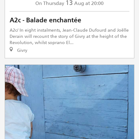
13
Thursday
Aug
at 20:00
On
A2c - Balade enchantée
A2c/ In eight instalments, Jean-Claude Dufourd and Joëlle
Derain will recount the story of Givry at the height of the
Revolution, whilst soprano El...
Givry