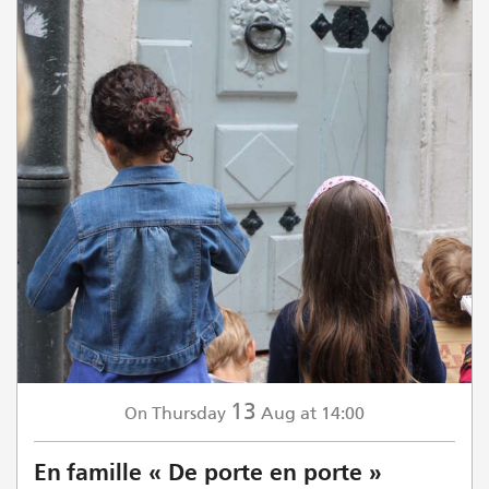
13
Thursday
Aug
at 14:00
On
En famille « De porte en porte »