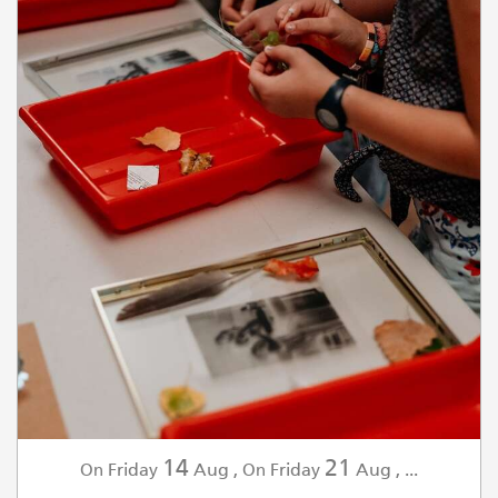
14
21
Friday
Aug
,
Friday
Aug
,
...
On
On