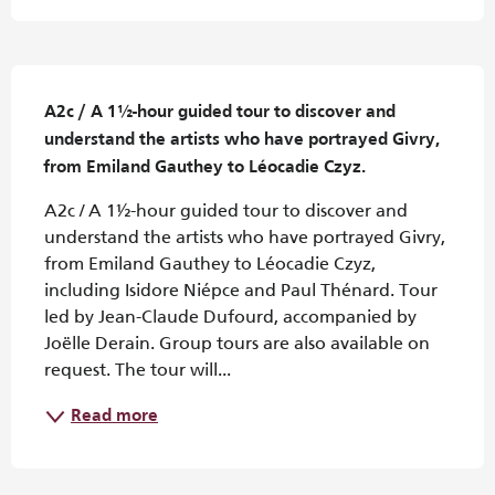
Description
A2c / A 1½-hour guided tour to discover and 
understand the artists who have portrayed Givry, 
from Emiland Gauthey to Léocadie Czyz.
A2c / A 1½-hour guided tour to discover and 
understand the artists who have portrayed Givry, 
from Emiland Gauthey to Léocadie Czyz, 
including Isidore Niépce and Paul Thénard. Tour 
led by Jean-Claude Dufourd, accompanied by 
Joëlle Derain. Group tours are also available on 
request. The tour will...
Read more