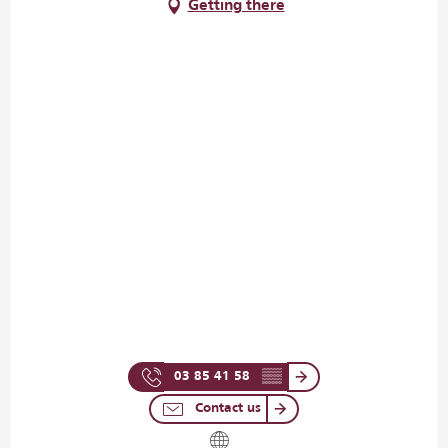
Getting there
03 85 41 58
▒▒
Contact us