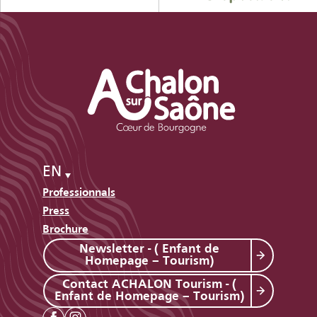
EN
Professionnals
Press
Brochure
Newsletter - ( Enfant de
Homepage – Tourism)
Contact ACHALON Tourism - (
Enfant de Homepage – Tourism)