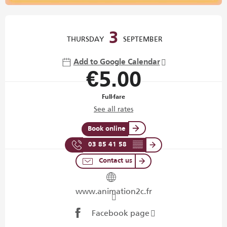
Opening hours & contact details
3
THURSDAY
SEPTEMBER
Add to Google Calendar
€5.00
Full-fare
See all rates
Book online
03 85 41 58
▒▒
Contact us
www.animation2c.fr
Facebook page