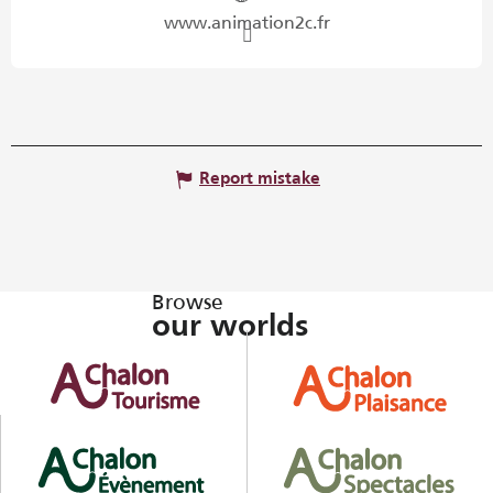
www.animation2c.fr
Report mistake
Browse
our worlds