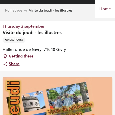
Aller
Home
au
Homepage
Visite du jeudi - les illustres
contenu
principal
Thursday 3 september
Visite du jeudi - les illustres
GUIDED TOURS
Halle ronde de Givry, 71640 Givry
Getting there
Share