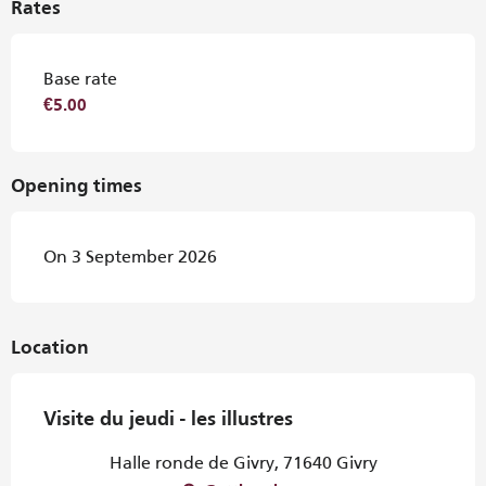
Rates
Base rate
€5.00
Opening times
On 3 September 2026
Location
Visite du jeudi - les illustres
Halle ronde de Givry, 71640 Givry