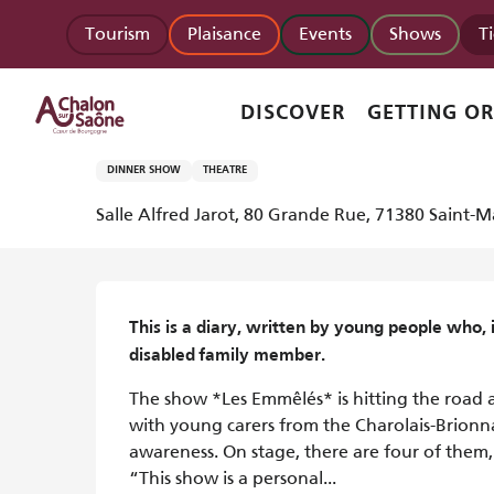
Aller
Homepage
Les Emmêlés - Spectacle musical
Tourism
Plaisance
Events
Shows
T
au
contenu
principal
Monday 12 october at 14:30 and at 20:00
DISCOVER
GETTING O
Les Emmêlés - Spectacle musica
DINNER SHOW
THEATRE
Salle Alfred Jarot, 80 Grande Rue, 71380 Saint-M
Description
This is a diary, written by young people who, in
disabled family member.
The show *Les Emmêlés* is hitting the road 
with young carers from the Charolais-Brionnais
awareness. On stage, there are four of them,
“This show is a personal...