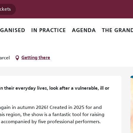
ickets
RGANISED
IN PRACTICE
AGENDA
THE GRAND
l
arcel
Getting there
 their everyday lives, look after a vulnerable, ill or 
again in autumn 2026! Created in 2025 for and 
 region, the show is a fantastic tool for raising 
 accompanied by five professional performers. 