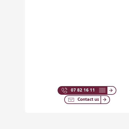
07 82 16 11
▒▒
Contact us