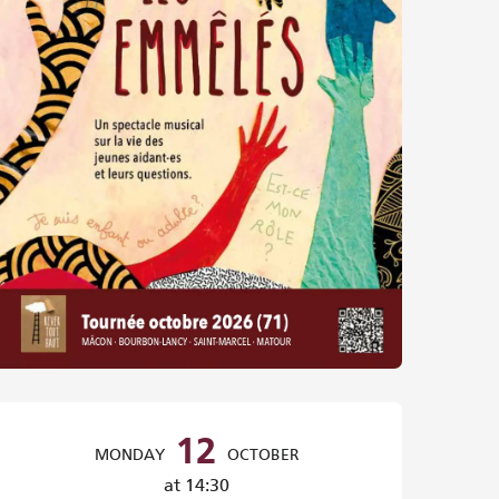
Opening hours & contact det
12
MONDAY
OCTOBER
at 14:30