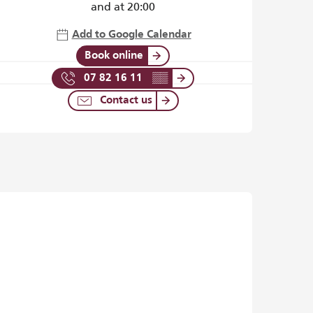
and at 20:00
Add to Google Calendar
Book online
07 82 16 11
▒▒
Contact us