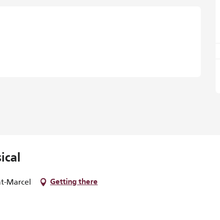
ical
nt-Marcel
Getting there