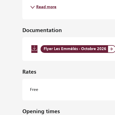
Read more
Documentation
Flyer Les Emmêlés - Octobre 2026
Rates
Free
Opening times