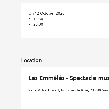
On 12 October 2026
14:30
20:00
Location
Les Emmêlés - Spectacle mus
Salle Alfred Jarot, 80 Grande Rue, 71380 Sai