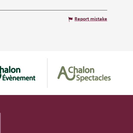
Report mistake