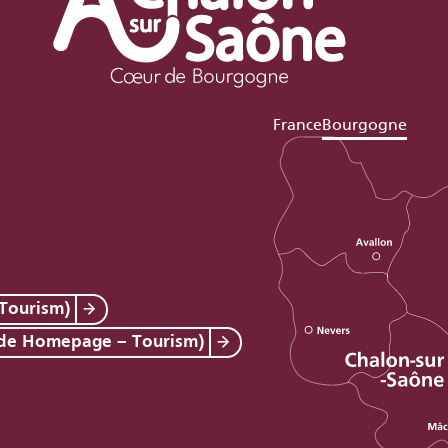
France
Bourgogne
Tourism)
 de Homepage – Tourism)