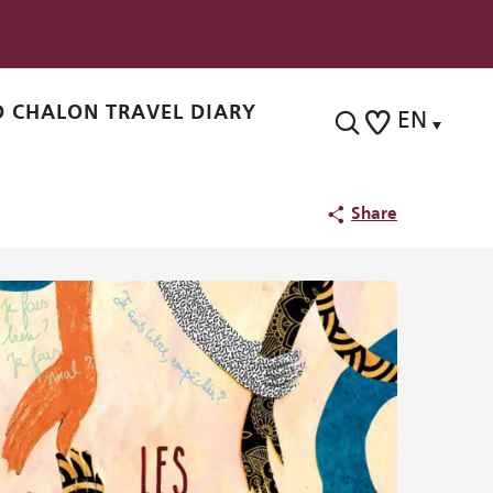
 CHALON TRAVEL DIARY
EN
Search
Voir les favoris
Share