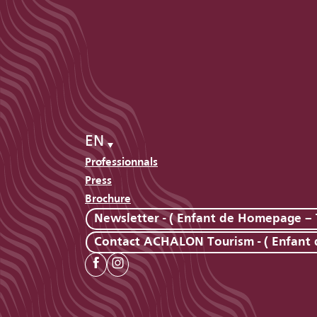
EN
Professionnals
Press
Brochure
Newsletter - ( Enfant de Homepage – 
Contact ACHALON Tourism - ( Enfant