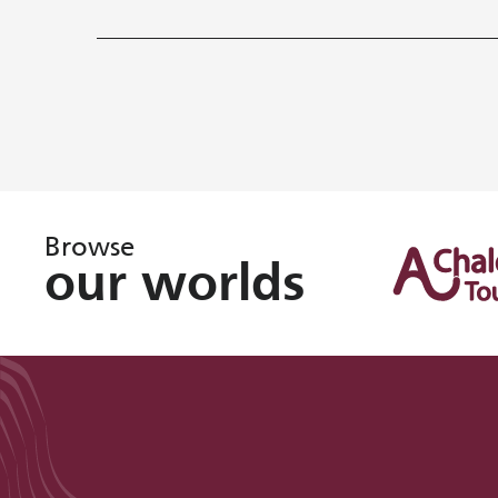
Browse
our worlds