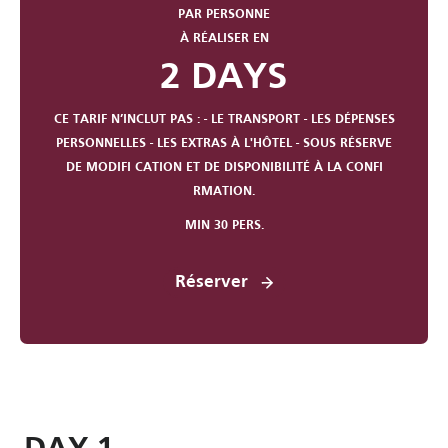
PAR PERSONNE
À RÉALISER EN
2 DAYS
CE TARIF N’INCLUT PAS : - LE TRANSPORT - LES DÉPENSES
PERSONNELLES - LES EXTRAS À L'HÔTEL - SOUS RÉSERVE
DE MODIFI CATION ET DE DISPONIBILITÉ À LA CONFI
RMATION.
MIN 30 PERS.
Réserver