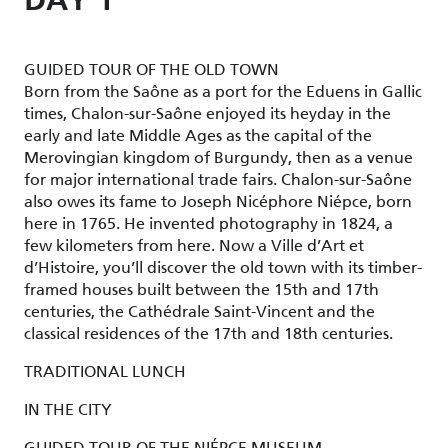
DAY 1
GUIDED TOUR OF THE OLD TOWN
Born from the Saône as a port for the Eduens in Gallic
times, Chalon-sur-Saône enjoyed its heyday in the
early and late Middle Ages as the capital of the
Merovingian kingdom of Burgundy, then as a venue
for major international trade fairs. Chalon-sur-Saône
also owes its fame to Joseph Nicéphore Niépce, born
here in 1765. He invented photography in 1824, a
few kilometers from here. Now a Ville d’Art et
d’Histoire, you’ll discover the old town with its timber-
framed houses built between the 15th and 17th
centuries, the Cathédrale Saint-Vincent and the
classical residences of the 17th and 18th centuries.
TRADITIONAL LUNCH
IN THE CITY
GUIDED TOUR OF THE NIÉPCE MUSEUM