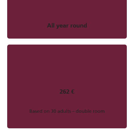
Period of validity
All year round
Prices from
262 €
per participant
Based on 30 adults – double room