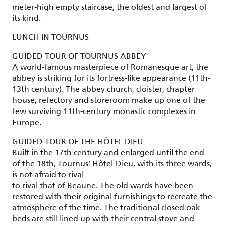
meter-high empty staircase, the oldest and largest of
its kind.
LUNCH IN TOURNUS
GUIDED TOUR OF TOURNUS ABBEY
A world-famous masterpiece of Romanesque art, the
abbey is striking for its fortress-like appearance (11th-
13th century). The abbey church, cloister, chapter
house, refectory and storeroom make up one of the
few surviving 11th-century monastic complexes in
Europe.
GUIDED TOUR OF THE HÔTEL DIEU
Built in the 17th century and enlarged until the end
of the 18th, Tournus’ Hôtel-Dieu, with its three wards,
is not afraid to rival
to rival that of Beaune. The old wards have been
restored with their original furnishings to recreate the
atmosphere of the time. The traditional closed oak
beds are still lined up with their central stove and