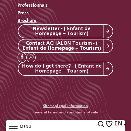
Professionnals
Press
Brochure
Newsletter - ( Enfant de
Homepage – Tourism)
Contact ACHALON Tourism - (
Enfant de Homepage – Tourism)
How do I get there? - ( Enfant de
Homepage – Tourism)
Sitemap
Legal Information
General terms and conditions of sale
EN
MENU