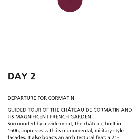
DAY 2
DEPARTURE FOR CORMATIN
GUIDED TOUR OF THE CHÂTEAU DE CORMATIN AND
ITS MAGNIFICENT FRENCH GARDEN
Surrounded by a wide moat, the château, built in
1606, impresses with its monumental, military-style
facades. It also boasts an architectural feat: a 21-