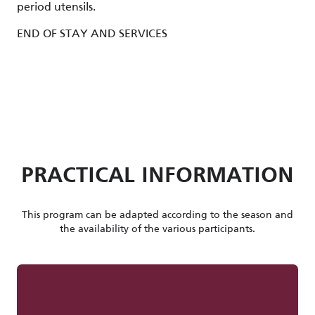
period utensils.
END OF STAY AND SERVICES
PRACTICAL INFORMATION
This program can be adapted according to the season and
the availability of the various participants.