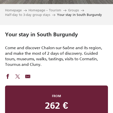
Homepage
Homepage – Tourism
Groups
Half-day to 3-day group stays
Your stay in South Burgundy
Your stay in South Burgundy
Come and discover Chalon-sur-Saône and its region,
and make the most of 2 days of discovery. Guided
tours, museums, walks, tastings, visits to Cormatin,
Tournus and Cluny.
FROM
262
€