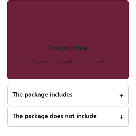
Sold by
Tourist Office
Program adaptable to your needs
The package includes
The package does not include