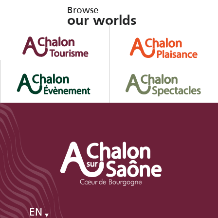
Browse
our worlds
EN