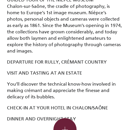
Chalon-sur-Saône, the cradle of photography, is
home to Europe’s 1st image museum. Niépce’s
photos, personal objects and cameras were collected
as early as 1861. Since the Museum’s opening in 1974,
the collections have grown considerably, and today
allow both laymen and enlightened amateurs to
explore the history of photography through cameras
and images.
DEPARTURE FOR RULLY, CRÉMANT COUNTRY
VISIT AND TASTING AT AN ESTATE
You’ll discover the technical know-how involved in
making crémant and appreciate the finesse and
delicacy of its bubbles.
Evening options
CHECK-IN AT YOUR HOTEL IN CHALON/SAÔNE
DINNER AND OVERNIGHT STAY