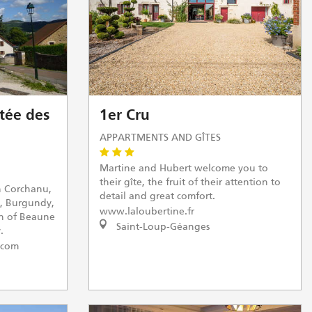
tée des
1er Cru
APPARTMENTS AND GÎTES
Martine and Hubert welcome you to
their gîte, the fruit of their attention to
n Corchanu,
detail and great comfort.
, Burgundy,
www.laloubertine.fr
th of Beaune
Saint-Loup-Géanges
.
.com