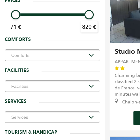
PRICES
71 €
820 €
COMFORTS
Studio
APPARTMEN
FACILITIES
Charming br
classified 2 
de France, ve
minutes walk
SERVICES
Chalon-s
TOURISM & HANDICAP