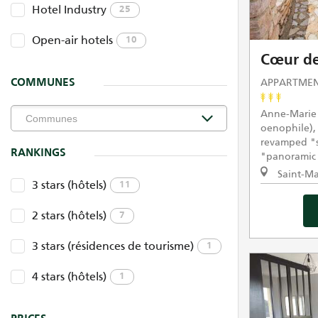
Hotel Industry
25
Open-air hotels
10
Cœur de
APPARTMEN
COMMUNES
Anne-Marie 
oenophile),
revamped "se
RANKINGS
"panoramic 
Saint-Ma
3 stars (hôtels)
11
2 stars (hôtels)
7
3 stars (résidences de tourisme)
1
4 stars (hôtels)
1