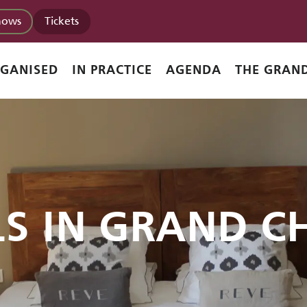
hows
Tickets
RGANISED
IN PRACTICE
AGENDA
THE GRAND
LS IN GRAND C