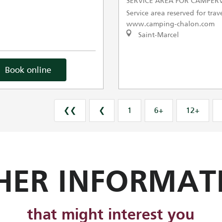
SERVICE AREA FOR CAMPER
Service area reserved for trave
www.camping-chalon.com
Saint-Marcel
Book online
❮❮
❮
1
6+
12+
HER INFORMAT
that might interest you