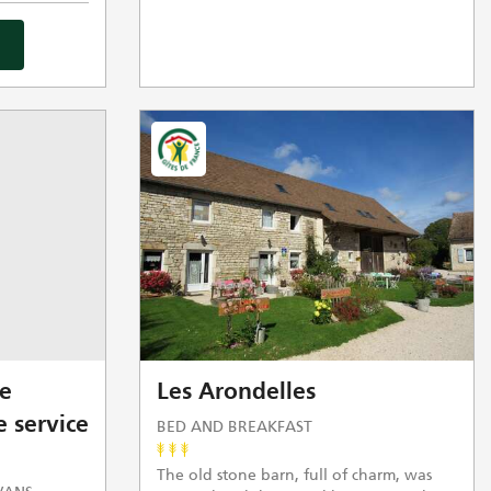
e
Les Arondelles
 service
BED AND BREAKFAST
The old stone barn, full of charm, was