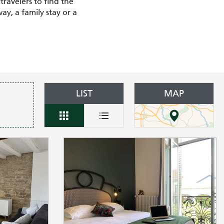
travelers to find the
y, a family stay or a
LIST
MAP