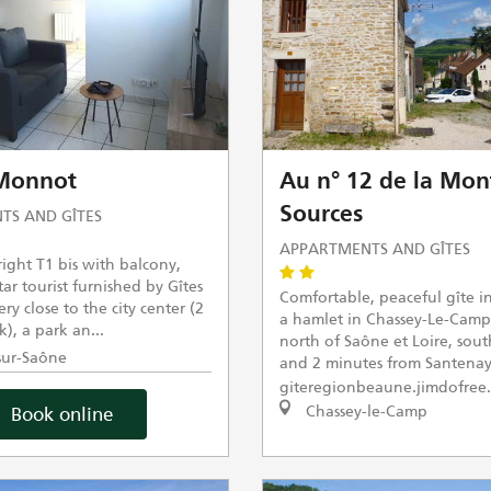
 Monnot
Au n° 12 de la Mon
Sources
TS AND GÎTES
APPARTMENTS AND GÎTES
ight T1 bis with balcony,
star tourist furnished by Gîtes
Comfortable, peaceful gîte i
ry close to the city center (2
a hamlet in Chassey-Le-Camp
), a park an...
north of Saône et Loire, sou
ur-Saône
and 2 minutes from Santenay
giteregionbeaune.jimdofree
Chassey-le-Camp
Book online