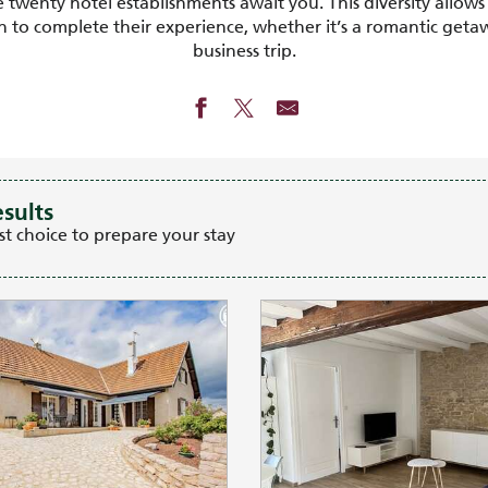
wenty hotel establishments await you. This diversity allows 
to complete their experience, whether it’s a romantic getawa
business trip.
esults
st choice to prepare your stay