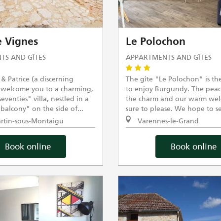
 Vignes
Le Polochon
TS AND GÎTES
APPARTMENTS AND GÎTES
& Patrice (a discerning
The gîte "Le Polochon" is the
 welcome you to a charming,
to enjoy Burgundy. The peac
venties" villa, nestled in a
the charm and our warm wel
balcony" on the side of...
sure to please. We hope to se
rtin-sous-Montaigu
Varennes-le-Grand
Book online
Book online