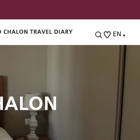
 CHALON TRAVEL DIARY
EN
Search
Voir les favoris
HALON