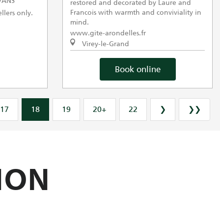
VANS
restored and decorated by Laure and
Francois with warmth and conviviality in
llers only.
mind.
www.gite-arondelles.fr
Virey-le-Grand
Book online
17
18
19
20+
22
❯
❯❯
ION