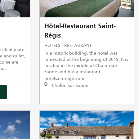
Hôtel-Restaurant Saint-
Régis
HOTELS - RESTAURANT
 ideal place
In a historic building, the hotel was
e and quiet,
renovated at the beginning of 2019. It is
come are
located in the middle of Chalon sur
e...
Saone and has a restaurant.
hotelsaintregis.com
Chalon-sur-Saône