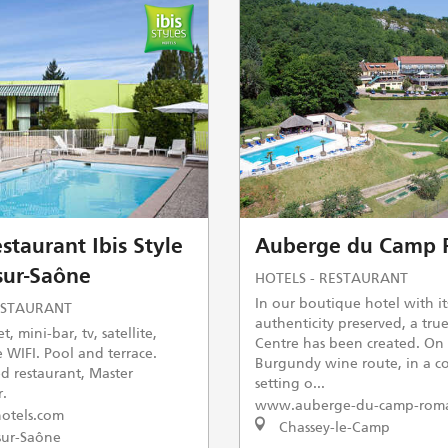
staurant Ibis Style
Auberge du Camp 
sur-Saône
HOTELS - RESTAURANT
In our boutique hotel with it
ESTAURANT
authenticity preserved, a tru
t, mini-bar, tv, satellite,
Centre has been created. On
 WIFI. Pool and terrace.
Burgundy wine route, in a c
 restaurant, Master
setting o...
r.
www.auberge-du-camp-rom
otels.com
Chassey-le-Camp
ur-Saône