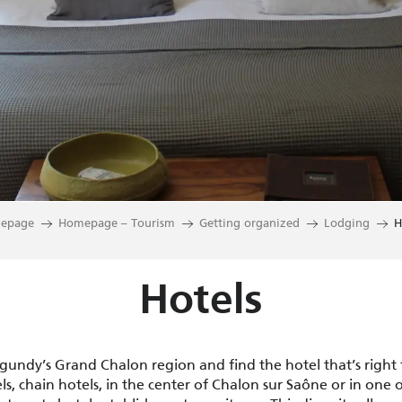
epage
Homepage – Tourism
Getting organized
Lodging
H
Hotels
rgundy’s Grand Chalon region and find the hotel that’s right
s, chain hotels, in the center of Chalon sur Saône or in one