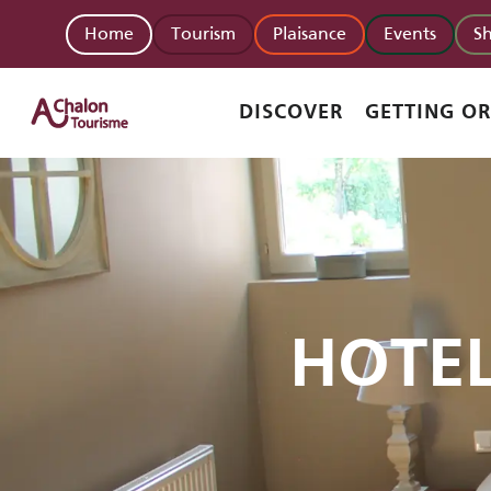
Aller
Home
Tourism
Plaisance
Events
S
au
contenu
principal
DISCOVER
GETTING O
HOTE