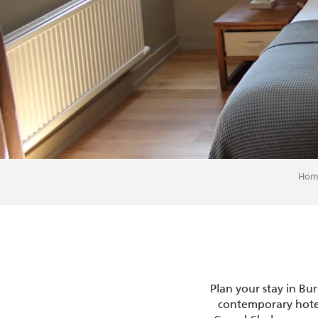
Hom
Plan your stay in Bu
contemporary hotel