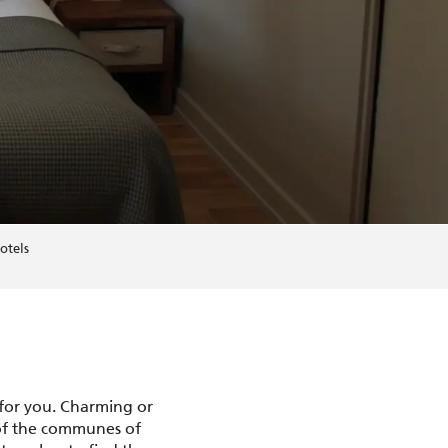
otels
 for you. Charming or
 of the communes of