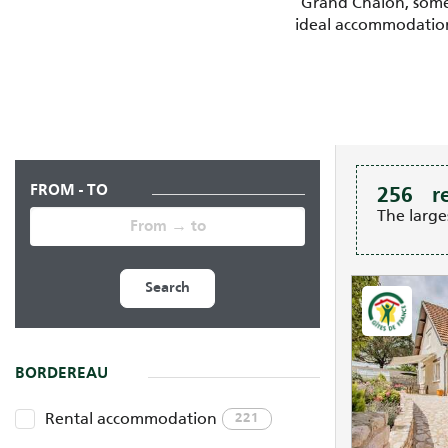
Grand Chalon, some t
ideal accommodation 
FROM - TO
256
r
The large
Search
BORDEREAU
Rental accommodation
221