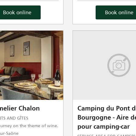
Book online
Book online
elier Chalon
Camping du Pont d
Bourgogne - Aire de
TS AND GÎTES
journey on the theme of wine.
pour camping-car
ur-Saône