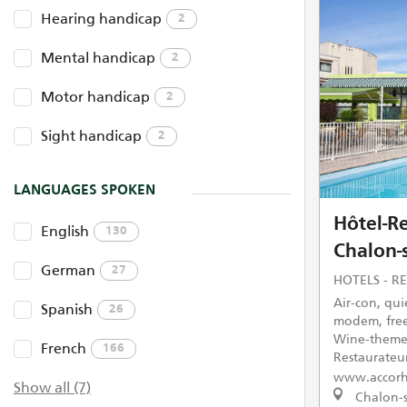
Hearing handicap
2
Mental handicap
2
Motor handicap
2
Sight handicap
2
LANGUAGES SPOKEN
Hôtel-Re
English
130
Chalon-
German
27
HOTELS - R
Air-con, quie
Spanish
26
modem, free
Wine-themed
French
166
Restaurateu
www.accorh
Show all (7)
Chalon-s