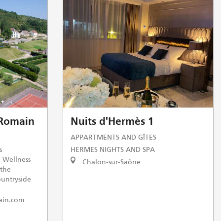
Romain
Nuits d'Hermès 1
APPARTMENTS AND GÎTES
s
HERMES NIGHTS AND SPA
e Wellness
Chalon-sur-Saône
 the
ountryside
ain.com