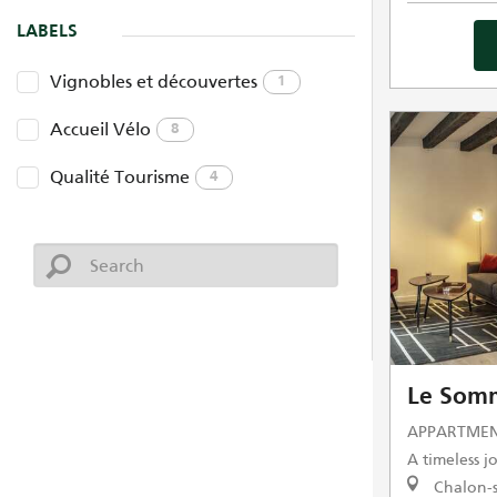
LABELS
Vignobles et découvertes
1
Accueil Vélo
8
Qualité Tourisme
4
Le Somm
APPARTMEN
A timeless 
Chalon-s