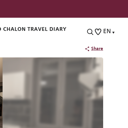
 CHALON TRAVEL DIARY
EN
Search
Voir les favoris
Share