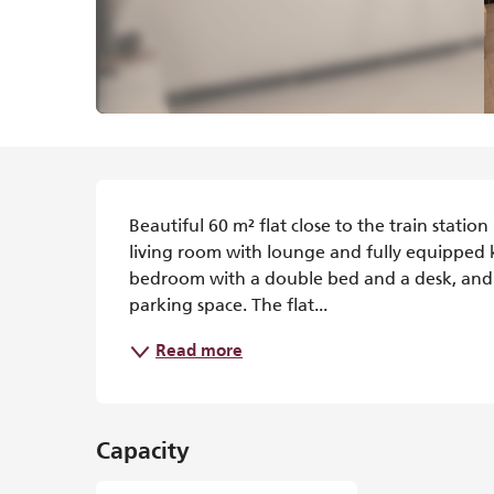
Description
Beautiful 60 m² flat close to the train statio
living room with lounge and fully equipped 
bedroom with a double bed and a desk, and a
parking space. The flat...
Read more
Capacity