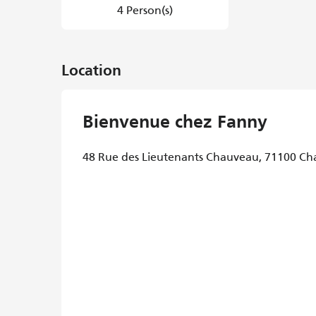
4 Person(s)
Location
Bienvenue chez Fanny
48 Rue des Lieutenants Chauveau, 71100 Ch