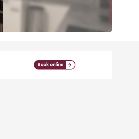
Opening hours & contact det
Book online