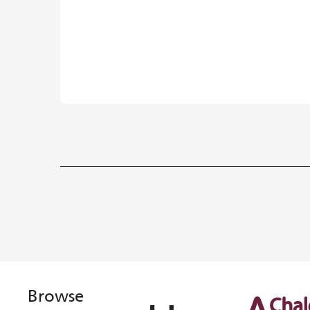
Browse