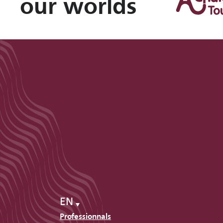
our worlds
EN
Professionnals