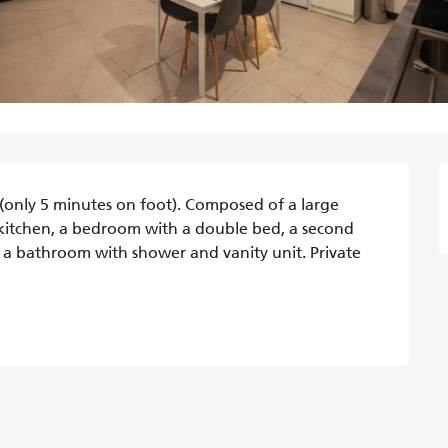
n (only 5 minutes on foot). Composed of a large 
kitchen, a bedroom with a double bed, a second 
 bathroom with shower and vanity unit. Private 