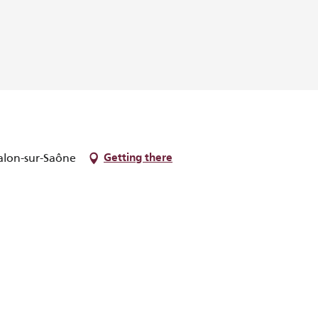
alon-sur-Saône
Getting there