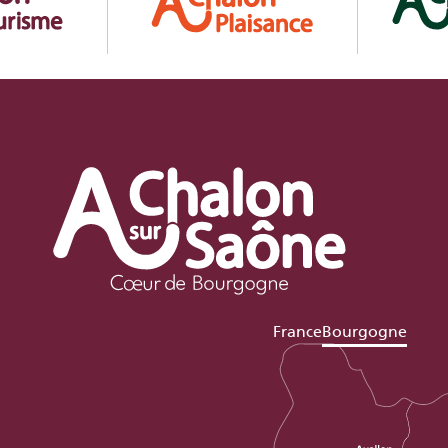
France
Bourgogne