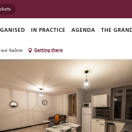
ickets
RGANISED
IN PRACTICE
AGENDA
THE GRAND
-sur-Saône
Getting there