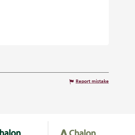
Report mistake