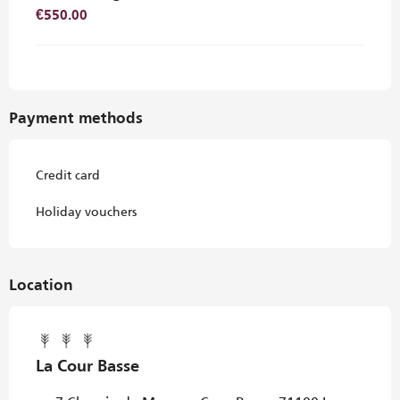
€550.00
Payment methods
Credit card
Holiday vouchers
Location
La Cour Basse