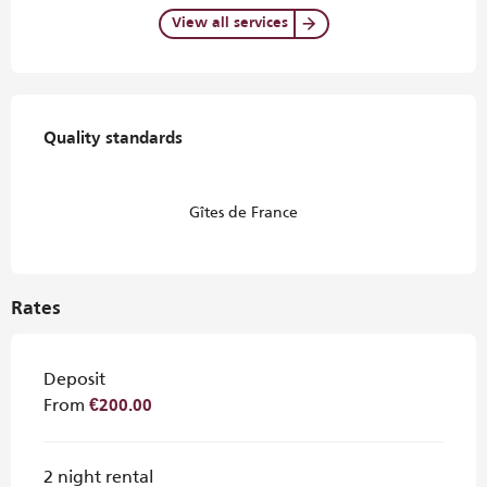
View all services
Services offered
Quality standards
Quality standards
Gîtes de France
Rates
Deposit
From
€200.00
2 night rental