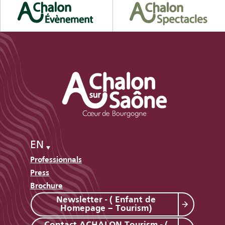
EN
Professionnals
Press
Brochure
Newsletter - ( Enfant de
Homepage – Tourism)