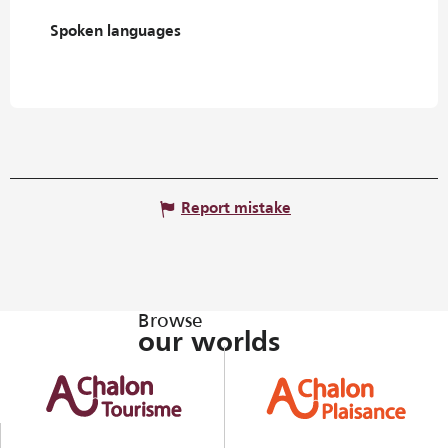
Spoken languages
Spoken languages
Report mistake
Browse
our worlds