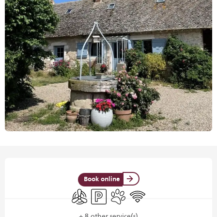
Opening hours & contact details
Book online
Air conditioning
Car park
Animals accepted
Wifi
+ 8 other service(s)