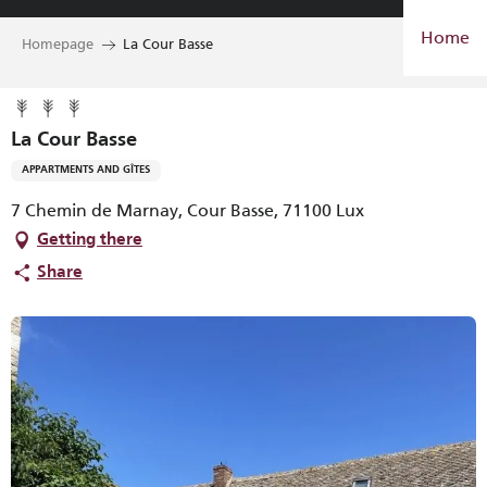
Aller
Home
au
Homepage
La Cour Basse
contenu
principal
La Cour Basse
APPARTMENTS AND GÎTES
7 Chemin de Marnay, Cour Basse, 71100 Lux
Getting there
Share