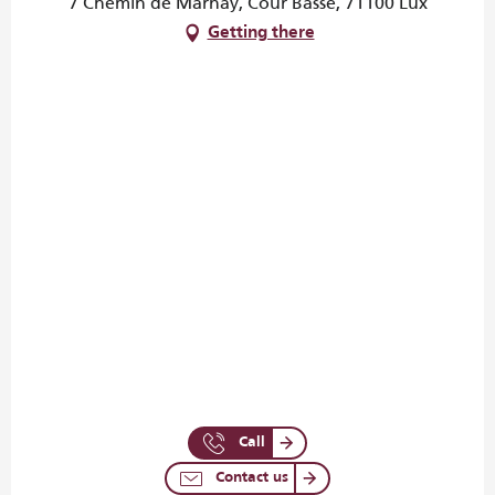
7 Chemin de Marnay, Cour Basse, 71100 Lux
Getting there
Call
Contact us