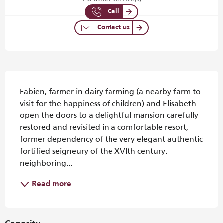
Call
Contact us
Description
Fabien, farmer in dairy farming (a nearby farm to 
visit for the happiness of children) and Elisabeth 
open the doors to a delightful mansion carefully 
restored and revisited in a comfortable resort, 
former dependency of the very elegant authentic 
fortified seigneury of the XVIth century. 
neighboring...
Read more