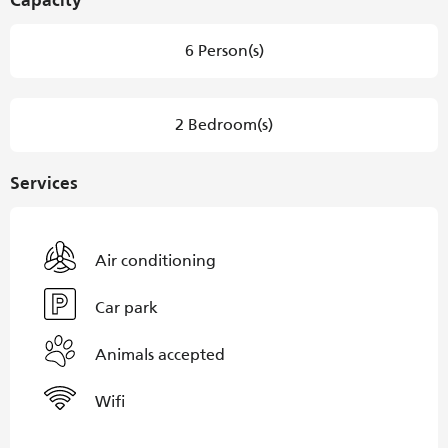
Capacity
6 Person(s)
2 Bedroom(s)
Services
Air conditioning
Car park
Animals accepted
Wifi