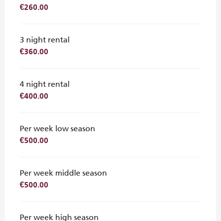
€260.00
3 night rental
€360.00
4 night rental
€400.00
Per week low season
€500.00
Per week middle season
€500.00
Per week high season