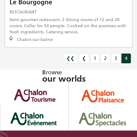
Le Bourgogne
RESTAURANT
Semi-gourmet restaurant. 2 dining rooms of 12 and 20
covers. Cellar for 50 people. Cooked on the premises with
fresh ingredients. Catering service.
Chalon-sur-Saône
❮❮
❮
1
2
3
4
Browse
our worlds