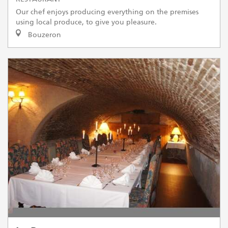
Our chef enjoys producing everything on the premises
using local produce, to give you pleasure.
Bouzeron