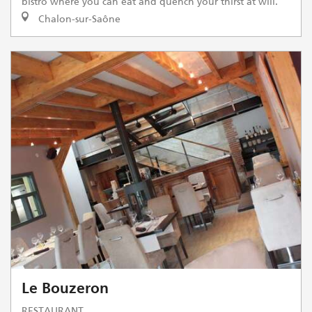
bistro where you can eat and quench your thirst at will.
Chalon-sur-Saône
Le Bouzeron
RESTAURANT