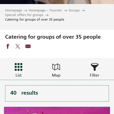
Homepage
Homepage – Tourism
Groups
Special offers for groups
Catering for groups of over 35 people
Catering for groups of over 35 people
List
Map
Filter
40
results