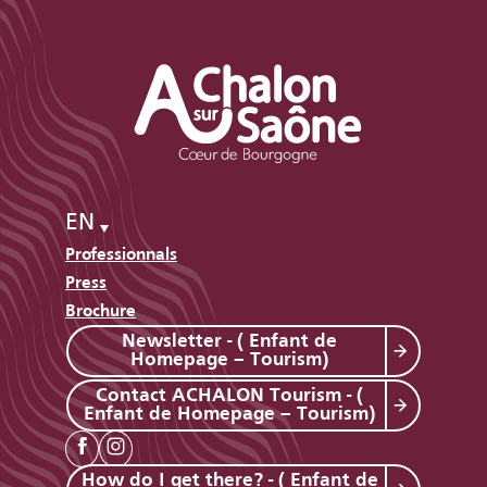
EN
Professionnals
Press
Brochure
Newsletter - ( Enfant de
Homepage – Tourism)
Contact ACHALON Tourism - (
Enfant de Homepage – Tourism)
How do I get there? - ( Enfant de