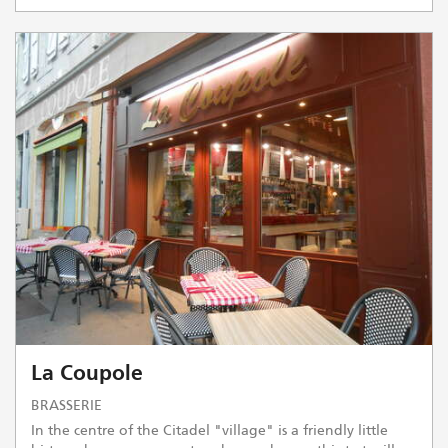
La Coupole
BRASSERIE
In the centre of the Citadel "village" is a friendly little