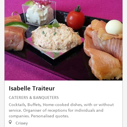
Isabelle Traiteur
CATERERS & BANQUETERS
Cocktails, Buffets, Home-cooked dishes, with or without
service. Organiser of receptions for individuals and
companies. Personalised quotes.
Crissey