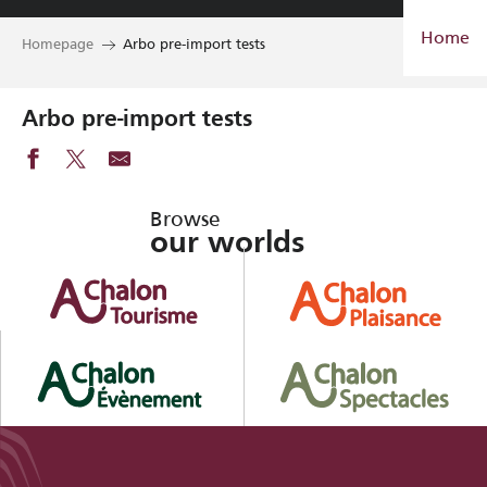
Aller
Home
au
Homepage
Arbo pre-import tests
contenu
principal
Arbo pre-import tests
Browse
our worlds