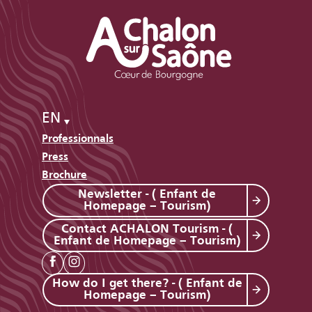
EN
Professionnals
Press
Brochure
Newsletter - ( Enfant de
Homepage – Tourism)
Contact ACHALON Tourism - (
Enfant de Homepage – Tourism)
How do I get there? - ( Enfant de
Homepage – Tourism)