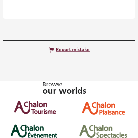
Report mistake
Browse
our worlds