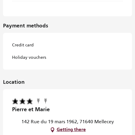
Payment methods
Credit card
Holiday vouchers
Location
Pierre et Marie
142 Rue du 19 mars 1962, 71640 Mellecey
Getting there