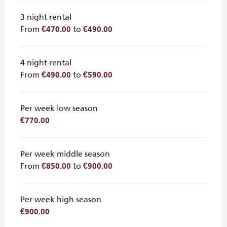
3 night rental
From
to
€470.00
€490.00
4 night rental
From
to
€490.00
€590.00
Per week low season
€770.00
Per week middle season
From
to
€850.00
€900.00
Per week high season
€900.00