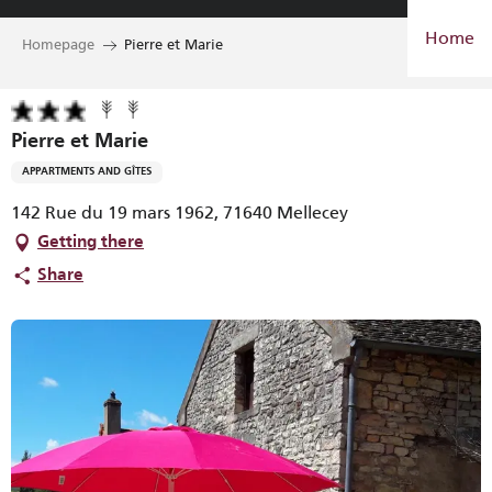
Aller
Home
au
Homepage
Pierre et Marie
contenu
principal
Pierre et Marie
APPARTMENTS AND GÎTES
142 Rue du 19 mars 1962, 71640 Mellecey
Getting there
Share