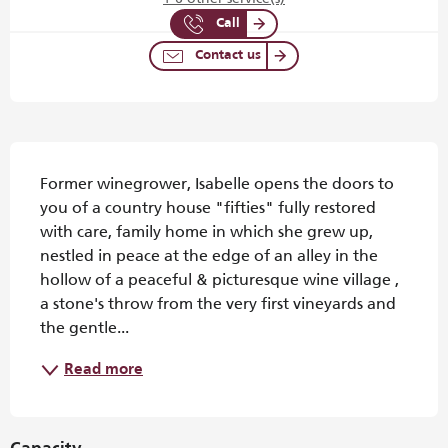
Call
Contact us
Description
Former winegrower, Isabelle opens the doors to 
you of a country house "fifties" fully restored 
with care, family home in which she grew up, 
nestled in peace at the edge of an alley in the 
hollow of a peaceful & picturesque wine village , 
a stone's throw from the very first vineyards and 
the gentle...
Read more