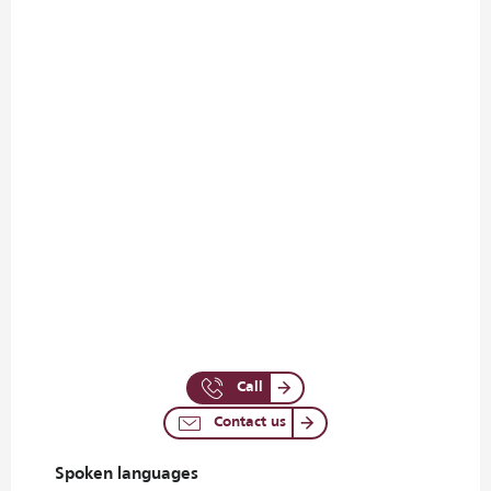
Call
Contact us
Spoken languages
Spoken languages