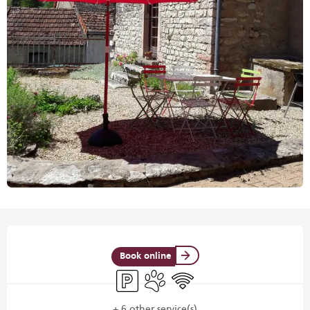
Opening hours & contact details
Book online
Car park
Animals accepted
Wifi
+ 6 other service(s)