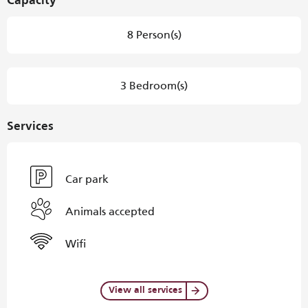
Capacity
8 Person(s)
3 Bedroom(s)
Services
Car park
Animals accepted
Wifi
View all services