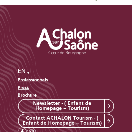
EN
Professionnals
Press
Brochure
Newsletter - ( Enfant de
Homepage – Tourism)
Contact ACHALON Tourism - (
Enfant de Homepage – Tourism)