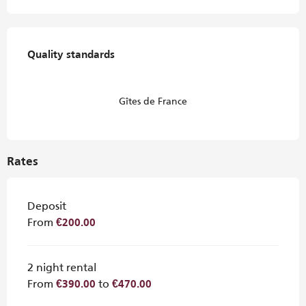
Services offered
Quality standards
Quality standards
Gîtes de France
Rates
Deposit
From
€200.00
2 night rental
From
to
€390.00
€470.00