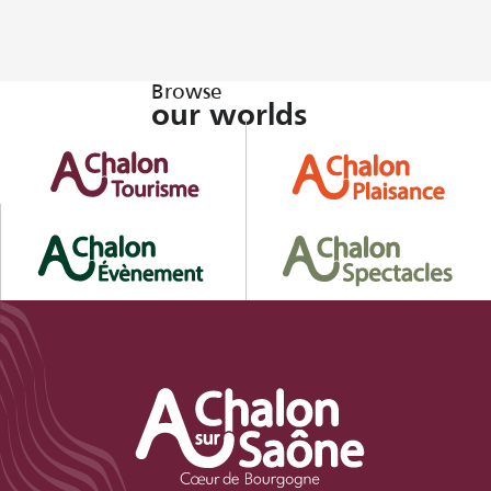
Browse
our worlds