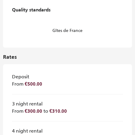
Services offered
Quality standards
Quality standards
Gîtes de France
Rates
Deposit
From
€500.00
3 night rental
From
to
€300.00
€310.00
4 night rental