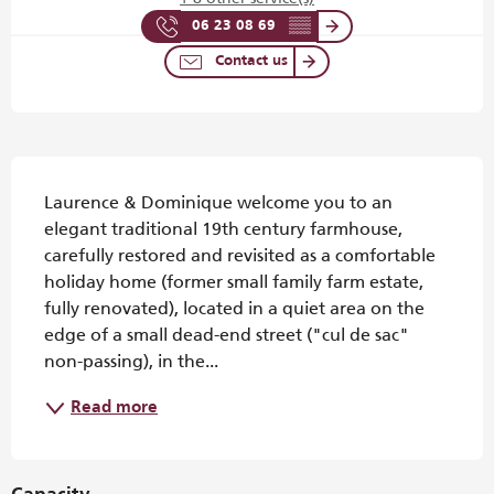
06 23 08 69
▒▒
Contact us
Description
Laurence & Dominique welcome you to an 
elegant traditional 19th century farmhouse, 
carefully restored and revisited as a comfortable 
holiday home (former small family farm estate, 
fully renovated), located in a quiet area on the 
edge of a small dead-end street ("cul de sac" 
non-passing), in the...
Read more