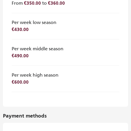
From
to
€350.00
€360.00
Per week low season
€430.00
Per week middle season
€490.00
Per week high season
€600.00
Payment methods