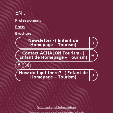
EN
Professionnals
Press
Brochure
Newsletter - ( Enfant de
Homepage – Tourism)
Contact ACHALON Tourism - (
Enfant de Homepage – Tourism)
How do I get there? - ( Enfant de
Homepage – Tourism)
Sitemap
Legal Information
General terms and conditions of sale