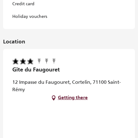
Credit card
Holiday vouchers
Location
Gîte du Faugouret
12 Impasse du Faugouret, Cortelin, 71100 Saint-
Rémy
Getting there