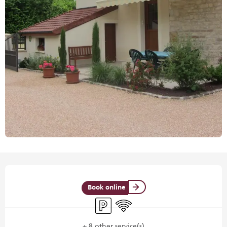
Opening hours & contact details
Book online
Car park
Wifi
+ 8 other service(s)