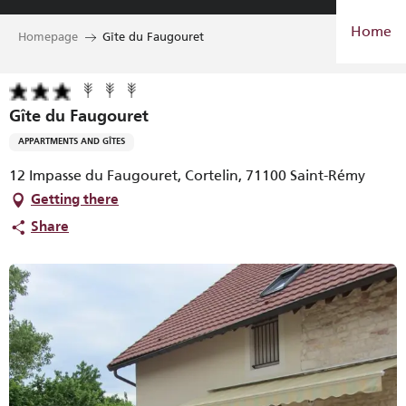
Aller
Home
au
Homepage
Gîte du Faugouret
contenu
principal
Gîte du Faugouret
APPARTMENTS AND GÎTES
12 Impasse du Faugouret, Cortelin, 71100 Saint-Rémy
Getting there
Share