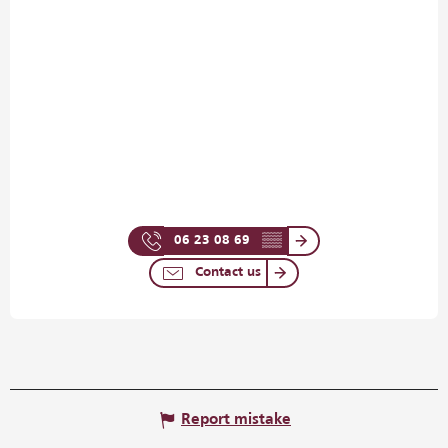
06 23 08 69
▒▒
Contact us
Report mistake