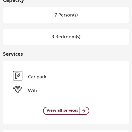
Capacity
7 Person(s)
3 Bedroom(s)
Services
Car park
Wifi
View all services