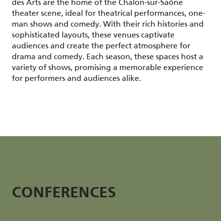
des Arts are the home of the Chalon-sur-Saône
theater scene, ideal for theatrical performances, one-
man shows and comedy. With their rich histories and
sophisticated layouts, these venues captivate
audiences and create the perfect atmosphere for
drama and comedy. Each season, these spaces host a
variety of shows, promising a memorable experience
for performers and audiences alike.
CONFERENCES