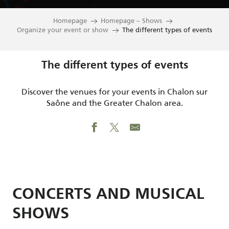
Homepage
Homepage – Shows
Organize your event or show
The different types of events
The different types of events
Discover the venues for your events in Chalon sur
Saône and the Greater Chalon area.
CONCERTS AND MUSICAL
SHOWS