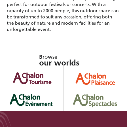
perfect for outdoor festivals or concerts. With a
capacity of up to 2000 people, this outdoor space can
be transformed to suit any occasion, offering both
the beauty of nature and modern facilities for an
unforgettable event.
Browse
our worlds