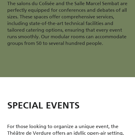
The salons du Colisée and the Salle Marcel Sembat are
perfectly equipped for conferences and debates of all
sizes. These spaces offer comprehensive services,
including state-of-the-art technical facilities and
tailored catering options, ensuring that every event
runs smoothly. Our modular rooms can accommodate
groups from 50 to several hundred people.
SPECIAL EVENTS
For those looking to organize a unique event, the
Théâtre de Verdure offers an idyllic open-air setting,