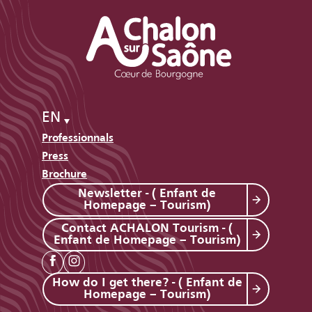
EN
Professionnals
Press
Brochure
Newsletter - ( Enfant de
Homepage – Tourism)
Contact ACHALON Tourism - (
Enfant de Homepage – Tourism)
How do I get there? - ( Enfant de
Homepage – Tourism)