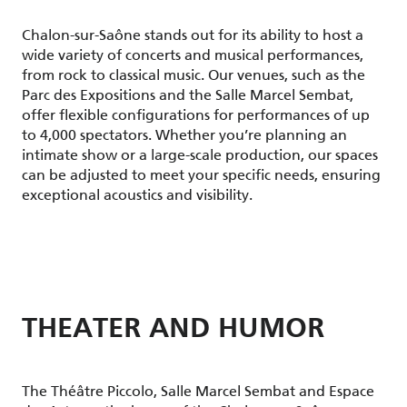
Chalon-sur-Saône stands out for its ability to host a
wide variety of concerts and musical performances,
from rock to classical music. Our venues, such as the
Parc des Expositions and the Salle Marcel Sembat,
offer flexible configurations for performances of up
to 4,000 spectators. Whether you’re planning an
intimate show or a large-scale production, our spaces
can be adjusted to meet your specific needs, ensuring
exceptional acoustics and visibility.
THEATER AND HUMOR
The Théâtre Piccolo, Salle Marcel Sembat and Espace