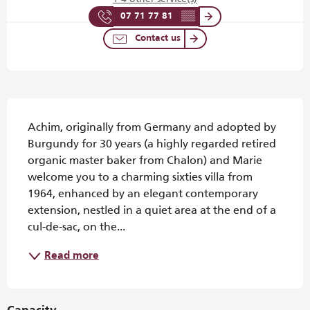
07 71 77 81
▒▒
Contact us
Description
Achim, originally from Germany and adopted by 
Burgundy for 30 years (a highly regarded retired 
organic master baker from Chalon) and Marie 
welcome you to a charming sixties villa from 
1964, enhanced by an elegant contemporary 
extension, nestled in a quiet area at the end of a 
cul-de-sac, on the...
Read more