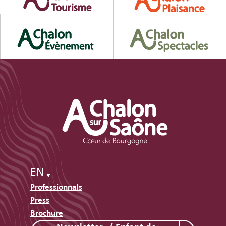
EN
Professionnals
Press
Brochure