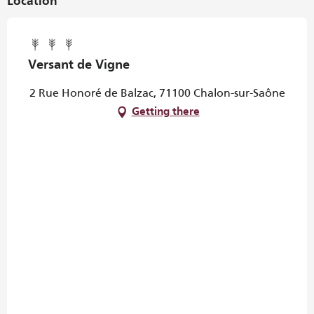
Location
Versant de Vigne
2 Rue Honoré de Balzac, 71100 Chalon-sur-Saône
Getting there