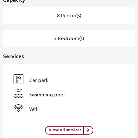
Capacity
8 Person(s)
3 Bedroom(s)
Services
Car park
Swimming pool
Wifi
View all services