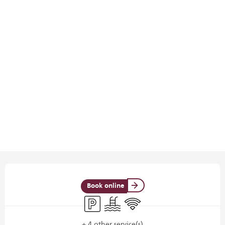
Opening hours & contact details
Book online
Car park
Swimming pool
Wifi
+ 4 other service(s)