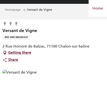
Aller
Home
au
Homepage
Versant de Vigne
contenu
principal
Versant de Vigne
BED AND BREAKFAST
2 Rue Honoré de Balzac, 71100 Chalon-sur-Saône
Getting there
Share