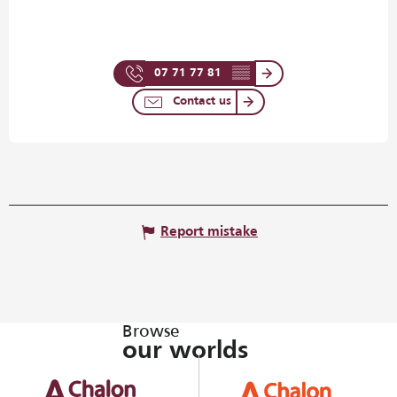
07 71 77 81
▒▒
Contact us
Report mistake
Browse
our worlds