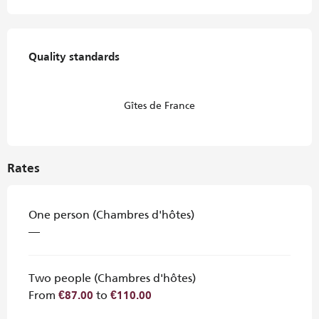
Services offered
Quality standards
Quality standards
Gîtes de France
Rates
One person (Chambres d'hôtes)
—
Two people (Chambres d'hôtes)
From
to
€87.00
€110.00