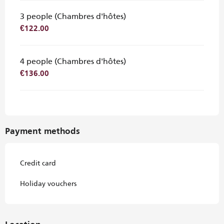
3 people (Chambres d'hôtes)
€122.00
4 people (Chambres d'hôtes)
€136.00
Payment methods
Credit card
Holiday vouchers