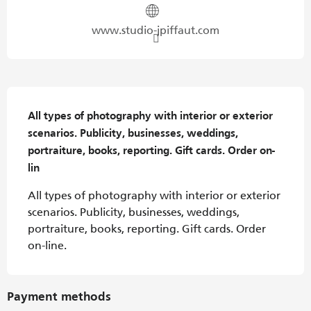
www.studio-jpiffaut.com
Description
All types of photography with interior or exterior 
scenarios. Publicity, businesses, weddings, 
portraiture, books, reporting. Gift cards. Order on-
lin
All types of photography with interior or exterior 
scenarios. Publicity, businesses, weddings, 
portraiture, books, reporting. Gift cards. Order 
on-line.
Payment methods