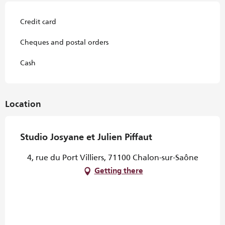
Credit card
Cheques and postal orders
Cash
Location
Studio Josyane et Julien Piffaut
4, rue du Port Villiers, 71100 Chalon-sur-Saône
Getting there