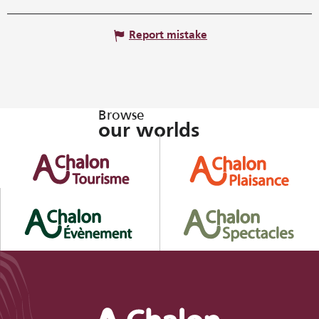
Report mistake
Browse
our worlds