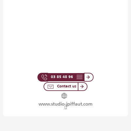
03 85 48 96
▒▒
Contact us
www.studio-jpiffaut.com