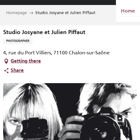
Aller
Home
au
Homepage
Studio Josyane et Julien Piffaut
contenu
principal
Studio Josyane et Julien Piffaut
PHOTOGRAPHER
4, rue du Port Villiers, 71100 Chalon-sur-Saône
Getting there
Share