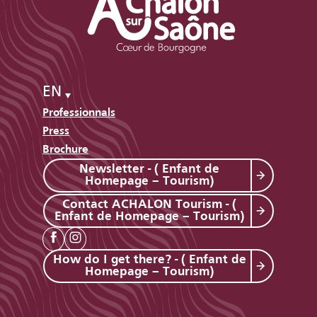
EN
Professionnals
Press
Brochure
Newsletter - ( Enfant de
Homepage – Tourism)
Contact ACHALON Tourism - (
Enfant de Homepage – Tourism)
How do I get there? - ( Enfant de
Homepage – Tourism)