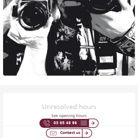
Opening hours & contact details
Unresolved hours
See opening hours
03 85 48 96
▒▒
Contact us