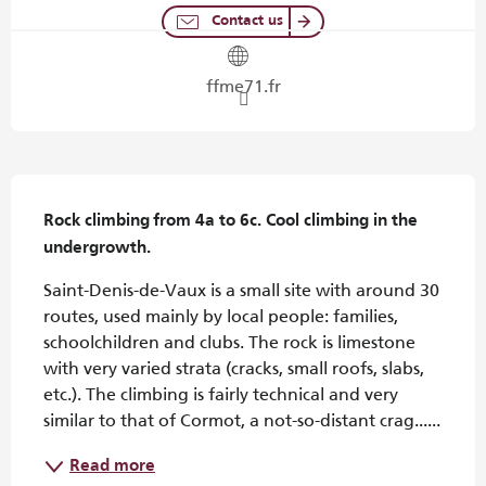
Contact us
ffme71.fr
Description
Rock climbing from 4a to 6c. Cool climbing in the 
undergrowth.
Saint-Denis-de-Vaux is a small site with around 30 
routes, used mainly by local people: families, 
schoolchildren and clubs. The rock is limestone 
with very varied strata (cracks, small roofs, slabs, 
etc.). The climbing is fairly technical and very 
similar to that of Cormot, a not-so-distant crag......
Read more