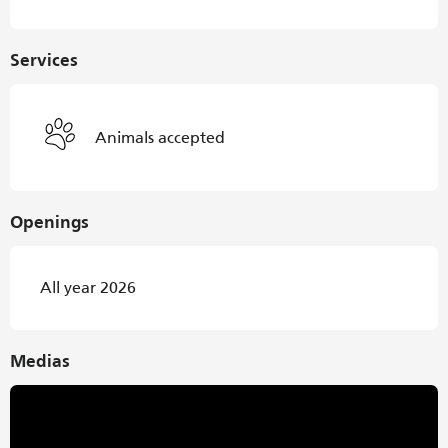
Services
Animals accepted
Openings
All year 2026
Medias