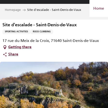
Aller
Home
au
Homepage
Site d'escalade - Saint-Denis-de-Vaux
contenu
principal
Site d'escalade - Saint-Denis-de-Vaux
SPORTING ACTIVITIES
ROCK CLIMBING
17 rue du Meix de la Croix, 71640 Saint-Denis-de-Vaux
Getting there
Share