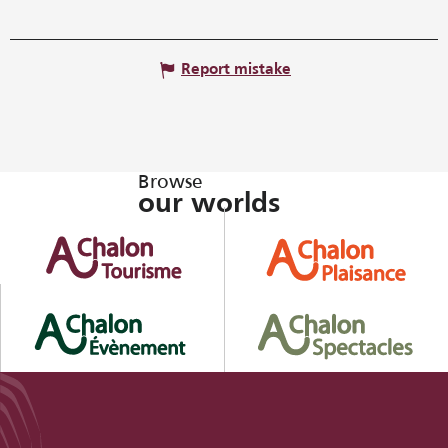
Report mistake
Browse
our worlds