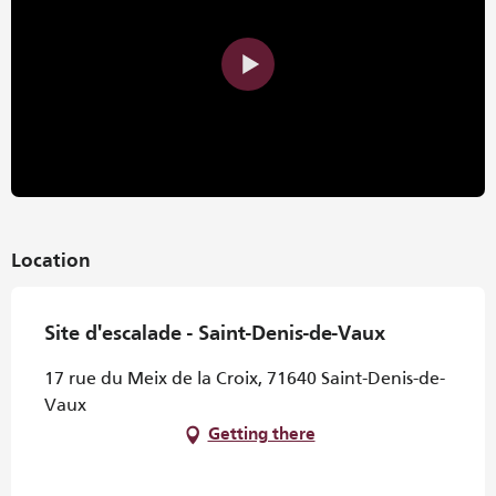
Location
Site d'escalade - Saint-Denis-de-Vaux
17 rue du Meix de la Croix, 71640 Saint-Denis-de-
Vaux
Getting there