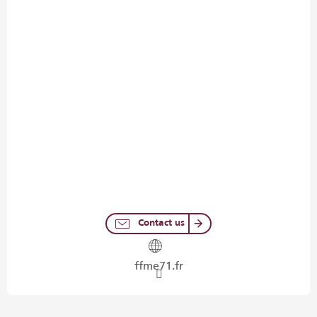
Contact us
ffme71.fr