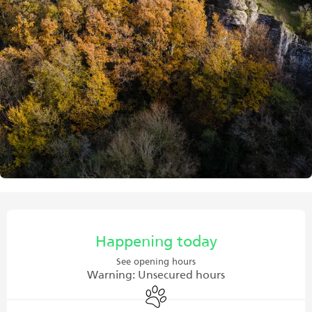
Opening hours & contact details
Happening today
See opening hours
Warning: Unsecured hours
Animals accepted