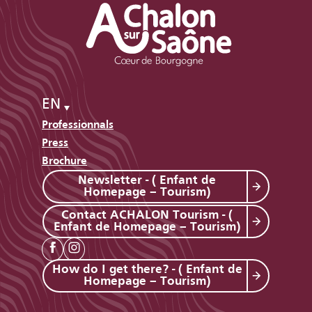
EN
Professionnals
Press
Brochure
Newsletter - ( Enfant de
Homepage – Tourism)
Contact ACHALON Tourism - (
Enfant de Homepage – Tourism)
How do I get there? - ( Enfant de
Homepage – Tourism)