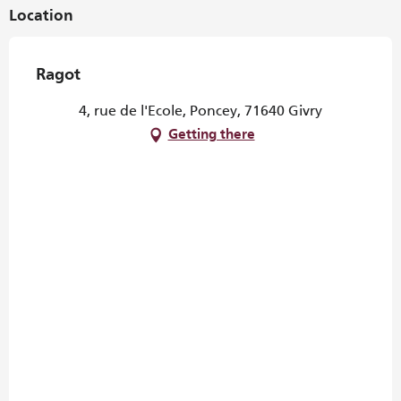
Location
Ragot
4, rue de l'Ecole, Poncey, 71640 Givry
Getting there