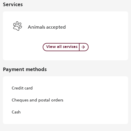
Services
Animals accepted
View all services
Payment methods
Credit card
Cheques and postal orders
Cash