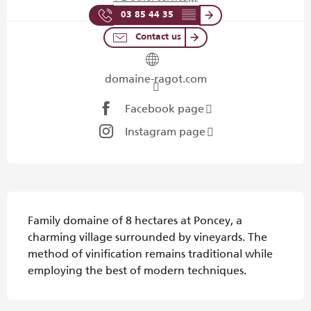
03 85 44 35
▒▒
Contact us
domaine-ragot.com
Facebook page
Instagram page
Description
Family domaine of 8 hectares at Poncey, a 
charming village surrounded by vineyards. The 
method of vinification remains traditional while 
employing the best of modern techniques.