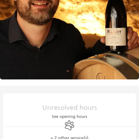
Opening hours & contact details
Unresolved hours
See opening hours
Animals accepted
+ 2 other service(s)