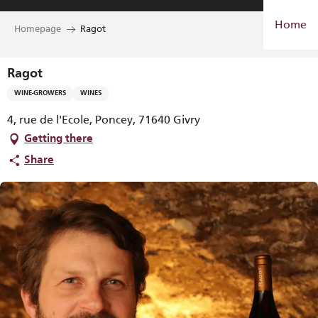
Aller
Home
au
Homepage
Ragot
contenu
principal
Ragot
WINE-GROWERS
WINES
4, rue de l'Ecole, Poncey, 71640 Givry
Getting there
Share