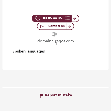
03 85 44 35
▒▒
Contact us
domaine-ragot.com
Spoken languages
Spoken languages
Report mistake