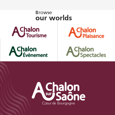
Browse
our worlds