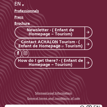
EN
Professionnals
Press
Brochure
Newsletter - ( Enfant de
Homepage – Tourism)
Contact ACHALON Tourism - (
Enfant de Homepage – Tourism)
How do I get there? - ( Enfant de
Homepage – Tourism)
Sitemap
Legal Information
General terms and conditions of sale