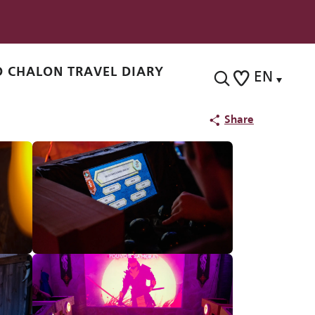
 CHALON TRAVEL DIARY
EN
Search
Voir les favoris
Share