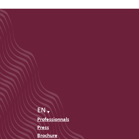
EN
Professionnals
Press
Brochure