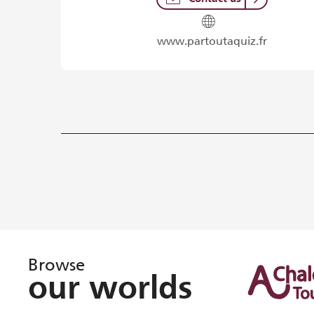
www.partoutaquiz.fr
Browse
our worlds