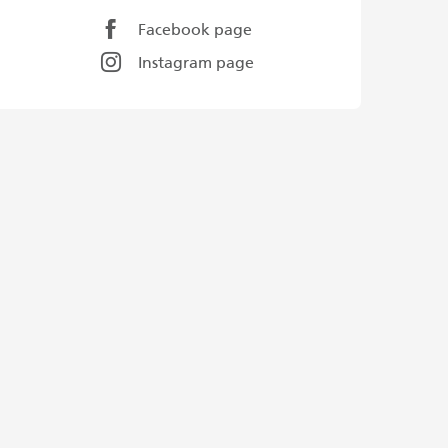
Facebook page
Instagram page