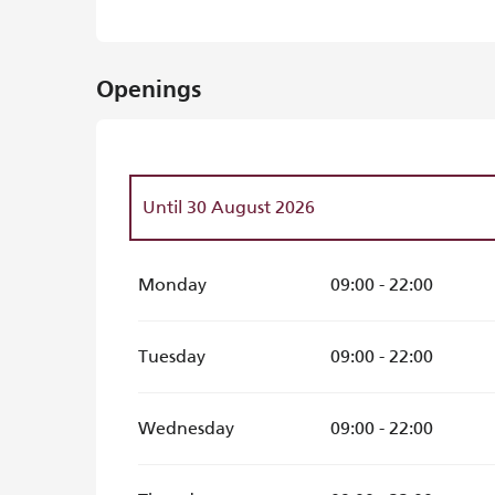
Openings
Until
30 August 2026
From
31 August 2026
until
18 October 202
Monday
09:00 - 22:00
Tuesday
09:00 - 22:00
Wednesday
09:00 - 22:00