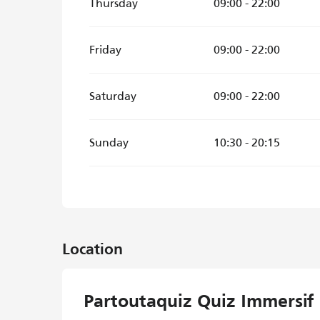
Thursday
09:00 - 22:00
Friday
09:00 - 22:00
Saturday
09:00 - 22:00
Sunday
10:30 - 20:15
Location
Partoutaquiz Quiz Immersif