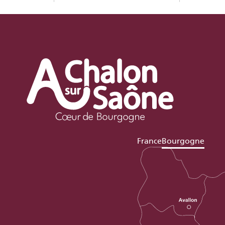
France
Bourgogne