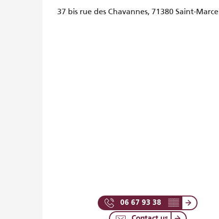
37 bis rue des Chavannes, 71380 Saint-Marce
06 67 93 38
▒▒
Contact us