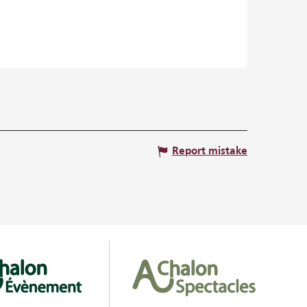
Report mistake