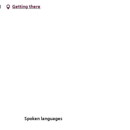
l
Getting there
Spoken languages
Spoken languages