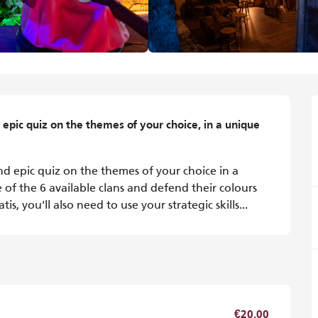
epic quiz on the themes of your choice, in a unique 
d epic quiz on the themes of your choice in a 
of the 6 available clans and defend their colours 
, you'll also need to use your strategic skills...
€20.00