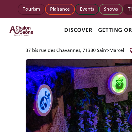
Aller
Homepage
Partoutaquiz Quiz Immersif
Tourism
Plaisance
Events
Shows
T
au
contenu
principal
Partoutaquiz Quiz Immersif
DISCOVER
GETTING O
LEISURE FACILITIES
RECREATION AREA
37 bis rue des Chavannes, 71380 Saint-Marcel