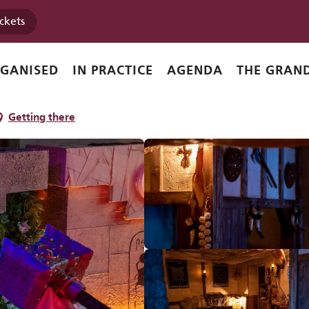
ickets
RGANISED
IN PRACTICE
AGENDA
THE GRAND
Getting there