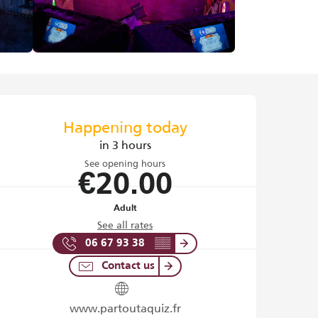
Opening hours & contact det
Happening today
in 3 hours
See opening hours
€20.00
Adult
See all rates
06 67 93 38
▒▒
Contact us
www.partoutaquiz.fr