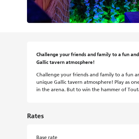
Description
Challenge your friends and family to a fun and 
Gallic tavern atmosphere!
Challenge your friends and family to a fun an
unique Gallic tavern atmosphere! Play as one 
in the arena. But to win the hammer of Toutatis
Rates
Base rate