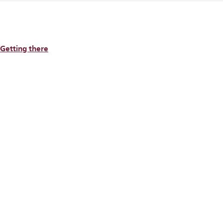
Getting there