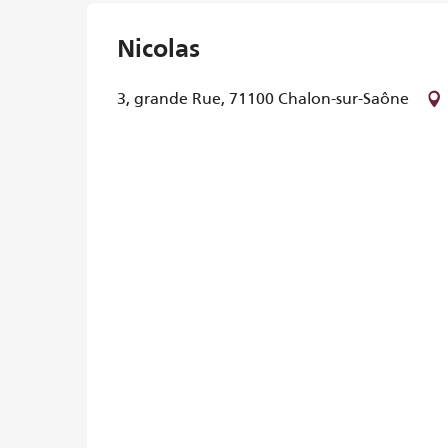
Nicolas
3, grande Rue, 71100 Chalon-sur-Saône