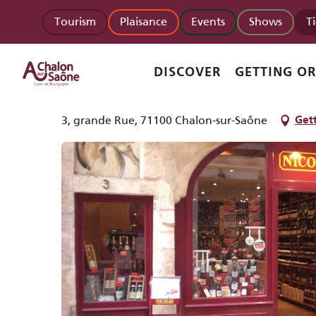
Aller
Homepage
Nicolas
Tourism
Plaisance
Events
Shows
T
au
contenu
principal
Nicolas
DISCOVER
GETTING O
SHOP
OTHER BOURGOGNE-FRANCHE-COMTÉ SPECIALITIES
BEER
CI
3, grande Rue, 71100 Chalon-sur-Saône
Gett