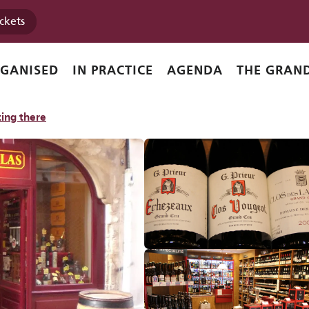
ickets
RGANISED
IN PRACTICE
AGENDA
THE GRAND
DER
SPIRITS
WINES
ing there