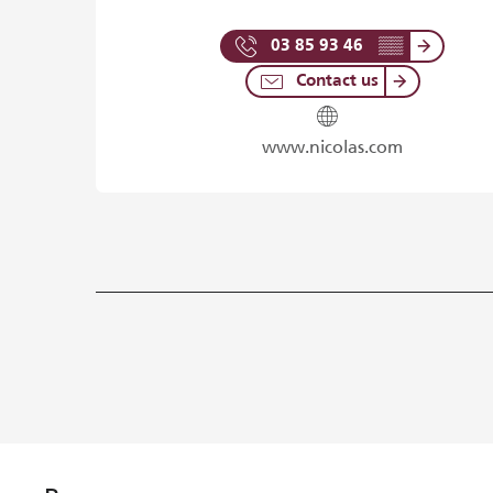
03 85 93 46
▒▒
Contact us
www.nicolas.com