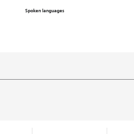
Spoken languages
Spoken languages