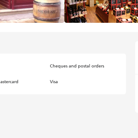
Cheques and postal orders
astercard
Visa