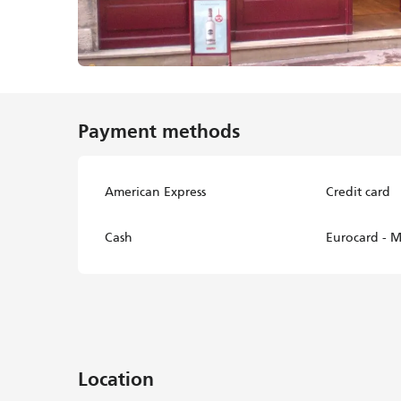
Payment methods
American Express
Credit card
Cash
Eurocard - M
Location