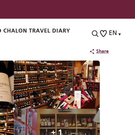
 CHALON TRAVEL DIARY
EN
Search
Voir les favoris
Share
+ 1