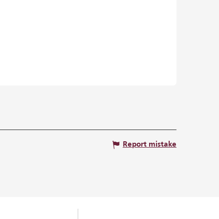
Report mistake