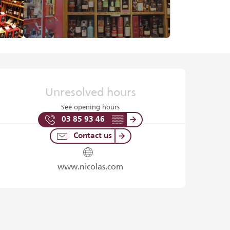
Opening hours & contact det
Unresolved hours
See opening hours
03 85 93 46
▒▒
Contact us
www.nicolas.com