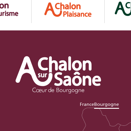
France
Bourgogne