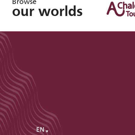
Browse
our worlds
EN