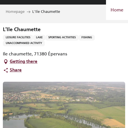
Aller
Home
au
Homepage
L'Ile Chaumette
contenu
principal
L'Ile Chaumette
LEISURE FACILITIES
LAKE
SPORTING ACTIVITIES
FISHING
UNACCOMPANIED ACTIVITY
Ile chaumette, 71380 Épervans
Getting there
Share