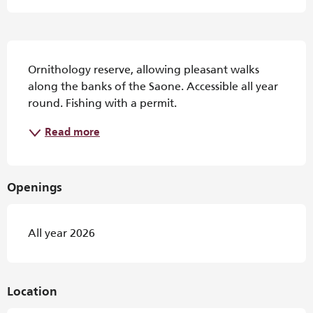
Description
Ornithology reserve, allowing pleasant walks 
along the banks of the Saone. Accessible all year 
round. Fishing with a permit.
Read more
Openings
All year 2026
Location