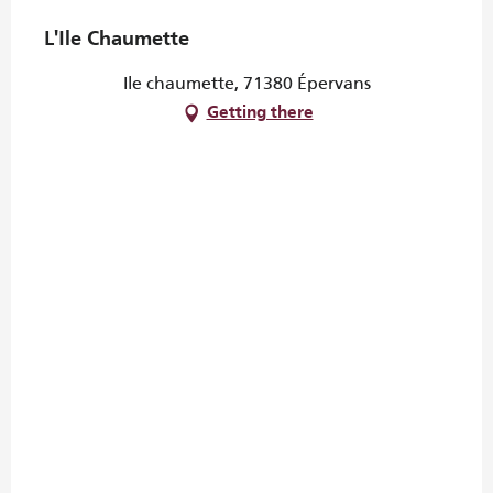
L'Ile Chaumette
Ile chaumette, 71380 Épervans
Getting there