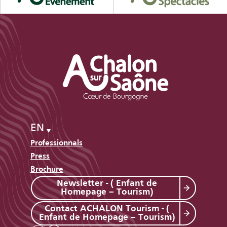
EN
Professionnals
Press
Brochure
Newsletter - ( Enfant de
Homepage – Tourism)
Contact ACHALON Tourism - (
Enfant de Homepage – Tourism)