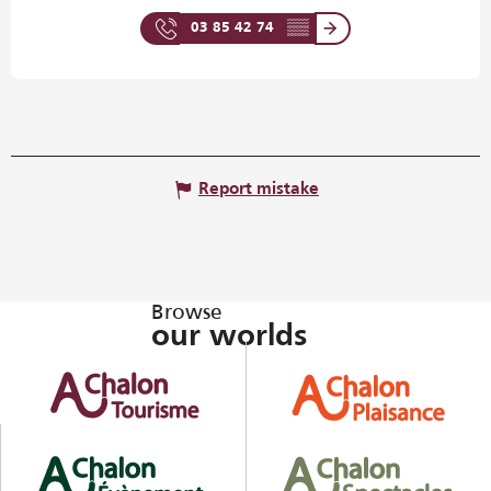
03 85 42 74
▒▒
Report mistake
Browse
our worlds