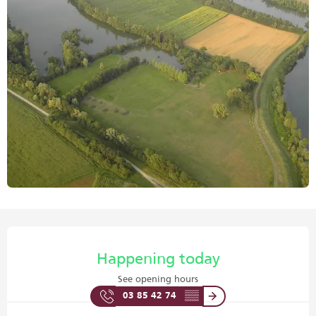
Opening hours & contact details
Happening today
See opening hours
03 85 42 74
▒▒