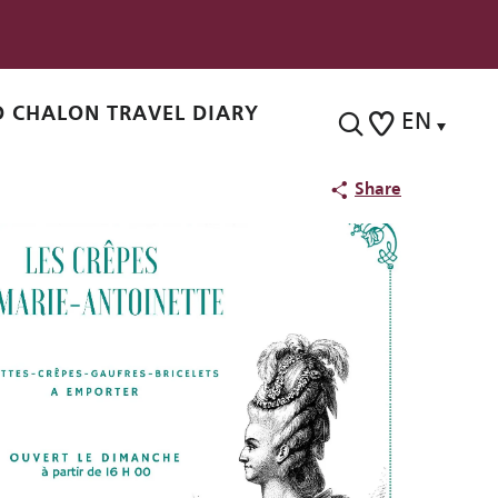
 CHALON TRAVEL DIARY
EN
Search
Voir les favoris
Share