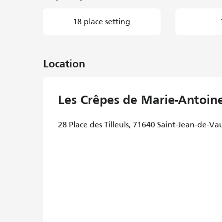
18 place setting
Location
Les Crêpes de Marie-Antoin
28 Place des Tilleuls, 71640 Saint-Jean-de-Va