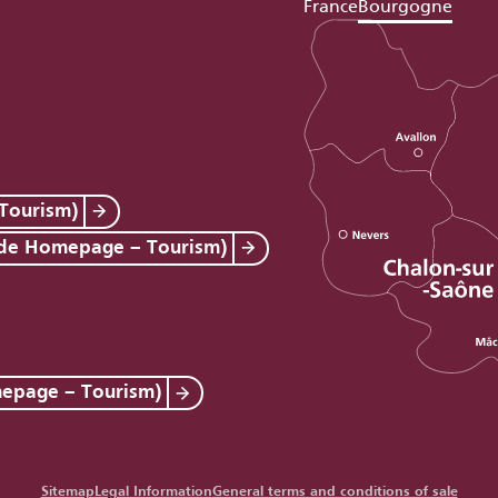
France
Bourgogne
Tourism)
 de Homepage – Tourism)
mepage – Tourism)
Sitemap
Legal Information
General terms and conditions of sale