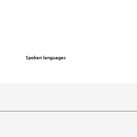
Spoken languages
Spoken languages