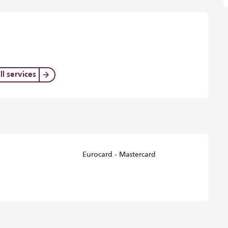
ll services
Eurocard - Mastercard