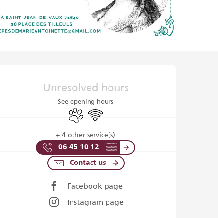
Opening hours & contact det
Unresolved hours
See opening hours
Animals accepted
Wifi
+ 4 other service(s)
06 45 10 12
▒▒
Contact us
Facebook page
Instagram page