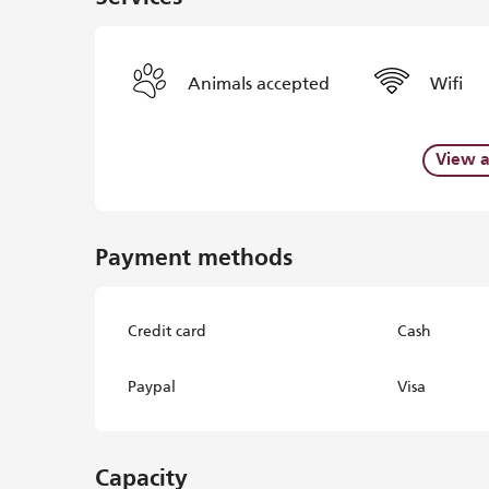
Animals accepted
Wifi
View a
Payment methods
Credit card
Cash
Paypal
Visa
Capacity