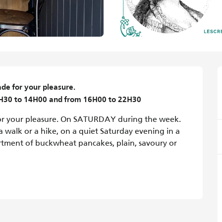
for your pleasure.

1H30 to 14H00 and from 16H00 to 22H30
your pleasure. On SATURDAY during the week. 
walk or a hike, on a quiet Saturday evening in a 
sortment of buckwheat pancakes, plain, savoury or 