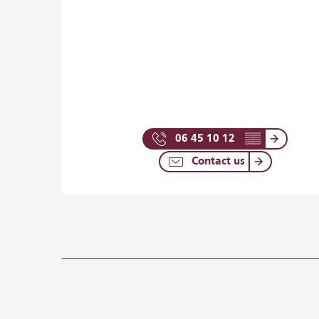
06 45 10 12
▒▒
Contact us