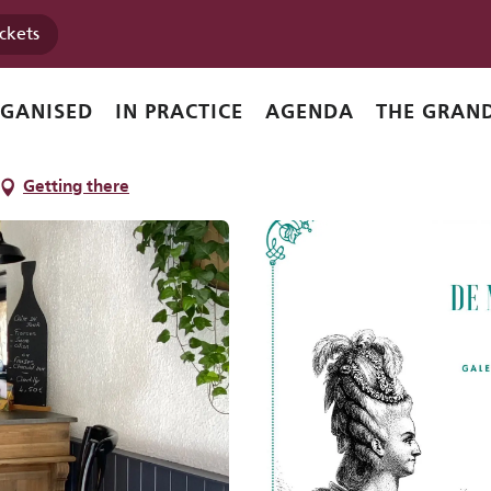
ickets
e
RGANISED
IN PRACTICE
AGENDA
THE GRAND
Getting there