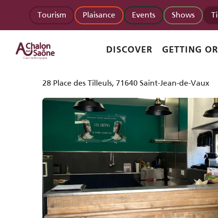
Aller
Homepage
Les Crêpes de Marie-Antoinette
Tourism
Plaisance
Events
Shows
T
au
contenu
principal
Les Crêpes de Marie-Antoinett
DISCOVER
GETTING O
CAFÉ OR TEA ROOM
28 Place des Tilleuls, 71640 Saint-Jean-de-Vaux