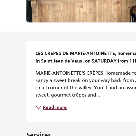
Description
LES CRÊPES DE MARIE-ANTOINETTE, homemade 
In Saint Jean de Vaux, on SATURDAY from 1
MARIE-ANTOINETTE'S CRÊPES Homemade for 
Fancy a sweet break on your way back from a 
small corner of the valley. You'll find an as
sweet, gourmet crêpes and...
Read more
Services