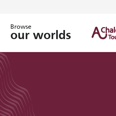
Browse
our worlds