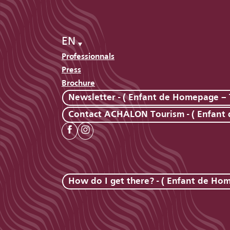
EN
Professionnals
Press
Brochure
Newsletter - ( Enfant de Homepage – 
Contact ACHALON Tourism - ( Enfant
How do I get there? - ( Enfant de Ho