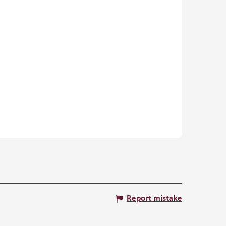
Report mistake