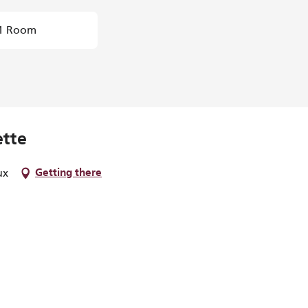
1 Room
ette
ux
Getting there