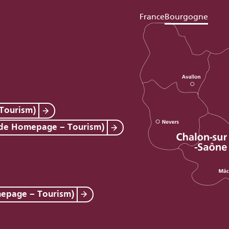
France
Bourgogne
Tourism)
 de Homepage – Tourism)
mepage – Tourism)