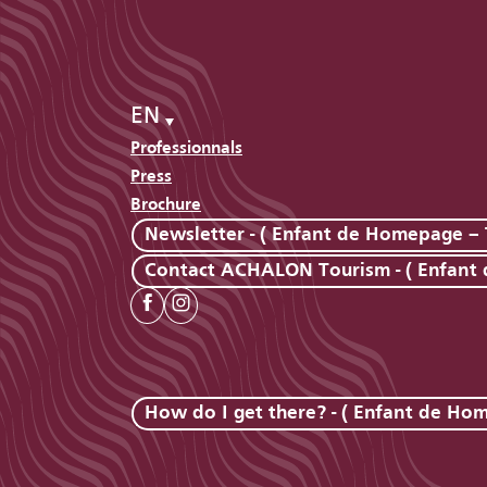
EN
Professionnals
Press
Brochure
Newsletter - ( Enfant de Homepage – 
Contact ACHALON Tourism - ( Enfant
How do I get there? - ( Enfant de Ho