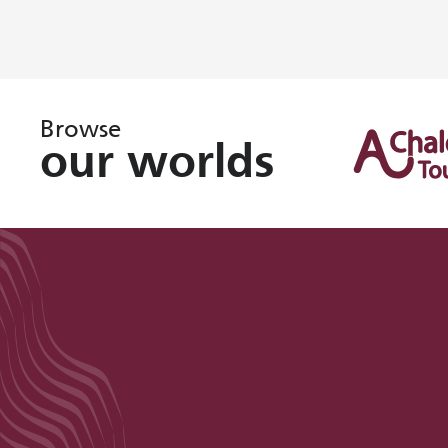
Browse
our worlds