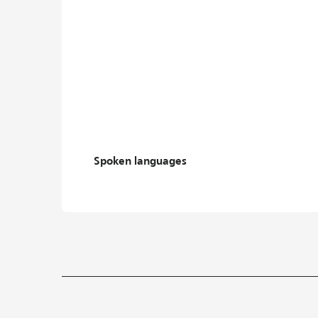
Spoken languages
Spoken languages