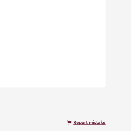
Report mistake