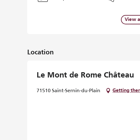
View a
Location
Le Mont de Rome Château
71510 Saint-Sernin-du-Plain
Getting the