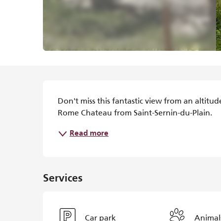
Description
Don't miss this fantastic view from an altitu
Rome Chateau from Saint-Sernin-du-Plain.
Read more
Services
Car park
Animal