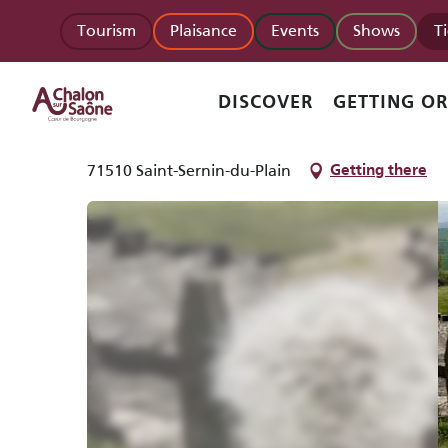
Aller
Homepage
Le Mont de Rome Château
Tourism
Plaisance
Events
Shows
T
au
contenu
principal
Le Mont de Rome Château
DISCOVER
GETTING O
NATURAL SITE
71510 Saint-Sernin-du-Plain
Getting there