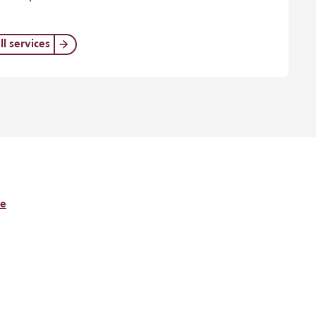
ll services
re