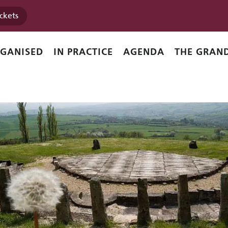
ickets
RGANISED
IN PRACTICE
AGENDA
THE GRAND