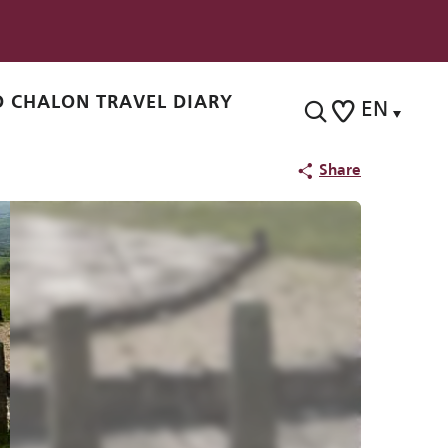
 CHALON TRAVEL DIARY
EN
Search
Voir les favoris
Share