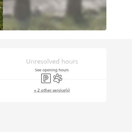
Opening hours & contact det
Unresolved hours
See opening hours
Car park
Animals accepted
+ 2 other service(s)