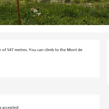
de of 547 metres. You can climb to the Mont de 
s accepted