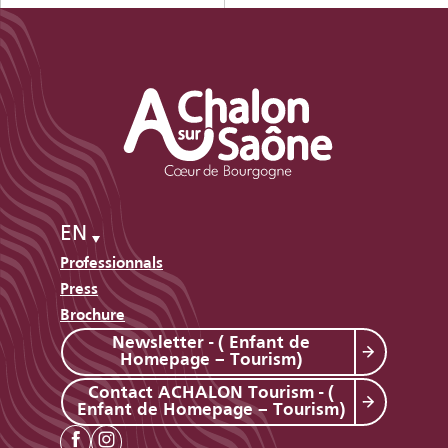
EN
Professionnals
Press
Brochure
Newsletter - ( Enfant de
Homepage – Tourism)
Contact ACHALON Tourism - (
Enfant de Homepage – Tourism)