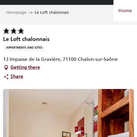
Aller
Home
au
Homepage
Le Loft chalonnais
contenu
principal
Le Loft chalonnais
APPARTMENTS AND GÎTES
13 Impasse de la Gravière, 71100 Chalon-sur-Saône
Getting there
Share