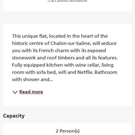
Description
This unique flat, located in the heart of the 
historic centre of Chalon-sur-Saône, will seduce 
you with its French charm with its exposed 
stonework and roof timbers and all its features. 
Fully equipped kitchen with wine cellar, living 
room with sofa bed, wifi and Netflix. Bathroom 
with shower and...
Read more
Capacity
2 Person(s)