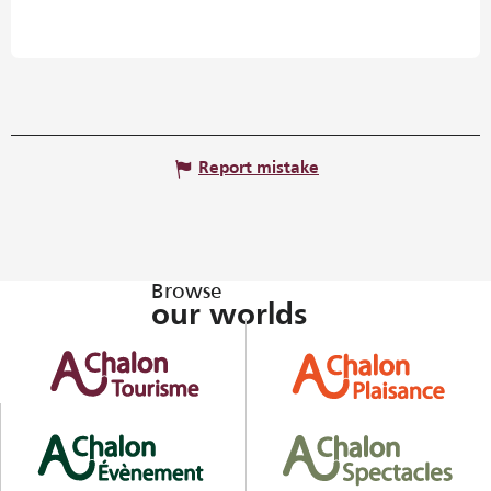
Report mistake
Browse
our worlds