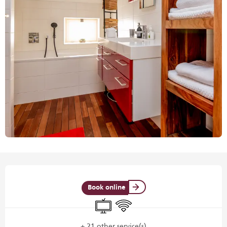
Opening hours & contact details
Book online
Television
Wifi
+ 21 other service(s)