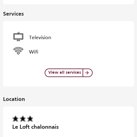
Services
Television
Wifi
View all services
Location
Le Loft chalonnais