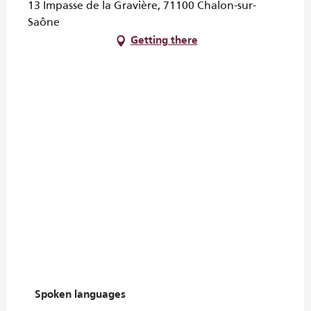
13 Impasse de la Gravière, 71100 Chalon-sur-
Saône
Getting there
Spoken languages
Spoken languages