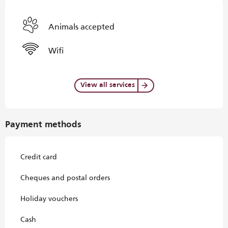
Animals accepted
Wifi
View all services
Payment methods
Credit card
Cheques and postal orders
Holiday vouchers
Cash