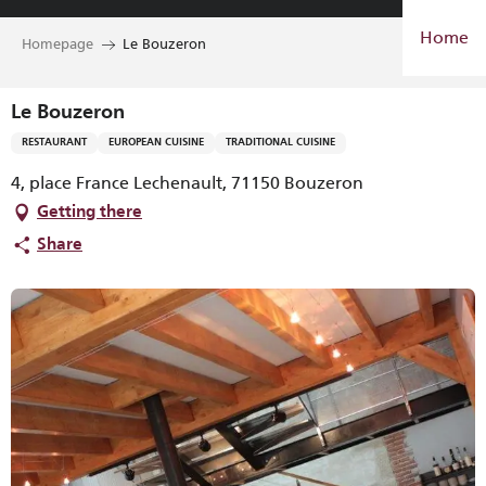
Aller
Home
au
Homepage
Le Bouzeron
contenu
principal
Le Bouzeron
RESTAURANT
EUROPEAN CUISINE
TRADITIONAL CUISINE
4, place France Lechenault, 71150 Bouzeron
Getting there
Share