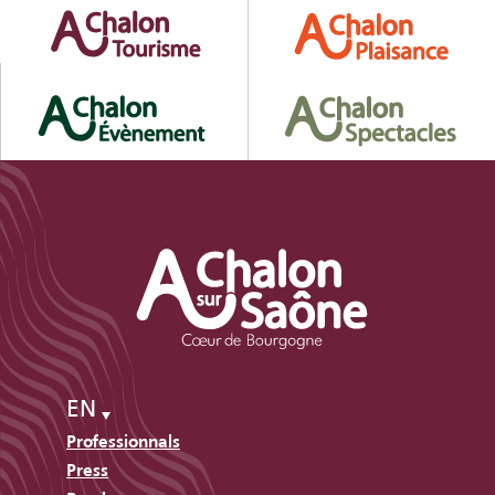
EN
Professionnals
Press