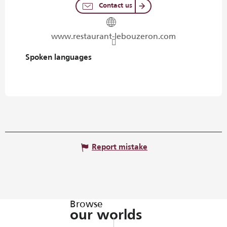
Contact us
www.restaurant-lebouzeron.com
Spoken languages
Spoken languages
Report mistake
Browse
our worlds