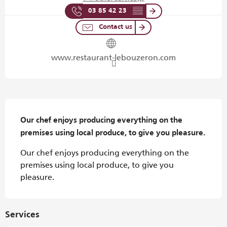
03 85 42 23
▒▒
Contact us
www.restaurant-lebouzeron.com
Description
Our chef enjoys producing everything on the 
premises using local produce, to give you pleasure.
Our chef enjoys producing everything on the 
premises using local produce, to give you 
pleasure.
Services