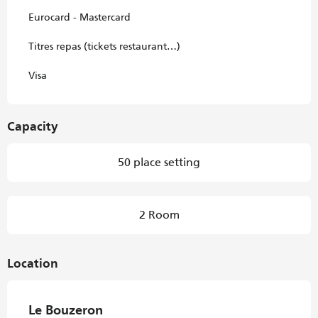
Eurocard - Mastercard
Titres repas (tickets restaurant…)
Visa
Capacity
50 place setting
2 Room
Location
Le Bouzeron