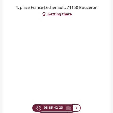
4, place France Lechenault, 71150 Bouzeron
Getting there
03 85 42 23
▒▒