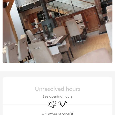
Opening hours & contact details
Unresolved hours
See opening hours
Animals accepted
Wifi
+ 1 other service(s)