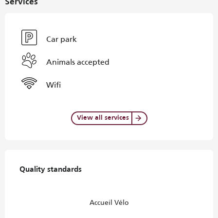
Services
Car park
Animals accepted
Wifi
View all services
Services offered
Quality standards
Quality standards
Accueil Vélo