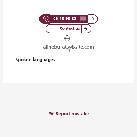
06 13 98 82
▒▒
Contact us
alineburat.wixsite.com
Spoken languages
Spoken languages
Report mistake