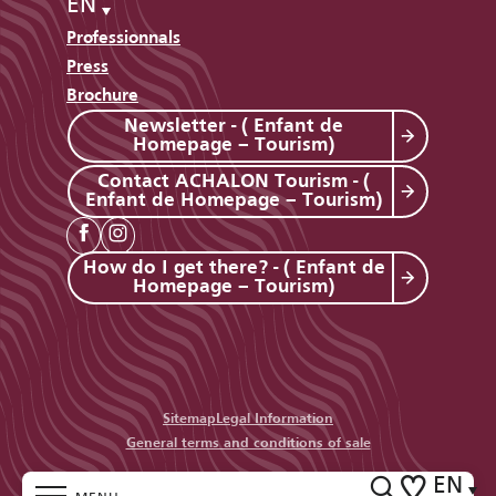
EN
Professionnals
Press
Brochure
Newsletter - ( Enfant de
Homepage – Tourism)
Contact ACHALON Tourism - (
Enfant de Homepage – Tourism)
How do I get there? - ( Enfant de
Homepage – Tourism)
Sitemap
Legal Information
General terms and conditions of sale
EN