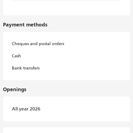
Payment methods
Cheques and postal orders
Cash
Bank transfers
Openings
All year 2026