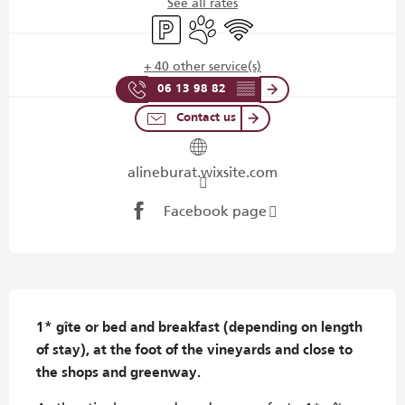
See all rates
Car park
Animals accepted
Wifi
+ 40 other service(s)
06 13 98 82
▒▒
Contact us
alineburat.wixsite.com
Facebook page
Description
1* gîte or bed and breakfast (depending on length 
of stay), at the foot of the vineyards and close to 
the shops and greenway.