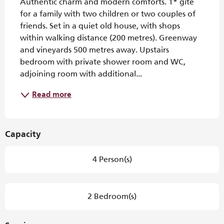
Authentic charm and modern comforts. 1* gîte 
for a family with two children or two couples of 
friends. Set in a quiet old house, with shops 
within walking distance (200 metres). Greenway 
and vineyards 500 metres away. Upstairs 
bedroom with private shower room and WC, 
adjoining room with additional...
Read more
Capacity
4 Person(s)
2 Bedroom(s)