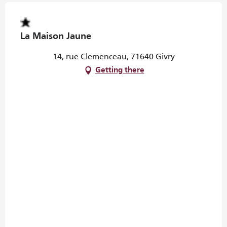
La Maison Jaune
14, rue Clemenceau, 71640 Givry
Getting there