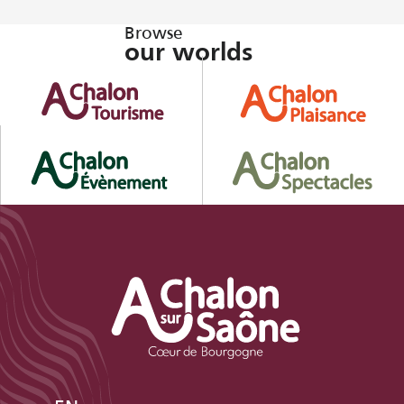
Browse
our worlds