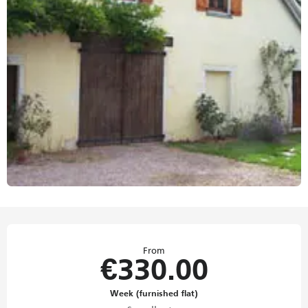
Opening hours & contact details
From
€330.00
Week (furnished flat)