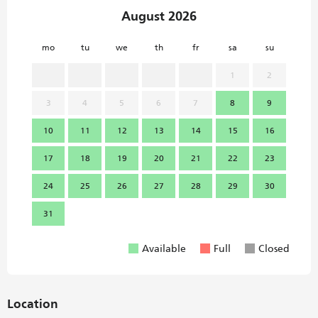
August 2026
mo
tu
we
th
fr
sa
su
mo
1
2
3
4
5
6
7
8
9
7
10
11
12
13
14
15
16
14
17
18
19
20
21
22
23
21
24
25
26
27
28
29
30
28
31
Available
Full
Closed
Location