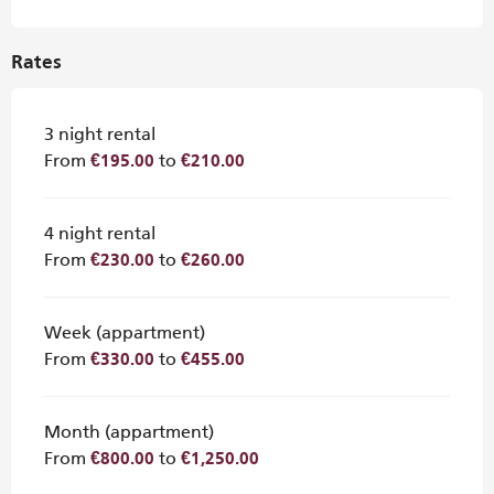
Rates
3 night rental
From
to
€195.00
€210.00
4 night rental
From
to
€230.00
€260.00
Week (appartment)
From
to
€330.00
€455.00
Month (appartment)
From
to
€800.00
€1,250.00