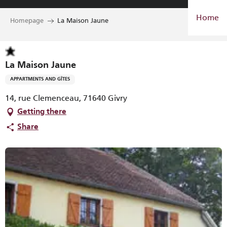
Aller
Home
au
Homepage
La Maison Jaune
contenu
principal
La Maison Jaune
APPARTMENTS AND GÎTES
14, rue Clemenceau, 71640 Givry
Getting there
Share