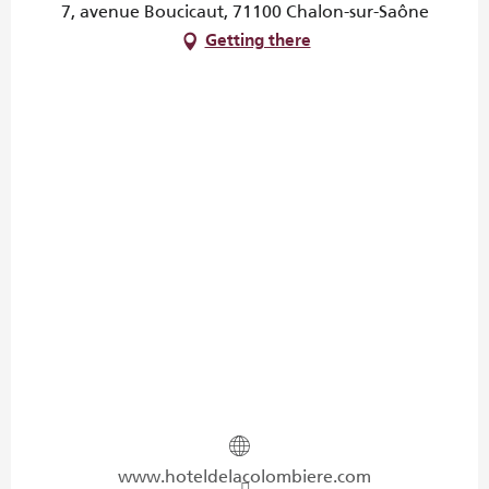
7, avenue Boucicaut, 71100 Chalon-sur-Saône
Getting there
www.hoteldelacolombiere.com