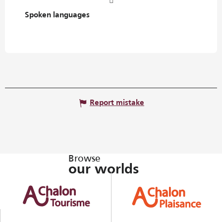
Spoken languages
Spoken languages
Report mistake
Browse
our worlds