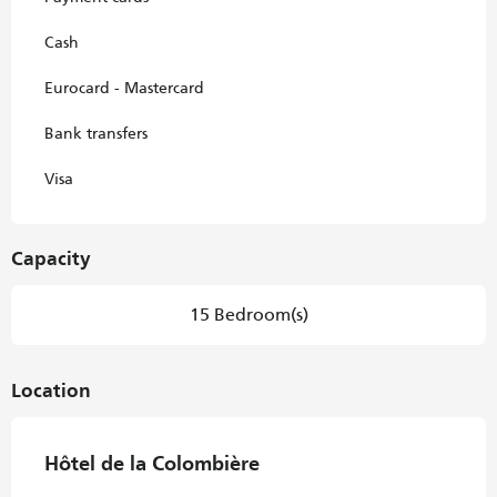
Cash
Eurocard - Mastercard
Bank transfers
Visa
Capacity
15 Bedroom(s)
Location
Hôtel de la Colombière