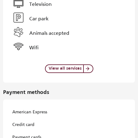
Television
Car park
Animals accepted
Wifi
View all services
Payment methods
American Express
Credit card
Payment cards