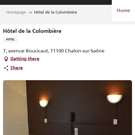
Aller
Home
au
Homepage
Hôtel de la Colombière
contenu
principal
Hôtel de la Colombière
HOTEL
7, avenue Boucicaut, 71100 Chalon-sur-Saône
Getting there
Share