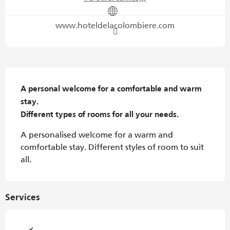
www.hoteldelacolombiere.com
Description
A personal welcome for a comfortable and warm 
stay.

Different types of rooms for all your needs.
A personalised welcome for a warm and 
comfortable stay. Different styles of room to suit 
all.
Services