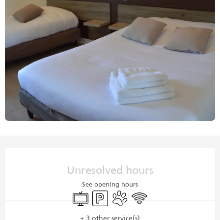
Opening hours & contact details
Unresolved hours
See opening hours
Television
Car park
Animals accepted
Wifi
+ 3 other service(s)