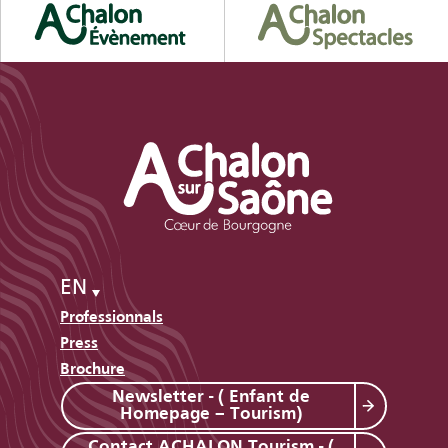
EN
Professionnals
Press
Brochure
Newsletter - ( Enfant de
Homepage – Tourism)
Contact ACHALON Tourism - (