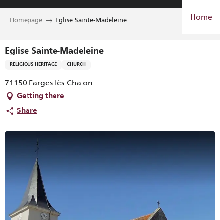
Aller
Home
au
Homepage
Eglise Sainte-Madeleine
contenu
principal
Eglise Sainte-Madeleine
RELIGIOUS HERITAGE
CHURCH
71150 Farges-lès-Chalon
Getting there
Share