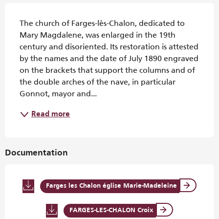
Description
The church of Farges-lès-Chalon, dedicated to 
Mary Magdalene, was enlarged in the 19th 
century and disoriented. Its restoration is attested 
by the names and the date of July 1890 engraved 
on the brackets that support the columns and of 
the double arches of the nave, in particular 
Gonnot, mayor and...
Read more
Documentation
Farges les Chalon église Marie-Madeleine
FARGES-LES-CHALON Croix