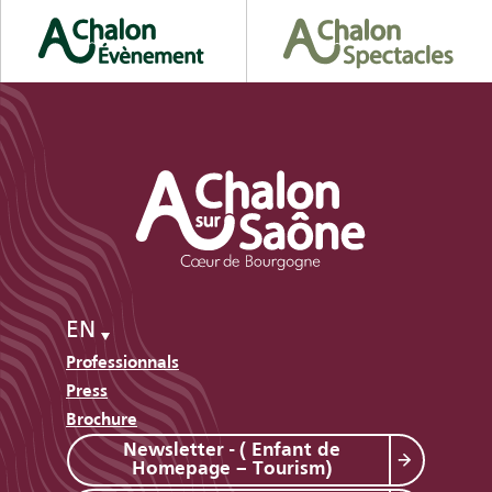
EN
Professionnals
Press
Brochure
Newsletter - ( Enfant de
Homepage – Tourism)