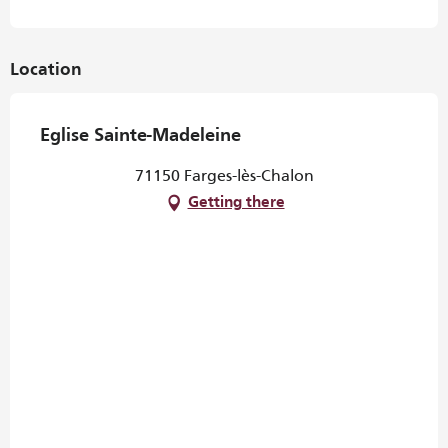
Location
Eglise Sainte-Madeleine
71150 Farges-lès-Chalon
Getting there