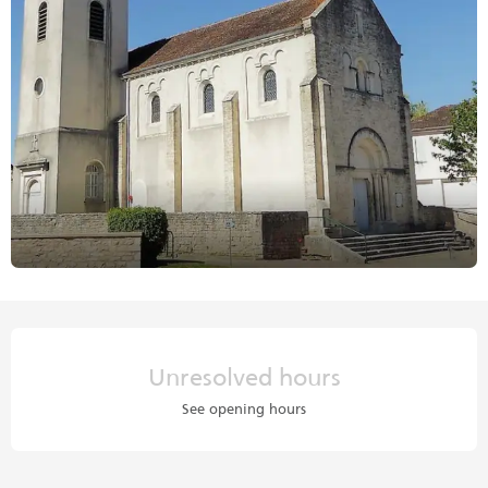
Opening hours & contact details
Unresolved hours
See opening hours