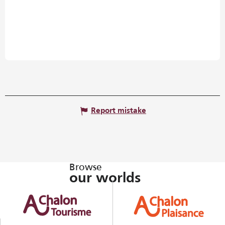
Report mistake
Browse
our worlds