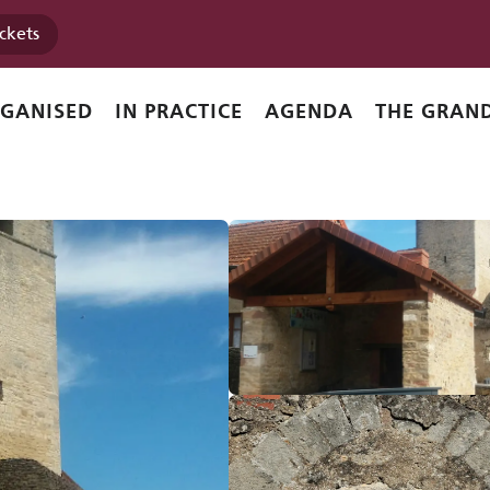
ickets
l
RGANISED
IN PRACTICE
AGENDA
THE GRAND