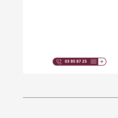
03 85 87 25
▒▒