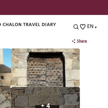
 CHALON TRAVEL DIARY
EN
Search
Voir les favoris
Share
+ 4