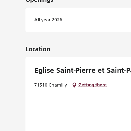
Openings
All year 2026
Location
Eglise Saint-Pierre et Saint-P
71510 Chamilly
Getting there