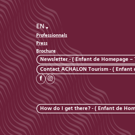
EN
Professionnals
Press
Brochure
Newsletter - ( Enfant de Homepage – 
Contact ACHALON Tourism - ( Enfant
How do I get there? - ( Enfant de Ho