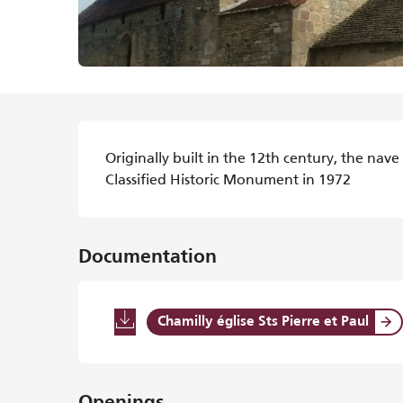
Description
Originally built in the 12th century, the nave
Classified Historic Monument in 1972
Documentation
Chamilly église Sts Pierre et Paul