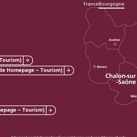
France
Bourgogne
Tourism)
 de Homepage – Tourism)
mepage – Tourism)