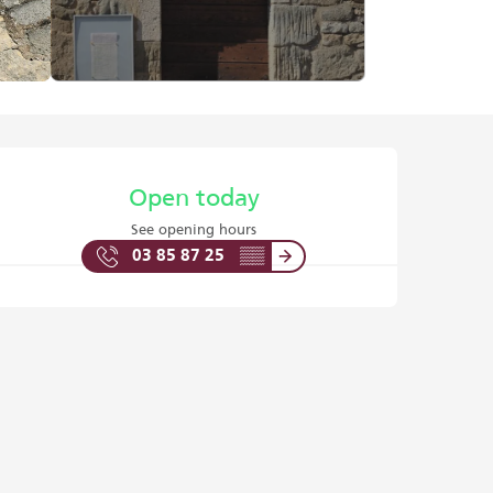
Opening hours & contact det
Open today
See opening hours
03 85 87 25
▒▒