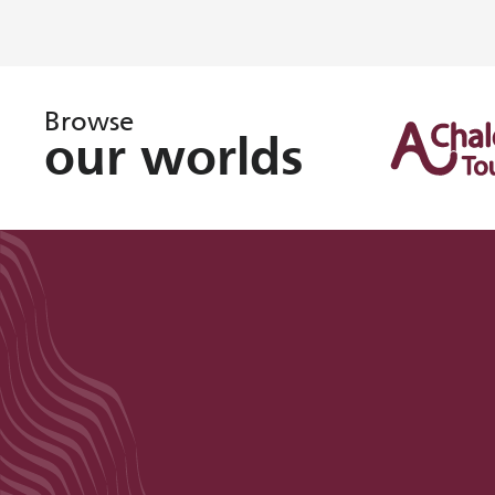
Browse
our worlds