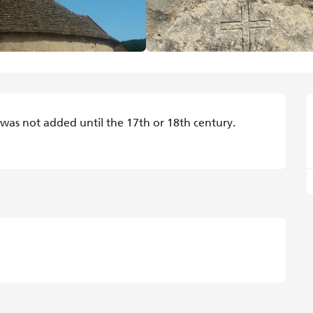
 was not added until the 17th or 18th century. 