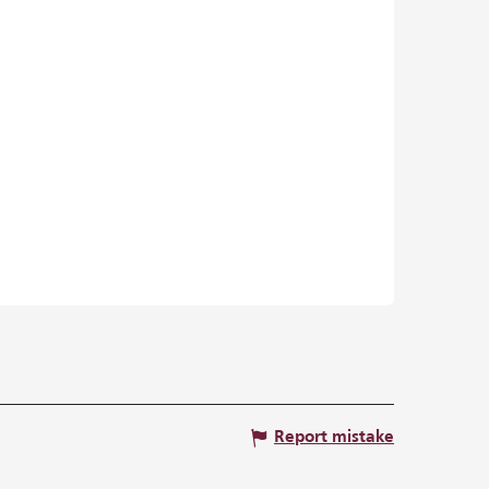
Report mistake