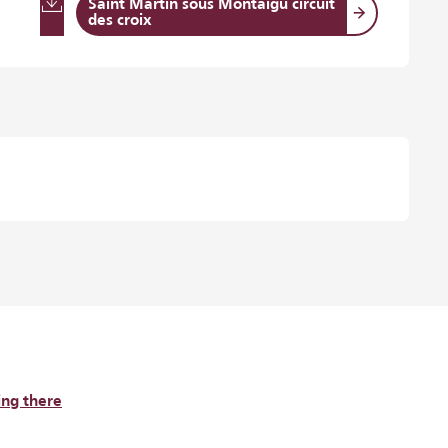
Saint Martin sous Montaigu circuit
des croix
ing there