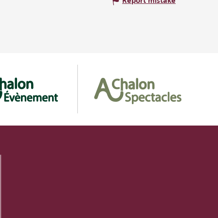
Report mistake