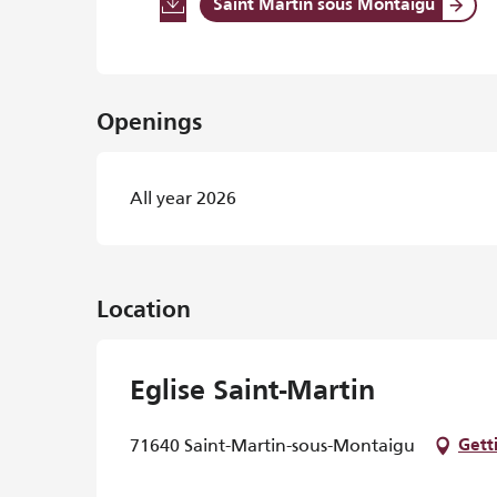
Saint Martin sous Montaigu
Openings
All year 2026
Location
Eglise Saint-Martin
71640 Saint-Martin-sous-Montaigu
Gett