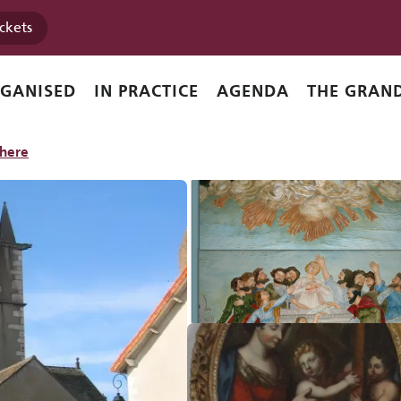
ickets
RGANISED
IN PRACTICE
AGENDA
THE GRAND
there