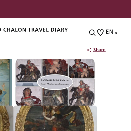
 CHALON TRAVEL DIARY
EN
Search
Voir les favoris
Share