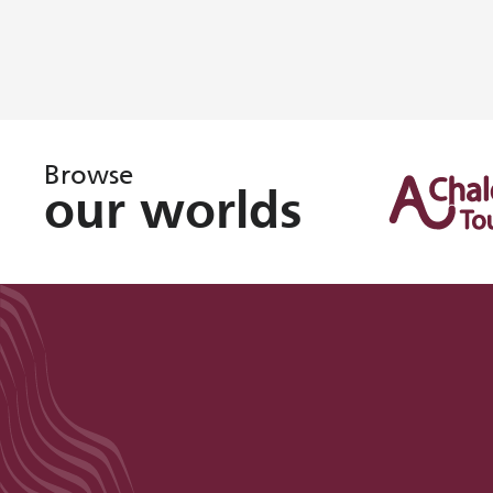
Browse
our worlds