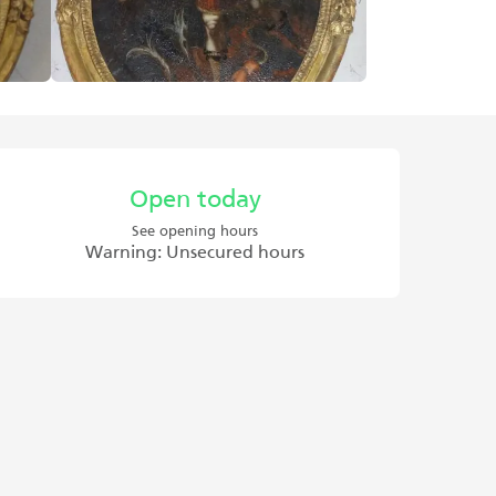
Opening hours & contact det
Open today
See opening hours
Warning: Unsecured hours