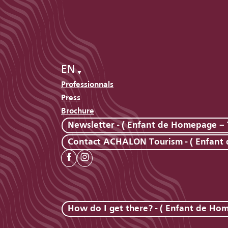
EN
Professionnals
Press
Brochure
Newsletter - ( Enfant de Homepage – 
Contact ACHALON Tourism - ( Enfant
How do I get there? - ( Enfant de Ho