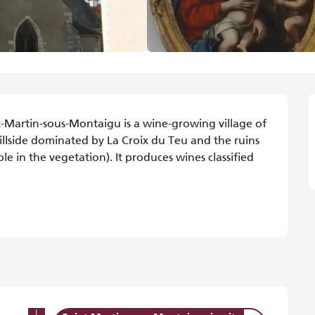
t-Martin-sous-Montaigu is a wine-growing village of 
illside dominated by La Croix du Teu and the ruins 
e in the vegetation). It produces wines classified 