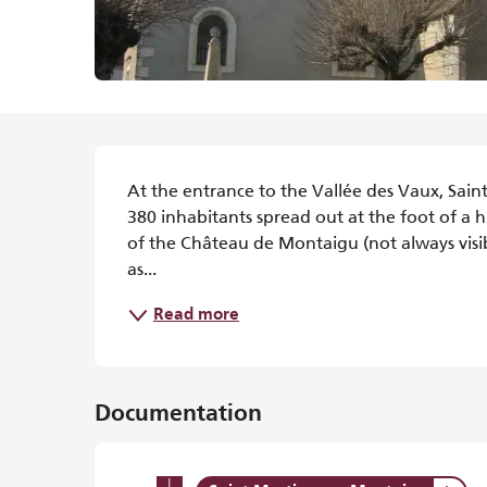
Description
At the entrance to the Vallée des Vaux, Sain
380 inhabitants spread out at the foot of a h
of the Château de Montaigu (not always visibl
as...
Read more
Documentation