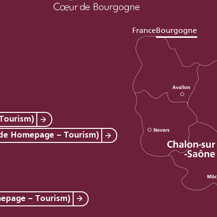
France
Bourgogne
Tourism)
 de Homepage – Tourism)
mepage – Tourism)