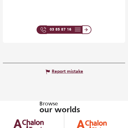
03 85 87 16
▒▒
Report mistake
Browse
our worlds