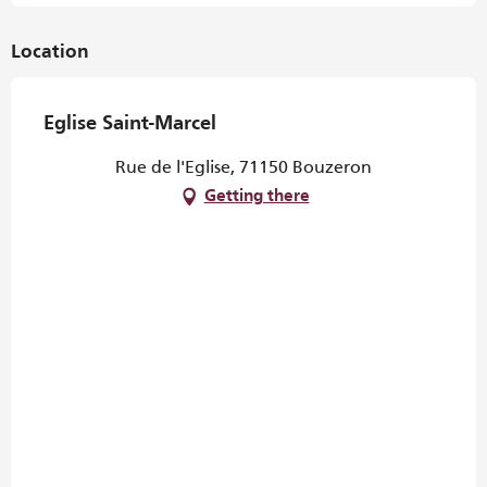
Location
Eglise Saint-Marcel
Rue de l'Eglise, 71150 Bouzeron
Getting there