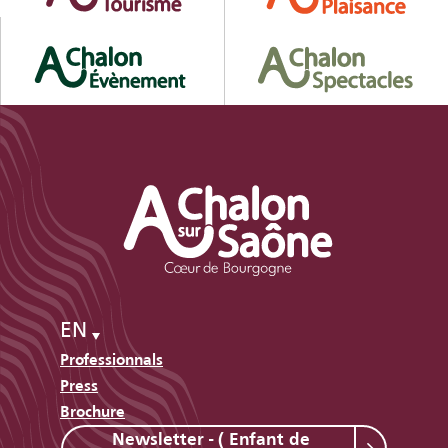
EN
Professionnals
Press
Brochure
Newsletter - ( Enfant de