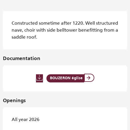
Description
Constructed sometime after 1220. Well structured 
nave, choir with side belltower benefitting from a 
saddle roof.
Documentation
BOUZERON église
Openings
All year 2026