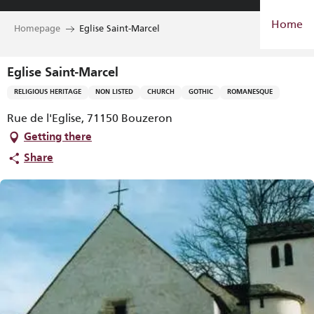
Aller
Home
au
Homepage
Eglise Saint-Marcel
contenu
principal
Eglise Saint-Marcel
RELIGIOUS HERITAGE
NON LISTED
CHURCH
GOTHIC
ROMANESQUE
Rue de l'Eglise, 71150 Bouzeron
Getting there
Share