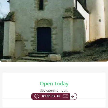
Opening hours & contact details
Open today
See opening hours
03 85 87 16
▒▒