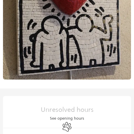
Opening hours & contact details
Unresolved hours
See opening hours
Animals accepted