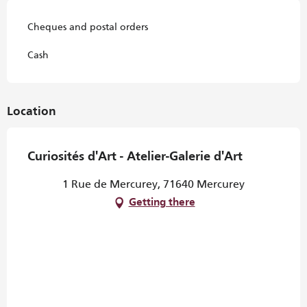
Cheques and postal orders
Cash
Location
Curiosités d'Art - Atelier-Galerie d'Art
1 Rue de Mercurey, 71640 Mercurey
Getting there