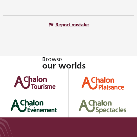
Report mistake
Browse
our worlds