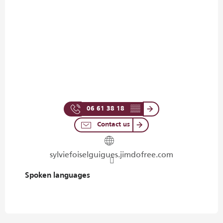
06 61 38 18
▒▒
Contact us
sylviefoiselguigues.jimdofree.com
Spoken languages
Spoken languages