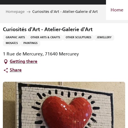
Aller
Home
au
Homepage
Curiosités d'Art - Atelier-Galerie d'Art
contenu
principal
Curiosités d'Art - Atelier-Galerie d'Art
GRAPHIC ARTS
OTHER ARTS & CRAFTS
OTHER SCULPTURES
JEWELLERY
MOSAÏCS
PAINTINGS
1 Rue de Mercurey, 71640 Mercurey
Getting there
Share