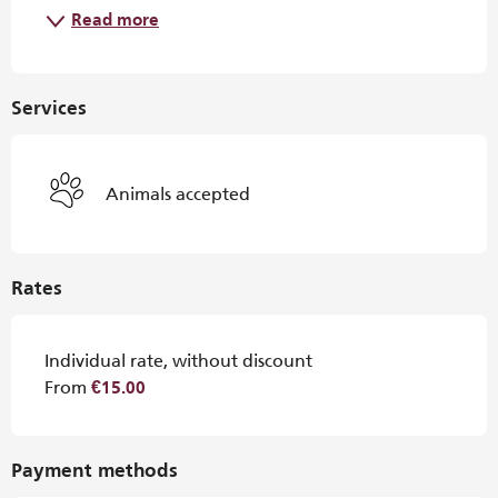
Read more
Services
Animals accepted
Rates
Individual rate, without discount
From
€15.00
Payment methods