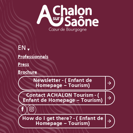
EN
Professionnals
Press
Brochure
Newsletter - ( Enfant de
Homepage – Tourism)
Contact ACHALON Tourism - (
Enfant de Homepage – Tourism)
How do I get there? - ( Enfant de
Homepage – Tourism)