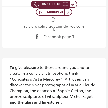
06 61 38 18
▒▒
Contact us
sylviefoiselguigues.jimdofree.com
Facebook page
Description
To give pleasure to those around you and to 
create in a convivial atmosphere, think 
"Curiosités d'Art à Mercurey"! Art lovers can 
discover the silver photographs of Marie-Claude 
Champion, the enamels of Sophie Créton, the 
bronze sculptures of vitisculpteur Michel Faget 
and the glass and limestone...