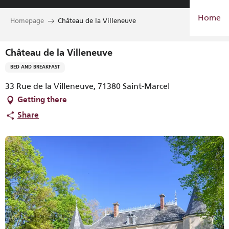
Aller
Home
au
Homepage
Château de la Villeneuve
contenu
principal
Château de la Villeneuve
BED AND BREAKFAST
33 Rue de la Villeneuve, 71380 Saint-Marcel
Getting there
Share