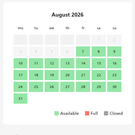
August 2026
mo
tu
we
th
fr
sa
su
mo
1
2
3
4
5
6
7
8
9
7
10
11
12
13
14
15
16
14
17
18
19
20
21
22
23
21
24
25
26
27
28
29
30
28
31
Available
Full
Closed