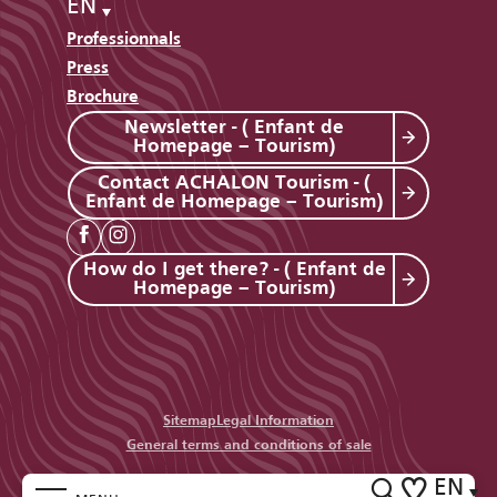
EN
Professionnals
Press
Brochure
Newsletter - ( Enfant de
Homepage – Tourism)
Contact ACHALON Tourism - (
Enfant de Homepage – Tourism)
How do I get there? - ( Enfant de
Homepage – Tourism)
Sitemap
Legal Information
General terms and conditions of sale
EN