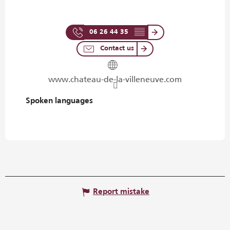
06 26 44 35
▒▒
Contact us
www.chateau-de-la-villeneuve.com
Spoken languages
Spoken languages
Report mistake