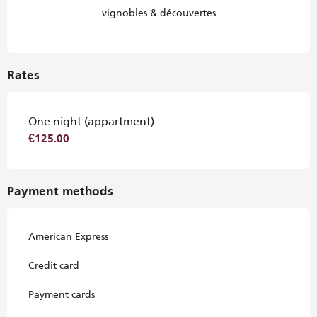
vignobles & découvertes
Rates
One night (appartment)
€125.00
Payment methods
American Express
Credit card
Payment cards