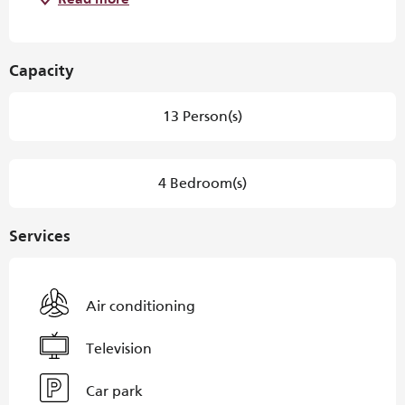
Read more
Capacity
13 Person(s)
4 Bedroom(s)
Services
Air conditioning
Television
Car park