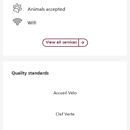
Animals accepted
Wifi
View all services
Services offered
Quality standards
Quality standards
Accueil Vélo
Clef Verte