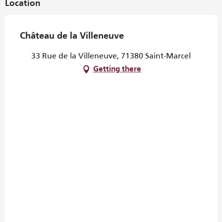
Location
Château de la Villeneuve
33 Rue de la Villeneuve, 71380 Saint-Marcel
Getting there