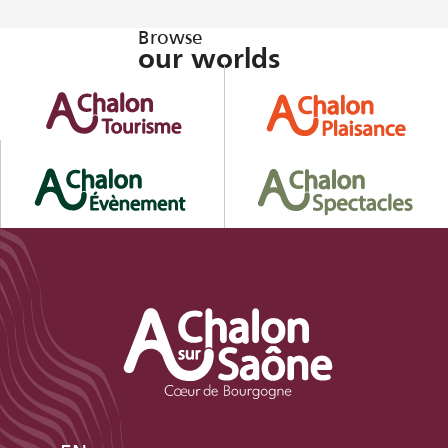
Browse
our worlds