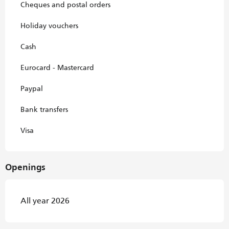
Cheques and postal orders
Holiday vouchers
Cash
Eurocard - Mastercard
Paypal
Bank transfers
Visa
Openings
All year 2026