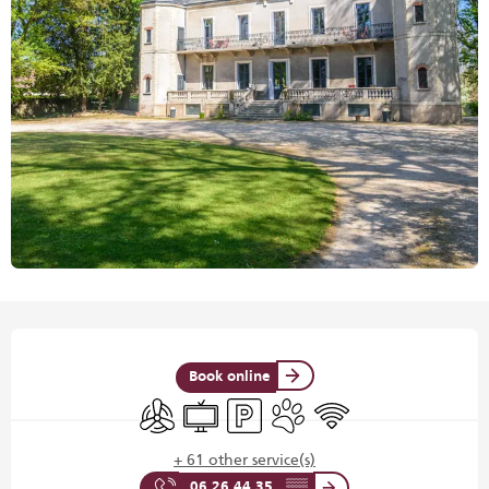
Opening hours & contact details
Book online
Air conditioning
Television
Car park
Animals accepted
Wifi
+ 61 other service(s)
06 26 44 35
▒▒