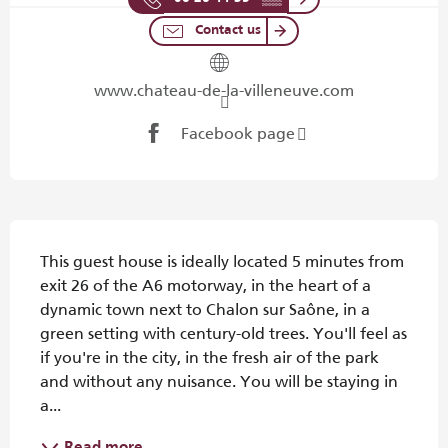
Contact us
www.chateau-de-la-villeneuve.com
Facebook page
Description
This guest house is ideally located 5 minutes from 
exit 26 of the A6 motorway, in the heart of a 
dynamic town next to Chalon sur Saône, in a 
green setting with century-old trees. You'll feel as 
if you're in the city, in the fresh air of the park 
and without any nuisance. You will be staying in 
a...