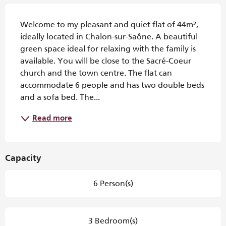
Description
Welcome to my pleasant and quiet flat of 44m², 
ideally located in Chalon-sur-Saône. A beautiful 
green space ideal for relaxing with the family is 
available. You will be close to the Sacré-Coeur 
church and the town centre. The flat can 
accommodate 6 people and has two double beds 
and a sofa bed. The...
Read more
Capacity
6 Person(s)
3 Bedroom(s)