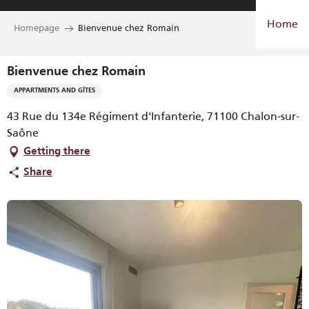
Aller
Home
au
Homepage
Bienvenue chez Romain
contenu
principal
Bienvenue chez Romain
APPARTMENTS AND GÎTES
43 Rue du 134e Régiment d'Infanterie, 71100 Chalon-sur-
Saône
Getting there
Share