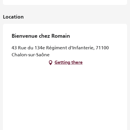
Location
Bienvenue chez Romain
43 Rue du 134e Régiment d'Infanterie, 71100
Chalon-sur-Saône
Getting there