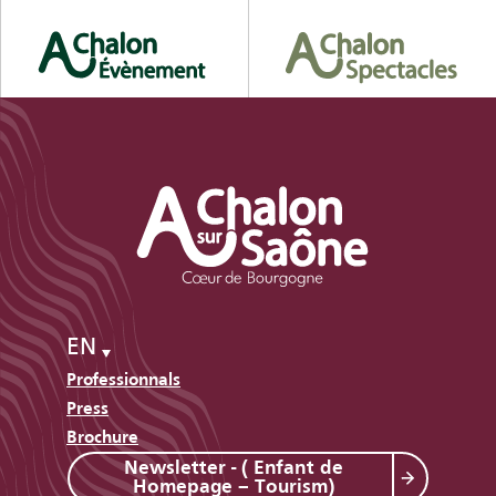
EN
Professionnals
Press
Brochure
Newsletter - ( Enfant de
Homepage – Tourism)