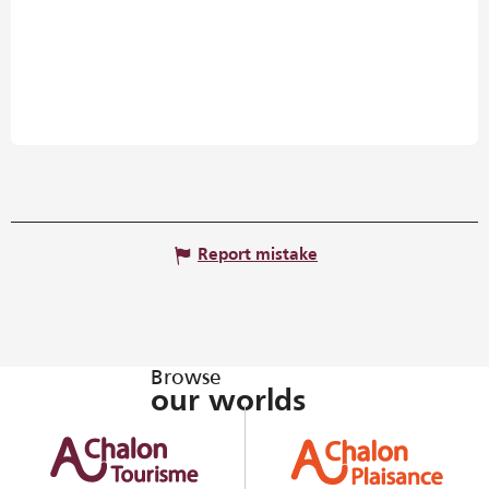
Report mistake
Browse
our worlds