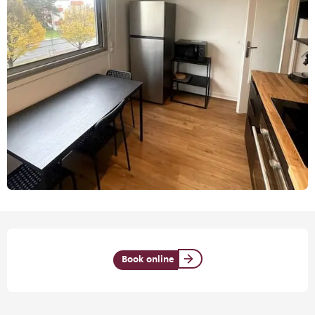
Opening hours & contact details
Book online