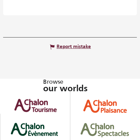
Report mistake
Browse
our worlds