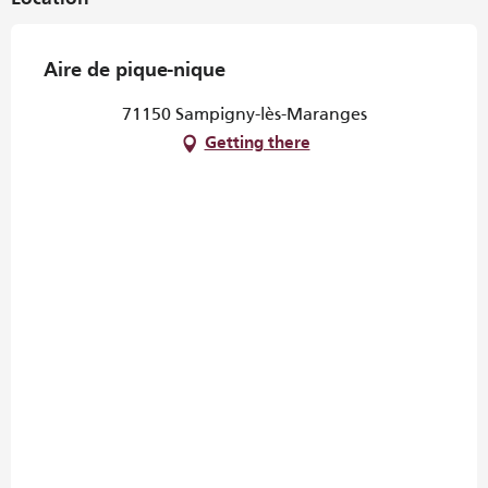
Aire de pique-nique
71150 Sampigny-lès-Maranges
Getting there