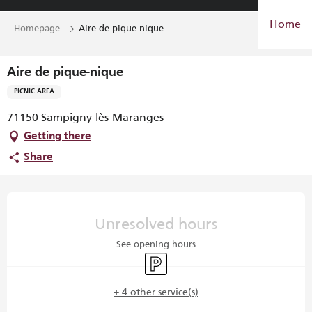
Aller
Home
au
Homepage
Aire de pique-nique
contenu
principal
Aire de pique-nique
PICNIC AREA
71150 Sampigny-lès-Maranges
Getting there
Share
Opening hours & contact details
Unresolved hours
See opening hours
Car park
+ 4 other service(s)