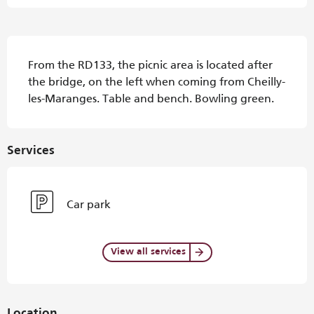
Description
From the RD133, the picnic area is located after 
the bridge, on the left when coming from Cheilly-
les-Maranges. Table and bench. Bowling green.
Services
Car park
View all services
Location