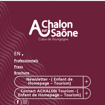
EN
Professionnals
Press
Brochure
Newsletter - ( Enfant de
Homepage – Tourism)
Contact ACHALON Tourism - (
Enfant de Homepage – Tourism)