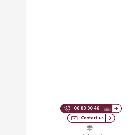
06 83 30 46
▒▒
Contact us