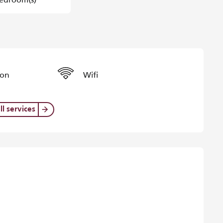
ion
Wifi
ll services