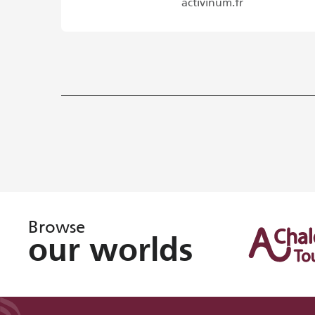
activinum.fr
Browse
our worlds