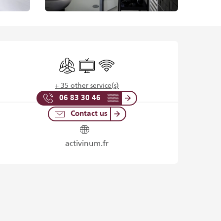
Opening hours & contact det
Air conditioning
Television
Wifi
+ 35 other service(s)
06 83 30 46
▒▒
Contact us
activinum.fr