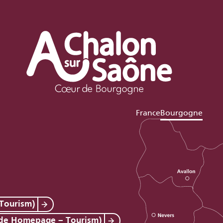
France
Bourgogne
Tourism)
 de Homepage – Tourism)