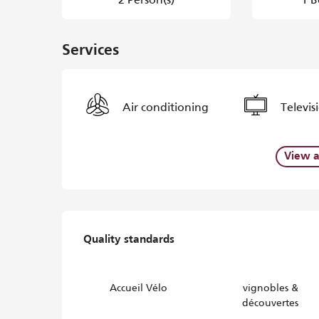
Services
Air conditioning
Televis
View a
Services offered
Quality standards
Quality standards
Accueil Vélo
vignobles &
découvertes