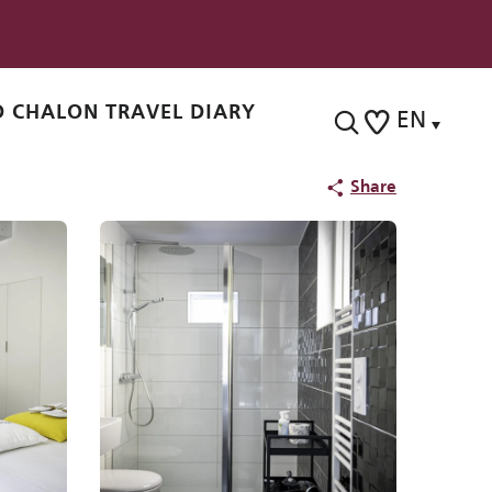
 CHALON TRAVEL DIARY
EN
Search
Voir les favoris
Share