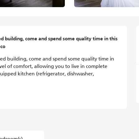
ed building, come and spend some quality time in this 
 co
ated building, come and spend some quality time in 
vel of comfort, allowing you to live in complete 
ipped kitchen (refrigerator, dishwasher, 
edroom(s)