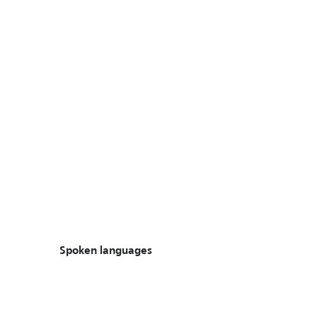
Spoken languages
Spoken languages