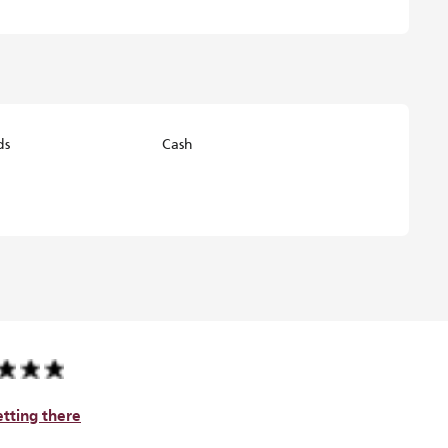
ds
Cash
tting there