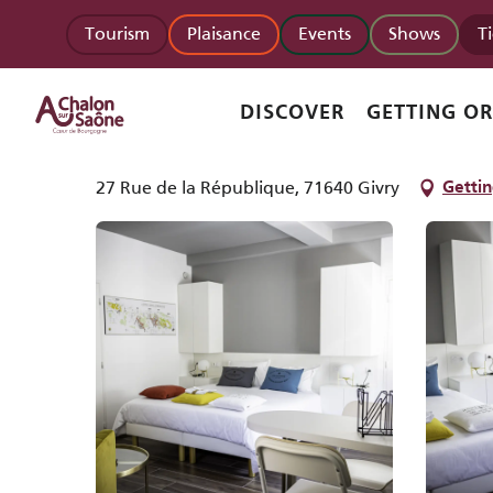
Aller
Homepage
Activinum - Appartement 4
Tourism
Plaisance
Events
Shows
T
au
contenu
principal
Activinum - Appartement 4
DISCOVER
GETTING O
APPARTMENTS AND GÎTES
27 Rue de la République, 71640 Givry
Gettin