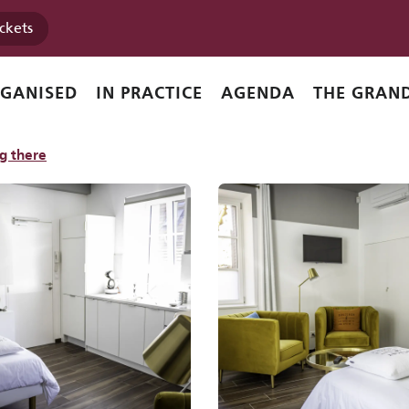
ickets
RGANISED
IN PRACTICE
AGENDA
THE GRAND
g there