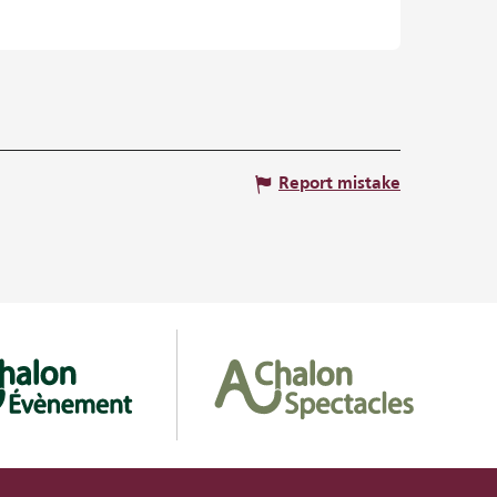
Report mistake