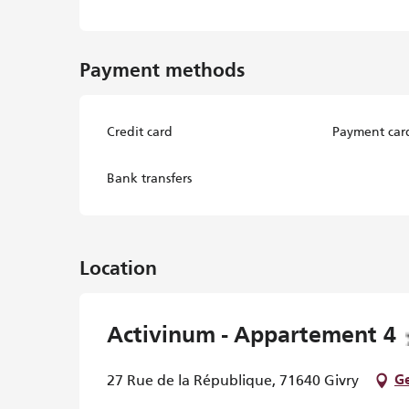
Payment methods
Credit card
Payment car
Bank transfers
Location
Activinum - Appartement 4
27 Rue de la République, 71640 Givry
Ge