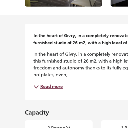
Description
In the heart of Givry, in a completely renovat
furnished studio of 26 m2, with a high level of
In the heart of Givry, in a completely renov
this furnished studio of 26 m2, with a high le
freedom and autonomy thanks to its fully equ
hotplates, oven,...
Read more
Capacity
2 Person(s)
1 B