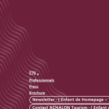
EN
Professionnals
Press
Brochure
Newsletter - ( Enfant de Homepage – 
Contact ACHALON Tourism - ( Enfant