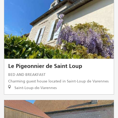
Le Pigeonnier de Saint Loup
BED AND BREAKFAST
Charming guest house located in Saint-Loup de Varennes
Saint-Loup-de-Varennes