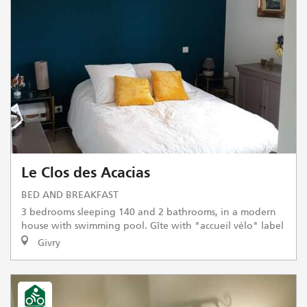
Le Clos des Acacias
BED AND BREAKFAST
3 bedrooms sleeping 140 and 2 bathrooms, in a modern
house with swimming pool. Gîte with "accueil vélo" label
Givry