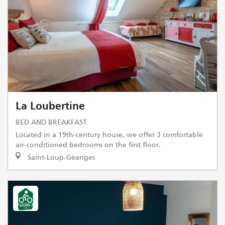
La Loubertine
BED AND BREAKFAST
Located in a 19th-century house, we offer 3 comfortable
air-conditioned bedrooms on the first floor.
Saint-Loup-Géanges