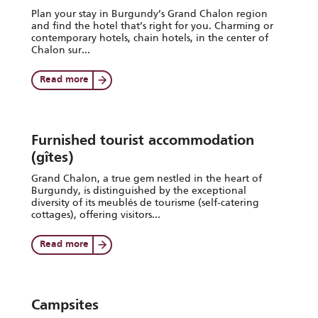
Plan your stay in Burgundy’s Grand Chalon region
and find the hotel that’s right for you. Charming or
contemporary hotels, chain hotels, in the center of
Chalon sur...
Read more
Furnished tourist accommodation
(gîtes)
Grand Chalon, a true gem nestled in the heart of
Burgundy, is distinguished by the exceptional
diversity of its meublés de tourisme (self-catering
cottages), offering visitors...
Read more
Campsites