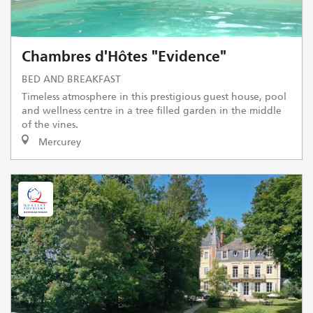
Chambres d'Hôtes "Evidence"
BED AND BREAKFAST
Timeless atmosphere in this prestigious guest house, pool
and wellness centre in a tree filled garden in the middle
of the vines.
Mercurey