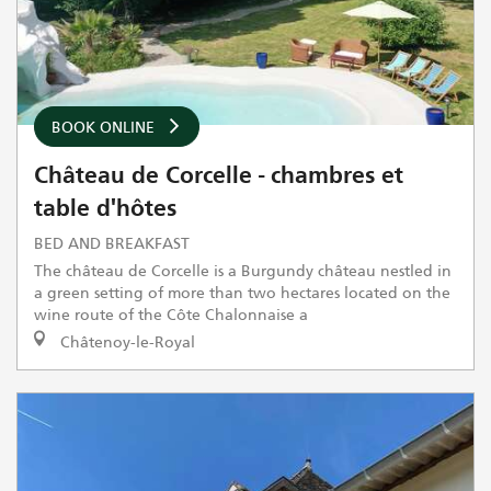
BOOK ONLINE
Château de Corcelle - chambres et
table d'hôtes
BED AND BREAKFAST
The château de Corcelle is a Burgundy château nestled in
a green setting of more than two hectares located on the
wine route of the Côte Chalonnaise a
Châtenoy-le-Royal