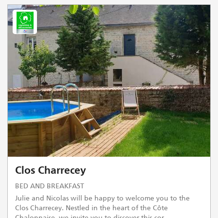
Clos Charrecey
BED AND BREAKFAST
Julie and Nicolas will be happy to welcome you to the
Clos Charrecey. Nestled in the heart of the Côte
Chalonnaise, we invite you to discover this cor