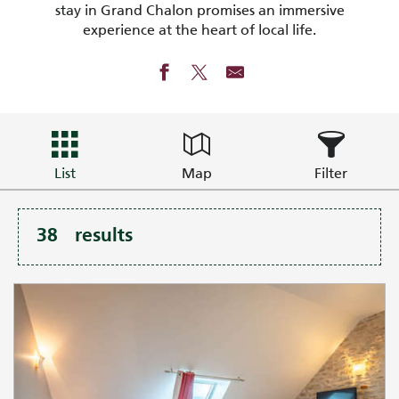
stay in Grand Chalon promises an immersive
experience at the heart of local life.
List
Map
Filter
38
results