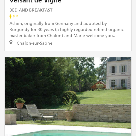
Versant de Vigne
BED AND BREAKFAST
Achim, originally from Germany and adopted by
Burgundy for 30 years (a highly regarded retired organic
master baker from Chalon) and Marie welcome you...
Chalon-sur-Saône