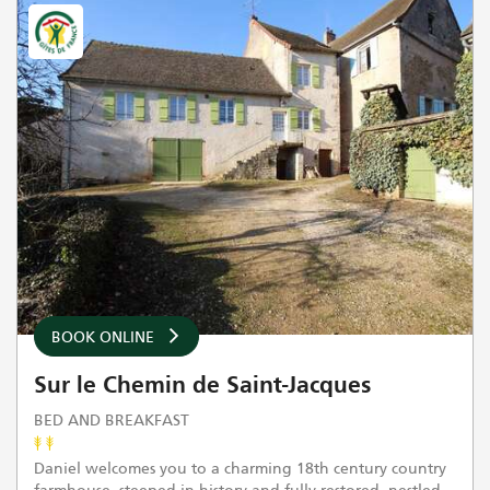
BOOK ONLINE
Sur le Chemin de Saint-Jacques
BED AND BREAKFAST
Daniel welcomes you to a charming 18th century country
farmhouse, steeped in history and fully restored, nestled