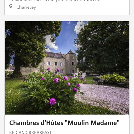
Charrecey
Chambres d'Hôtes "Moulin Madame"
BED AND BREAKFAST