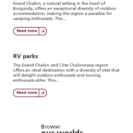
Grand Chalon, a natural setting in the heart of
Burgundy, offers an exceptional diversity of outdoor
accommodation, making the region a paradise for
camping enthusiasts. The...
Read more
RV parks
The Grand Chalon and Côte Chalonnaise region
offers an ideal destination with a diversity of sites that
will delight outdoor enthusiasts and touring
enthusiasts alike. This...
Read more
Browse