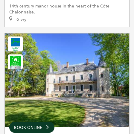
14th century manor house in the heart of the Côte
Chalonnaise.
Givry
BOOK ONLINE