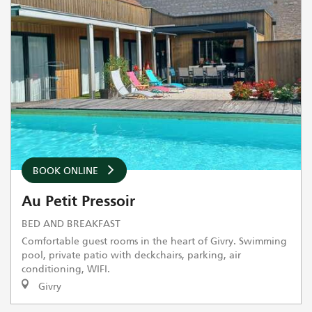
BOOK ONLINE
Au Petit Pressoir
BED AND BREAKFAST
Comfortable guest rooms in the heart of Givry. Swimming
pool, private patio with deckchairs, parking, air
conditioning, WIFI.
Givry