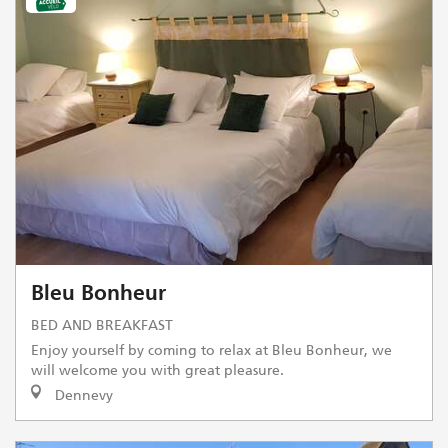
Bleu Bonheur
BED AND BREAKFAST
Enjoy yourself by coming to relax at Bleu Bonheur, we
will welcome you with great pleasure.
Dennevy