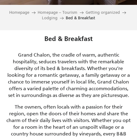
Homepage
Homepage – Tourism
Getting organized
Lodging
Bed & Breakfast
Bed & Breakfast
Grand Chalon, the cradle of warm, authentic
hospitality, seduces travelers with the remarkable
diversity of its bed & breakfasts. Whether you’re
looking for a romantic getaway, a family getaway or a
chance to immerse yourself in local life, Grand Chalon
offers a varied palette of charming accommodations,
set in surroundings as diverse as they are picturesque.
The owners, often locals with a passion for their
region, open the doors of their homes and share the
charm of their daily lives with visitors. Whether you opt
for a room in the heart of an unspoilt village or a
country house surrounded by vineyards, every B&B