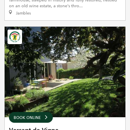
on an old wine estate, a stone's thro...
Jambles
BOOK ONLINE