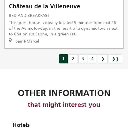
Château de la Villeneuve
BED AND BREAKFAST
This guest house is ideally located 5 minutes from exit 26
of the A6 motorway, in the heart of a dynamic town next
to Chalon sur Saône, in a green set...
Saint-Marcel
1
2
3
4
❯
❯❯
OTHER INFORMATION
that might interest you
Hotels