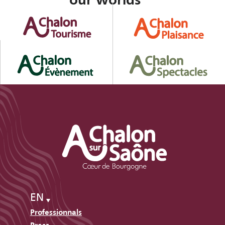
our worlds
EN
Professionnals