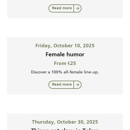
Read more
Friday, October 10, 2025
Female humor
From €25
Discover a 100% all-female line-up.
Read more
Thursday, October 30, 2025