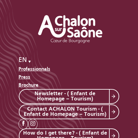
EN
Professionnals
Press
Brochure
Newsletter - ( Enfant de
Homepage – Tourism)
Contact ACHALON Tourism - (
Enfant de Homepage – Tourism)
How do I get there? - ( Enfant de