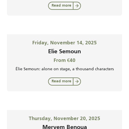
Read more
Friday, November 14, 2025
Elie Semoun
From €40
Élie Semoun: alone on stage, a thousand characters
Read more
Thursday, November 20, 2025
Meryem Benoua