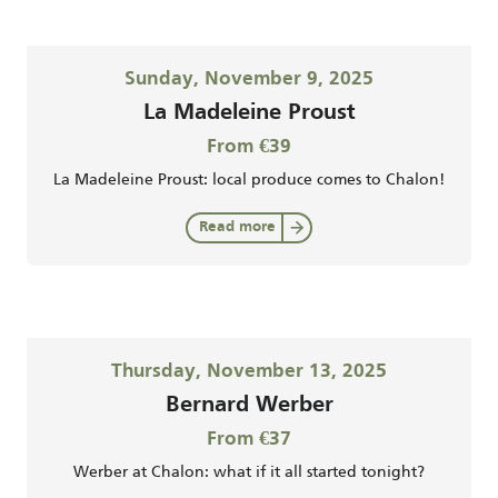
Sunday, November 9, 2025
La Madeleine Proust
From €39
La Madeleine Proust: local produce comes to Chalon!
Read more
Thursday, November 13, 2025
Bernard Werber
From €37
Werber at Chalon: what if it all started tonight?