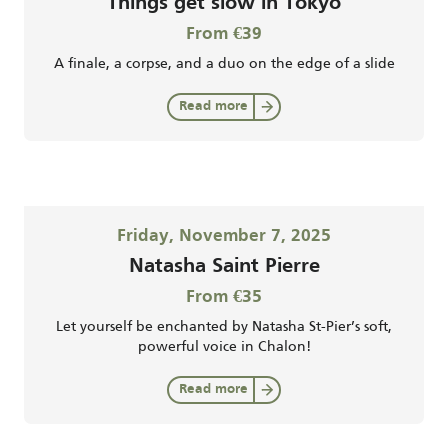
Things get slow in Tokyo
From €39
A finale, a corpse, and a duo on the edge of a slide
Read more
Friday, November 7, 2025
Natasha Saint Pierre
From €35
Let yourself be enchanted by Natasha St-Pier’s soft,
powerful voice in Chalon!
Read more