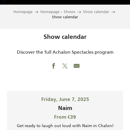
Homepage
Homepage – Shows
Show calendar
Show calendar
Show calendar
Discover the full Achalon Spectacles program
Friday, June 7, 2025
Naim
From €39
Get ready to laugh out loud with Naim in Chalon!