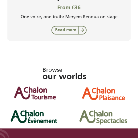
From €36
One voice, one truth: Meryem Benoua on stage
Read more
Browse
our worlds