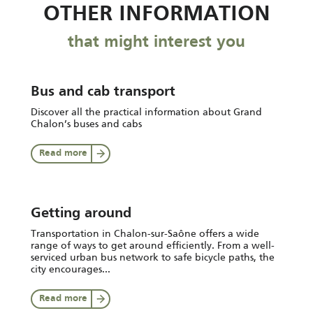
OTHER INFORMATION
that might interest you
Bus and cab transport
Discover all the practical information about Grand
Chalon’s buses and cabs
Read more
Getting around
Transportation in Chalon-sur-Saône offers a wide
range of ways to get around efficiently. From a well-
serviced urban bus network to safe bicycle paths, the
city encourages...
Read more