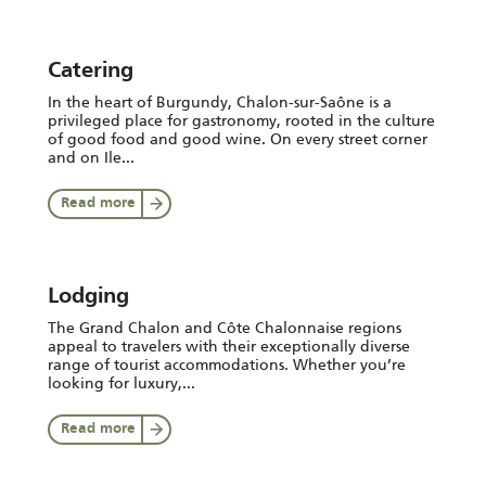
Catering
In the heart of Burgundy, Chalon-sur-Saône is a
privileged place for gastronomy, rooted in the culture
of good food and good wine. On every street corner
and on Ile...
Read more
Lodging
The Grand Chalon and Côte Chalonnaise regions
appeal to travelers with their exceptionally diverse
range of tourist accommodations. Whether you’re
looking for luxury,...
Read more