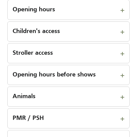
Opening hours
Children's access
Stroller access
Opening hours before shows
Animals
PMR / PSH