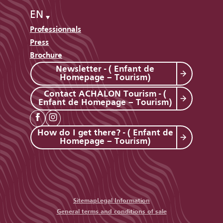
EN
Professionnals
Press
Brochure
Newsletter - ( Enfant de
Homepage – Tourism)
Contact ACHALON Tourism - (
Enfant de Homepage – Tourism)
How do I get there? - ( Enfant de
Homepage – Tourism)
Sitemap
Legal Information
General terms and conditions of sale