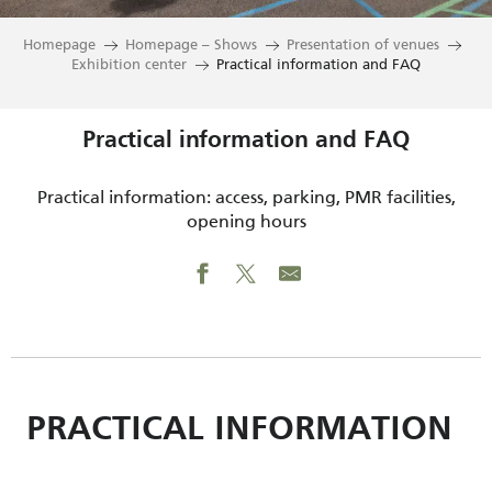
Homepage
Homepage – Shows
Presentation of venues
Exhibition center
Practical information and FAQ
Practical information and FAQ
Practical information: access, parking, PMR facilities,
opening hours
PRACTICAL INFORMATION