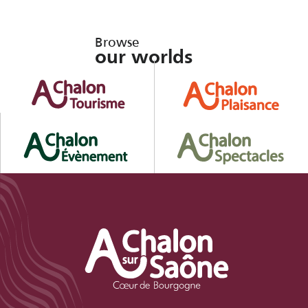
Browse
our worlds