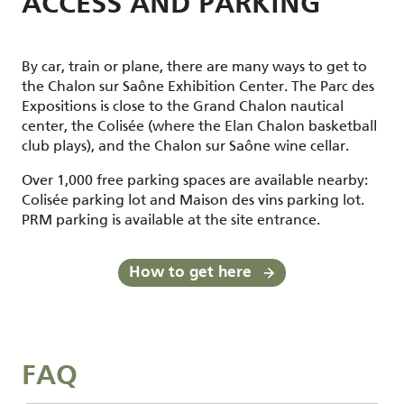
ACCESS AND PARKING
By car, train or plane, there are many ways to get to
the Chalon sur Saône Exhibition Center. The Parc des
Expositions is close to the Grand Chalon nautical
center, the Colisée (where the Elan Chalon basketball
club plays), and the Chalon sur Saône wine cellar.
Over 1,000 free parking spaces are available nearby:
Colisée parking lot and Maison des vins parking lot.
PRM parking is available at the site entrance.
How to get here
FAQ