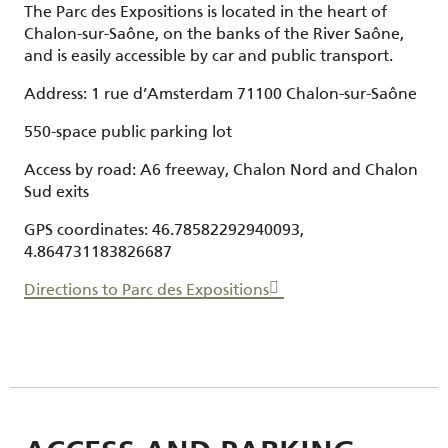
The Parc des Expositions is located in the heart of
Chalon-sur-Saône, on the banks of the River Saône,
and is easily accessible by car and public transport.
Address: 1 rue d’Amsterdam 71100 Chalon-sur-Saône
550-space public parking lot
Access by road: A6 freeway, Chalon Nord and Chalon
Sud exits
GPS coordinates: 46.78582292940093,
4.864731183826687
Directions to Parc des Expositions