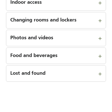
Indoor access
Changing rooms and lockers
Photos and videos
Food and beverages
Lost and found