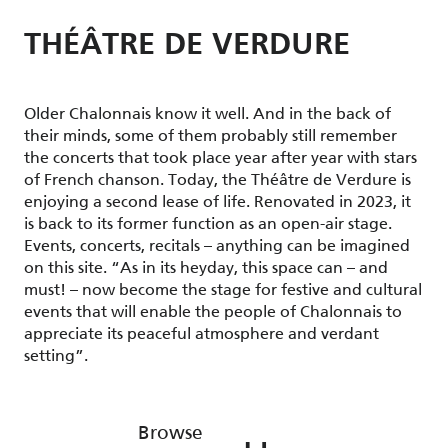
THÉÂTRE DE VERDURE
Older Chalonnais know it well. And in the back of
their minds, some of them probably still remember
the concerts that took place year after year with stars
of French chanson. Today, the Théâtre de Verdure is
enjoying a second lease of life. Renovated in 2023, it
is back to its former function as an open-air stage.
Events, concerts, recitals – anything can be imagined
on this site. “As in its heyday, this space can – and
must! – now become the stage for festive and cultural
events that will enable the people of Chalonnais to
appreciate its peaceful atmosphere and verdant
setting”.
Browse