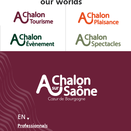
our worlds
EN
Professionnals