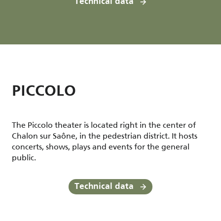
Technical data
PICCOLO
The Piccolo theater is located right in the center of
Chalon sur Saône, in the pedestrian district. It hosts
concerts, shows, plays and events for the general
public.
Technical data