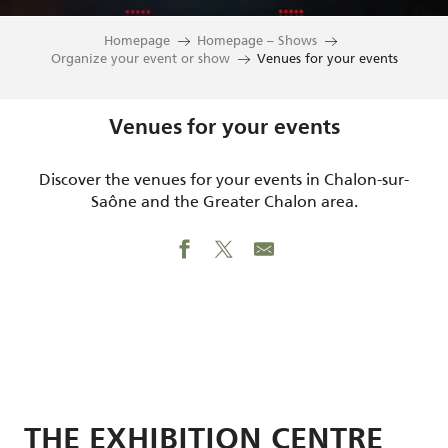
Homepage
Homepage – Shows
Organize your event or show
Venues for your events
Venues for your events
Discover the venues for your events in Chalon-sur-
Saône and the Greater Chalon area.
THE EXHIBITION CENTRE