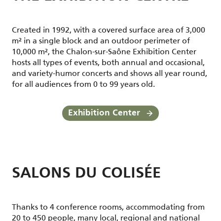
Created in 1992, with a covered surface area of 3,000
m² in a single block and an outdoor perimeter of
10,000 m², the Chalon-sur-Saône Exhibition Center
hosts all types of events, both annual and occasional,
and variety-humor concerts and shows all year round,
for all audiences from 0 to 99 years old.
Exhibition Center
SALONS DU COLISÉE
Thanks to 4 conference rooms, accommodating from
20 to 450 people, many local, regional and national