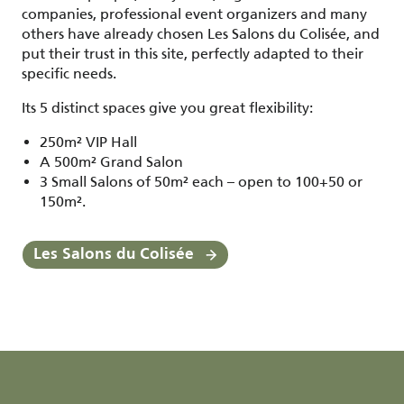
companies, professional event organizers and many
others have already chosen Les Salons du Colisée, and
put their trust in this site, perfectly adapted to their
specific needs.
Its 5 distinct spaces give you great flexibility:
250m² VIP Hall
A 500m² Grand Salon
3 Small Salons of 50m² each – open to 100+50 or
150m².
Les Salons du Colisée