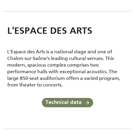
L'ESPACE DES ARTS
L’Espace des Arts is a national stage and one of
Chalon-sur-Saône’s leading cultural venues. This
modern, spacious complex comprises two
performance halls with exceptional acoustics. The
large 850-seat auditorium offers a varied program,
from theater to concerts.
Technical data