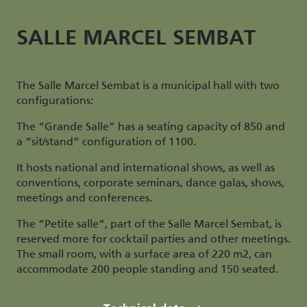
SALLE MARCEL SEMBAT
The Salle Marcel Sembat is a municipal hall with two
configurations:
The “Grande Salle” has a seating capacity of 850 and
a “sit/stand” configuration of 1100.
It hosts national and international shows, as well as
conventions, corporate seminars, dance galas, shows,
meetings and conferences.
The “Petite salle”, part of the Salle Marcel Sembat, is
reserved more for cocktail parties and other meetings.
The small room, with a surface area of 220 m2, can
accommodate 200 people standing and 150 seated.