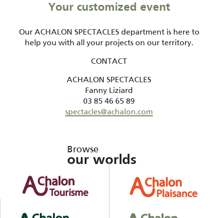
Your customized event
Our ACHALON SPECTACLES department is here to
help you with all your projects on our territory.
CONTACT
ACHALON SPECTACLES
Fanny Liziard
03 85 46 65 89
spectacles@achalon.com
Browse
our worlds