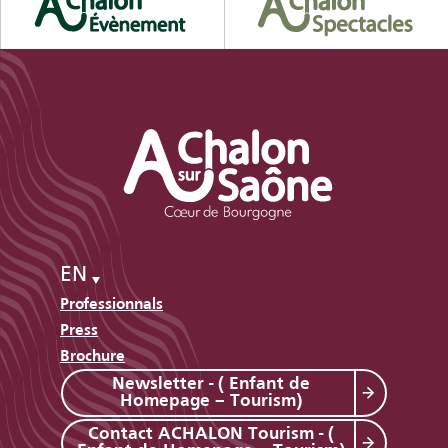
EN
Professionnals
Press
Brochure
Newsletter - ( Enfant de
Homepage – Tourism)
Contact ACHALON Tourism - (