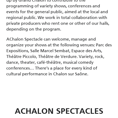
up by Grand Chalon to contribute to the
programming of variety shows, conferences and
events for the general public, aimed at the local and
regional public. We work in total collaboration with
private producers who rent one or other of our halls,
depending on the program.
AChalon Spectacle can welcome, manage and
organize your shows at the following venues: Parc des
Expositions, Salle Marcel Sembat, Espace des Arts,
Théâtre Piccolo, Théâtre de Verdure. Variety, rock,
dance, theater, café-théâtre, musical comedy
conferences… There’s a place for every kind of
cultural performance in Chalon sur Saône.
ACHALON SPECTACLES