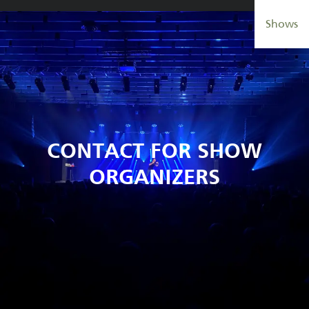
Aller
Shows
au
contenu
principal
CONTACT FOR SHOW
ORGANIZERS