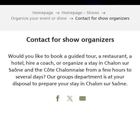
Homepage
Homepage – Shows
Organize your event or show
Contact for show organizers
Contact for show organizers
Would you like to book a guided tour, a restaurant, a
hotel, hire a coach, or organize a stay in Chalon sur
Saône and the Côte Chalonnaise from a few hours to
several days? Our groups department is at your
disposal to prepare your stay in Chalon sur Saône.