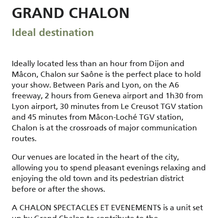
GRAND CHALON
Ideal destination
Ideally located less than an hour from Dijon and
Mâcon, Chalon sur Saône is the perfect place to hold
your show. Between Paris and Lyon, on the A6
freeway, 2 hours from Geneva airport and 1h30 from
Lyon airport, 30 minutes from Le Creusot TGV station
and 45 minutes from Mâcon-Loché TGV station,
Chalon is at the crossroads of major communication
routes.
Our venues are located in the heart of the city,
allowing you to spend pleasant evenings relaxing and
enjoying the old town and its pedestrian district
before or after the shows.
A CHALON SPECTACLES ET EVENEMENTS is a unit set